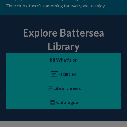
Time clubs, there’s something for everyone to enjoy.
Explore Battersea
Library
What's on
Facilities
Library news
Catalogue