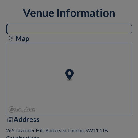
Venue Information
Map
Address
265 Lavender Hill, Battersea, London, SW11 1JB
Get directions