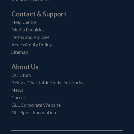
Contact & Support
Help Centre
Media Enquiries
Terms and Policies
Accessibility Policy
Sitemap
About Us
Our Story
Being a Charitable Social Enterprise
News
Careers
GLL Corporate Website
GLL Sport Foundation