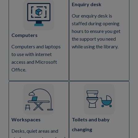
Enquiry desk
Our enquiry desk is
staffed during opening
hours to ensure you get
Computers
the support you need
Computers and laptops
while using the library.
to use with internet
access and Microsoft
Office.
Workspaces
Toilets and baby
changing
Desks, quiet areas and