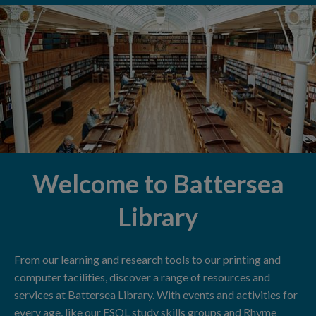
Welcome to Battersea
Library
From our learning and research tools to our printing and
computer facilities, discover a range of resources and
services at Battersea Library. With events and activities for
every age, like our ESOL study skills groups and Rhyme