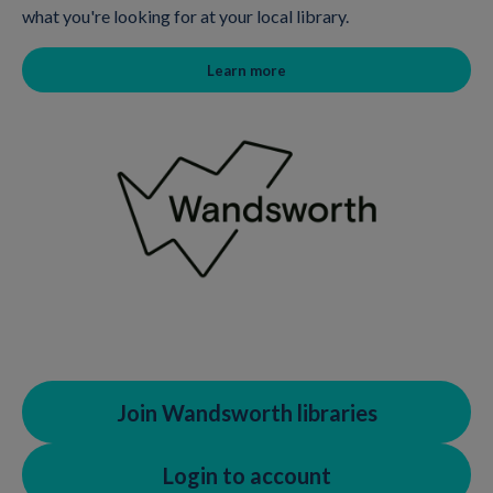
what you're looking for at your local library.
Learn more
Join Wandsworth libraries
Login to account