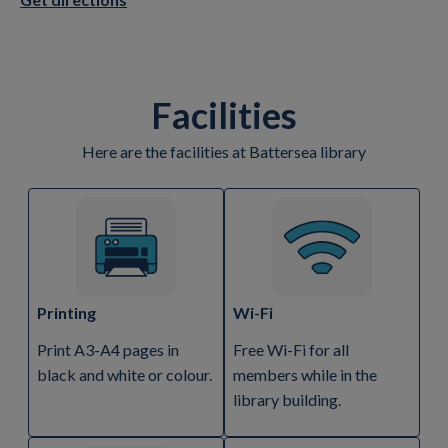
Facilities
Here are the facilities at Battersea library
Printing
Wi-Fi
Print A3-A4 pages in
Free Wi-Fi for all
black and white or colour.
members while in the
library building.