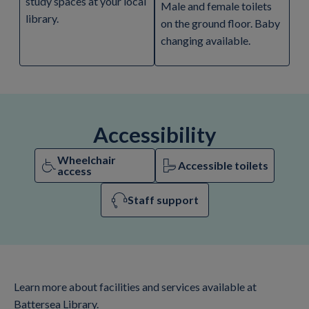
study spaces at your local
Male and female toilets
library.
on the ground floor. Baby
changing available.
Accessibility
Wheelchair
Accessible toilets
access
Staff support
Learn more about facilities and services available at
Battersea Library.