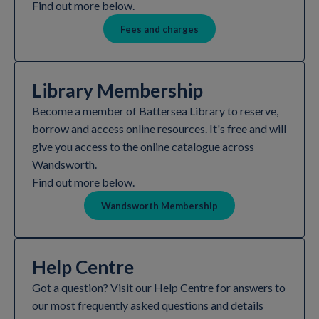
Find out more below.
Fees and charges
Library Membership
Become a member of Battersea Library to reserve,
borrow and access online resources. It's free and will
give you access to the online catalogue across
Wandsworth.
Find out more below.
Wandsworth Membership
Help Centre
Got a question? Visit our Help Centre for answers to
our most frequently asked questions and details