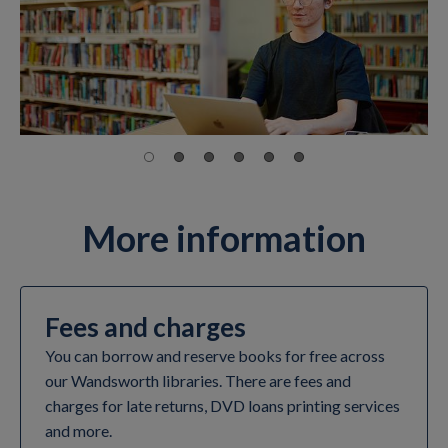
More information
Fees and charges
You can borrow and reserve books for free across
our Wandsworth libraries. There are fees and
charges for late returns, DVD loans printing services
and more.