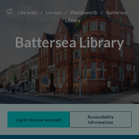
Libraries
/
London
/
Wandsworth
/
Battersea
Library
Battersea Library
Accessibility
Log in to your account
information