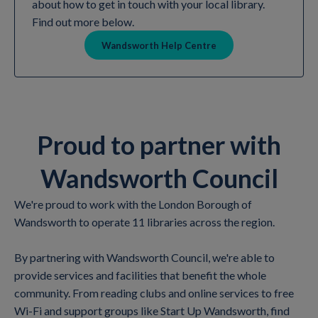
about how to get in touch with your local library.
Find out more below.
Wandsworth Help Centre
Proud to partner with
Wandsworth Council
We're proud to work with the London Borough of
Wandsworth to operate 11 libraries across the region.
By partnering with Wandsworth Council, we're able to
provide services and facilities that benefit the whole
community. From reading clubs and online services to free
Wi-Fi and support groups like Start Up Wandsworth, find