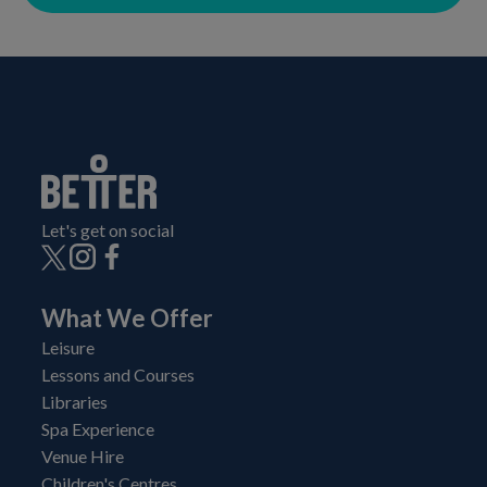
Let's get on social
What We Offer
Leisure
Lessons and Courses
Libraries
Spa Experience
Venue Hire
Children's Centres