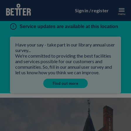
Sign in / register
Service updates are available at this location
Have your say - take part in our library annual user
survey...
We're committed to providing the best facilities
and services possible for our customers and
communities. So, fill in our annual user survey and
let us know how you think we can improve.
Find out more