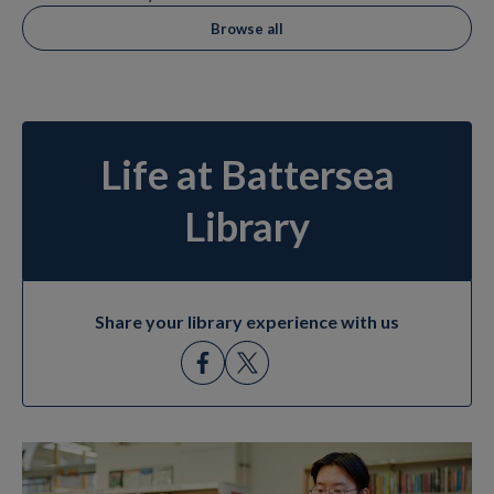
Browse all
Life at Battersea
Library
Share your library experience with us