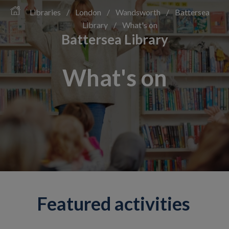
Libraries
/
London
/
Wandsworth
/
Battersea
Library
/
What's on
Battersea Library
What's on
Featured activities