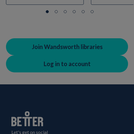
Join Wandsworth libraries
Log in to account
Let's get on social