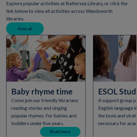
Explore popular activities at Battersea Library, or click the
link below to view all activities across Wandsworth
libraries.
View all
Baby rhyme time
ESOL Study
Come join our friendly librarians
A support group p
reading stories and singing
English language l
popular rhymes. For babies and
the tools and strat
toddlers under five years.
necessary for aca
Read more