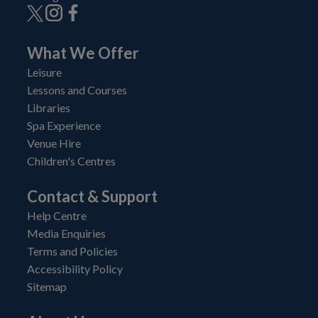
What We Offer
Leisure
Lessons and Courses
Libraries
Spa Experience
Venue Hire
Children's Centres
Contact & Support
Help Centre
Media Enquiries
Terms and Policies
Accessibility Policy
Sitemap