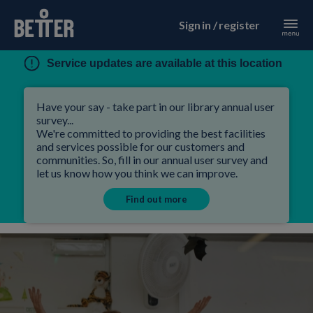
Sign in / register
Service updates are available at this location
Have your say - take part in our library annual user
survey...
We're committed to providing the best facilities
and services possible for our customers and
communities. So, fill in our annual user survey and
let us know how you think we can improve.
Find out more