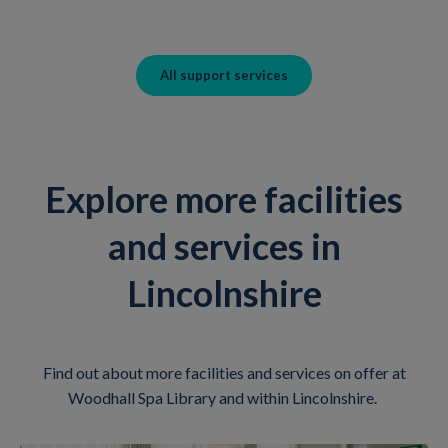
All support services
Explore more facilities
and services in
Lincolnshire
Find out about more facilities and services on offer at
Woodhall Spa Library and within Lincolnshire.