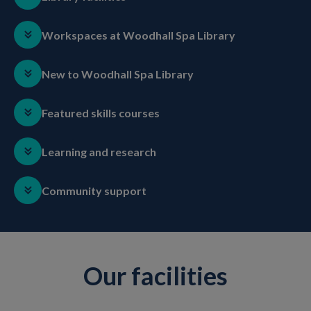
Workspaces at Woodhall Spa Library
New to Woodhall Spa Library
Featured skills courses
Learning and research
Community support
Our facilities