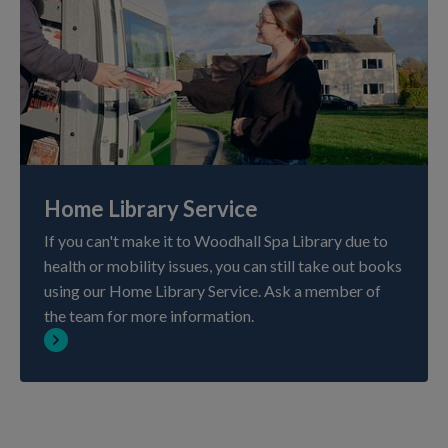
Home Library Service
If you can't make it to Woodhall Spa Library due to
health or mobility issues, you can still take out books
using our Home Library Service. Ask a member of
the team for more information.