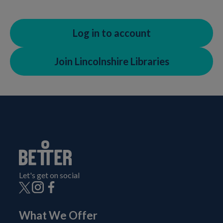
Log in to account
Join Lincolnshire Libraries
Let's get on social
What We Offer