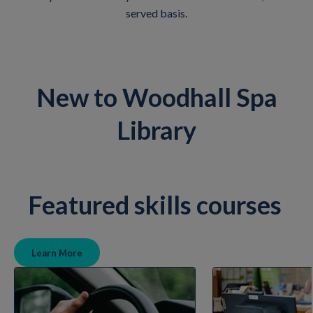
served basis.
New to Woodhall Spa
Library
Featured skills courses
Learn More