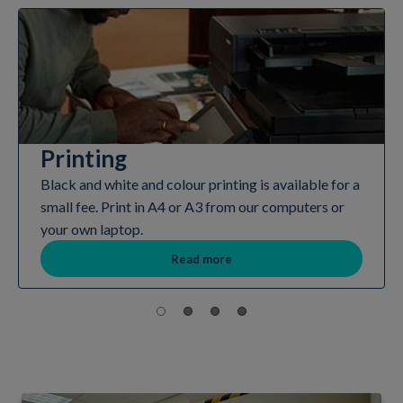
Printing
Black and white and colour printing is available for a
small fee. Print in A4 or A3 from our computers or
your own laptop.
Read more