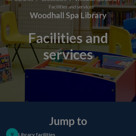
Facilities and services
Woodhall Spa Library
Facilities and
services
Jump to
Library facilities