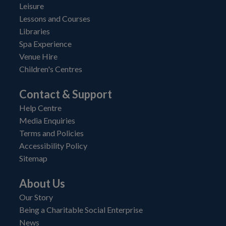
Leisure
Lessons and Courses
Libraries
Spa Experience
Venue Hire
Children's Centres
Contact & Support
Help Centre
Media Enquiries
Terms and Policies
Accessibility Policy
Sitemap
About Us
Our Story
Being a Charitable Social Enterprise
News