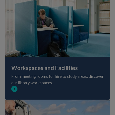
Workspaces and Facilities
From meeting rooms for hire to study areas, discover
our library workspaces.