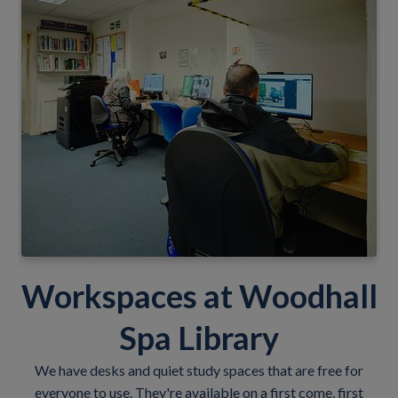
Workspaces at Woodhall
Spa Library
We have desks and quiet study spaces that are free for
everyone to use. They're available on a first come, first