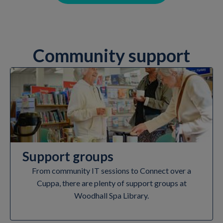
Community support
Support groups
From community IT sessions to Connect over a
Cuppa, there are plenty of support groups at
Woodhall Spa Library.