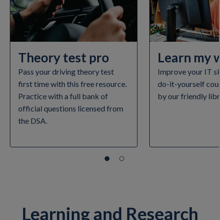
Theory test pro
Learn my 
Pass your driving theory test
Improve your IT ski
first time with this free resource.
do-it-yourself cou
Practice with a full bank of
by our friendly lib
official questions licensed from
the DSA.
Learning and Research