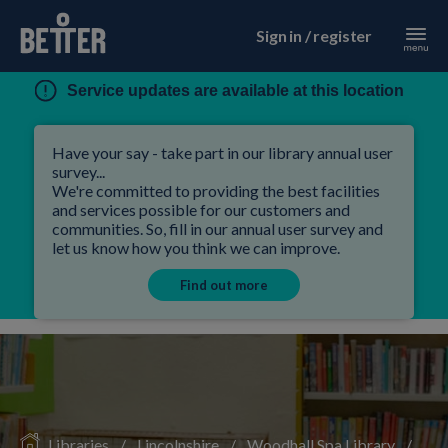
Sign in / register
Service updates are available at this location
Have your say - take part in our library annual user
survey...
We're committed to providing the best facilities
and services possible for our customers and
communities. So, fill in our annual user survey and
let us know how you think we can improve.
Find out more
Libraries
/
Lincolnshire
/
Woodhall Spa Library
/