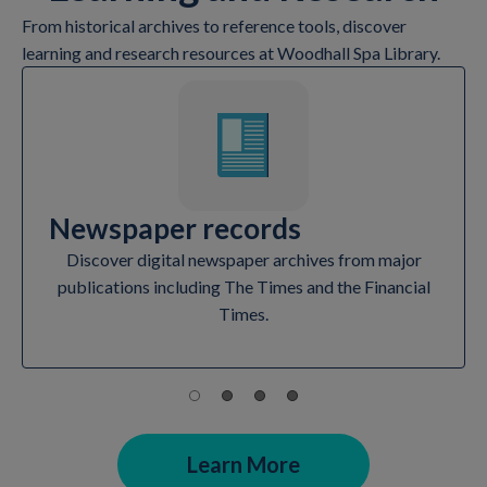
From historical archives to reference tools, discover
learning and research resources at Woodhall Spa Library.
Newspaper records
Discover digital newspaper archives from major
publications including The Times and the Financial
Times.
Learn More