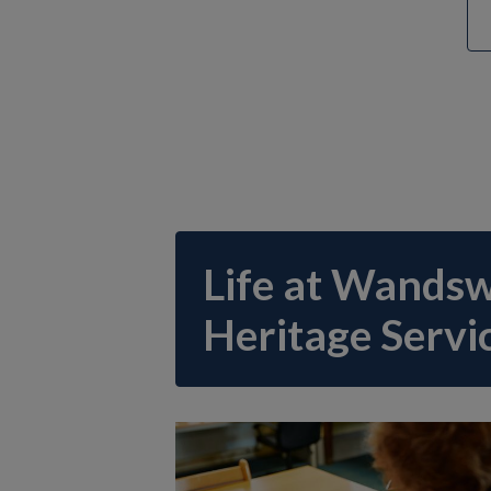
Life at Wands
Heritage Servi