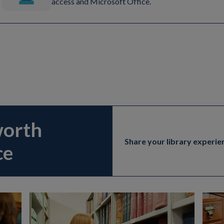
access and Microsoft Office.
worth
Share your library experie
ce