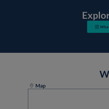
Explo
What
Wa
Map