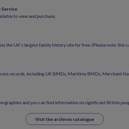
 Service
ilable to view and purchase.
he UK's largest family history site for free. (Please note: this ca
n access records, including UK BMDs, Maritime BMDs, Merchant Na
iographies and you can find information on significant British peo
Visit the archives catalogue