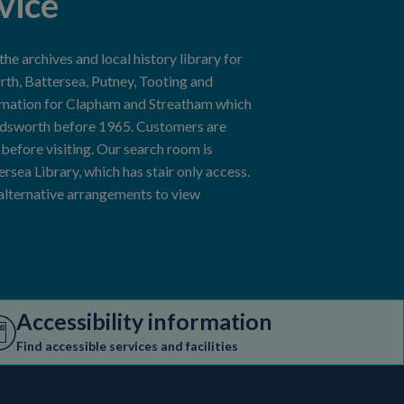
vice
e archives and local history library for
h, Battersea, Putney, Tooting and
rmation for Clapham and Streatham which
ndsworth before 1965. Customers are
efore visiting. Our search room is
tersea Library, which has stair only access.
 alternative arrangements to view
Accessibility information
Find accessible services and facilities