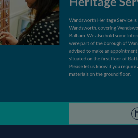
Heritage Ser
Wandsworth Heritage Service is th
Wandsworth, covering Wandswort
Balham. We also hold some info
were part of the borough of Wa
advised to make an appointment b
situated on the first floor of Bat
Please let us know if you require
materials on the ground floor.