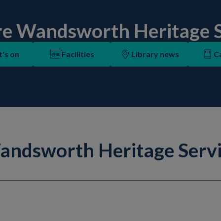
re Wandsworth Heritage S
's on
Facilities
Library news
C
ndsworth Heritage Serv