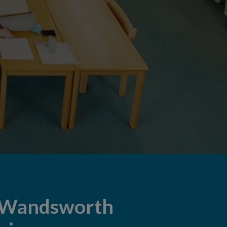
 Wandsworth