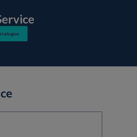
ervice
atalogue
ice