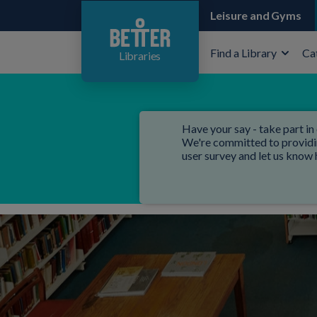
Leisure and Gyms
Find a Library
Ca
Libraries
Have your say - take part in 
We're committed to providing
user survey and let us know