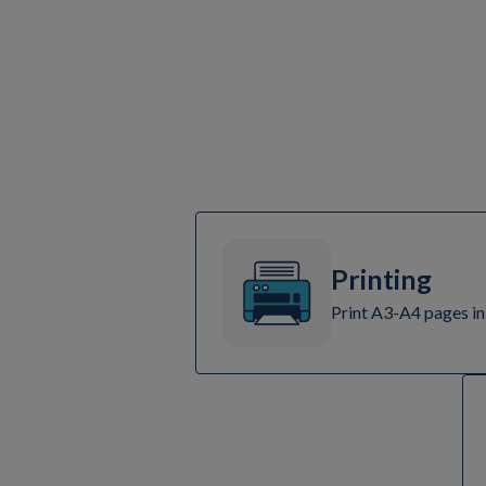
Printing
Print A3-A4 pages in