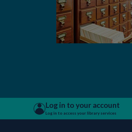
Log in to your account
Log in to access your library services