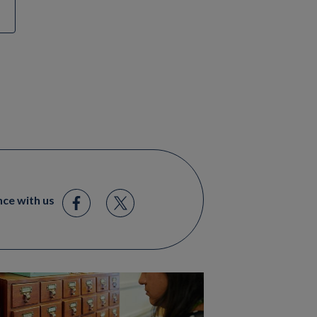
nce with us