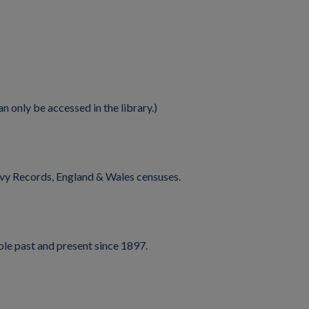
n only be accessed in the library.)
vy Records, England & Wales censuses.
ple past and present since 1897.