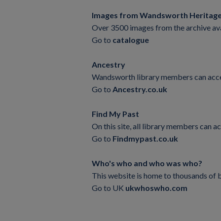
Images from Wandsworth Heritage
Over 3500 images from the archive ava
Go to
catalogue
Ancestry
Wandsworth library members can access t
Go to
Ancestry.co.uk
Find My Past
On this site, all library members ca
Go to
Findmypast.co.uk
Who's who and who was who?
This website is home to thousands of b
Go to UK
ukwhoswho.com