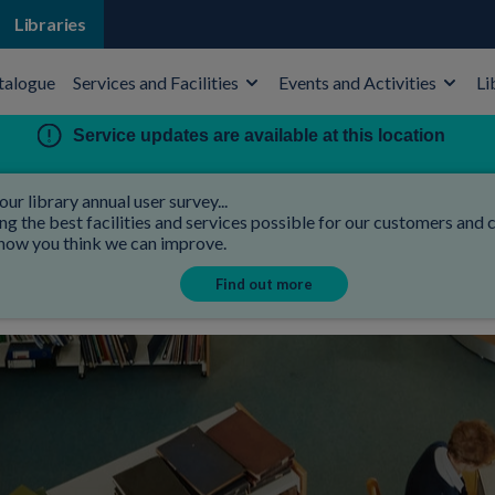
Libraries
talogue
Services and Facilities
Events and Activities
Li
Service updates are available at this location
our library annual user survey...
 the best facilities and services possible for our customers and co
 how you think we can improve.
Find out more