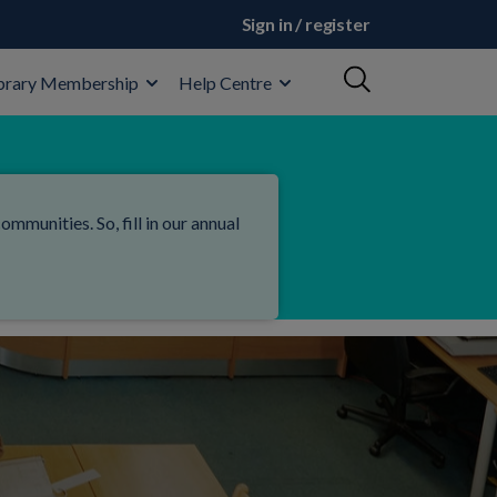
Sign in / register
brary Membership
Help Centre
mmunities. So, fill in our annual