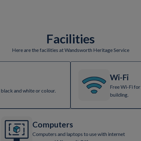
Facilities
Here are the facilities at Wandsworth Heritage Service
Wi-Fi
Free Wi-Fi for
 black and white or colour.
building.
Computers
Computers and laptops to use with internet