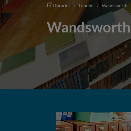
Libraries
/
London
/
Wandsworth
Wandsworth 