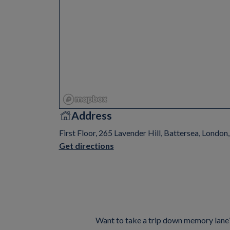
Address
First Floor, 265 Lavender Hill, Battersea, Londo
Get directions
Want to take a trip down memory lane? 