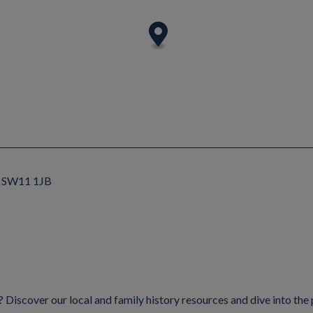
n, SW11 1JB
Discover our local and family history resources and dive into the 