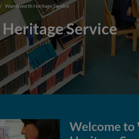
/
Wandsworth Heritage Service
Heritage Service
Welcome to