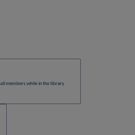
 all members while in the library