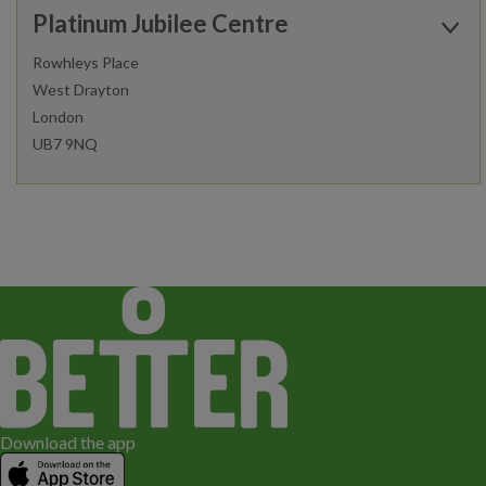
Platinum Jubilee Centre
Sauna and Steam
Functional Zone
Rowhleys Place
West Drayton
Find out more
London
Fitness Classes
Gym Workout
UB7 9NQ
Junior Gym and Fitness Classes
Open today:
Fitness Classes
Gym Workout
0600 - 2200
Personal Training
Junior Gym and Fitness Classes
Find out more
Fitness Classes
Gym Workout
Download the app
Junior Gym and Fitness Classes