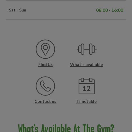
08:00 - 16:00
Sat - Sun
Find Us
What's available
Contact us
Timetable
What's Available At The Gym?