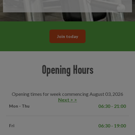
Join today
Opening Hours
Opening times for week commencing August 03, 2026
Next > >
06:30 - 21:00
Mon - Thu
06:30 - 19:00
Fri