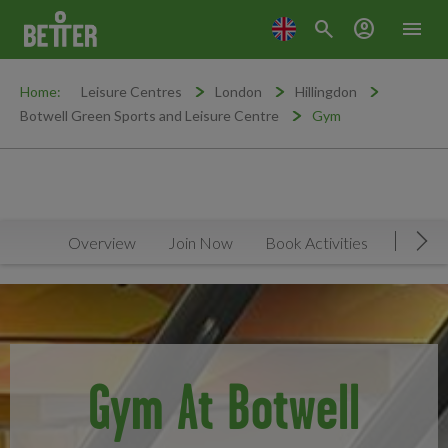
search
account_circle
menu
Home:
Leisure Centres
London
Hillingdon
Botwell Green Sports and Leisure Centre
Gym
Overview
Join Now
Book Activities
Timeta
Mov
Gym At Botwell