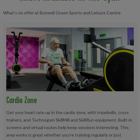
What’s on offer at Botwell Green Sports and Leisure Centre
Cardio Zone
Get your heart rate up in the cardio zone, with treadmills, cross
trainers, and Technogym SkillMill and SkillRun equipment. Built-in
screens and virtual routes help keep sessions interesting. This
area works is great whether you’re training regularly or just