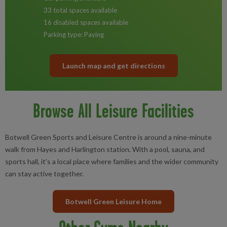
33 total spaces available
16 disabled spaces available
Parking type: Paying
Launch map and get directions
Browse All Leisure Facilities
Botwell Green Sports and Leisure Centre is around a nine-minute
walk from Hayes and Harlington station. With a pool, sauna, and
sports hall, it’s a local place where families and the wider community
can stay active together.
Botwell Green Leisure Home