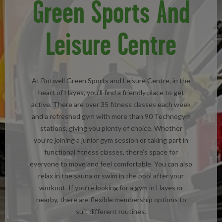
Green Sports And
Leisure Centre
At Botwell Green Sports and Leisure Centre, in the
heart of Hayes, you’ll find a friendly place to get
active. There are over 35 fitness classes each week
and a refreshed gym with more than 90 Technogym
stations, giving you plenty of choice. Whether
you’re joining a junior gym session or taking part in
functional fitness classes, there’s space for
everyone to move and feel comfortable. You can also
relax in the sauna or swim in the pool after your
workout. If you’re looking for a gym in Hayes or
nearby, there are flexible membership options to
suit different routines.