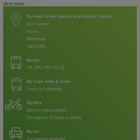
Botwell Green Sports and Leisure Centre
East Avenue
Hayes
Middlesex
UB3 2HW
By bus
U4, 195, H98, U5, E6
By train, tube & tram
Hayes & Harlington
By bike
Bike storage available
Storage for 24 bikes available
By car
Car parking available