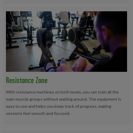
Resistance Zone
With resistance machines on both levels, you can train all the
main muscle groups without waiting around. The equipment is
easy to use and helps you keep track of progress, making
sessions feel smooth and focused.