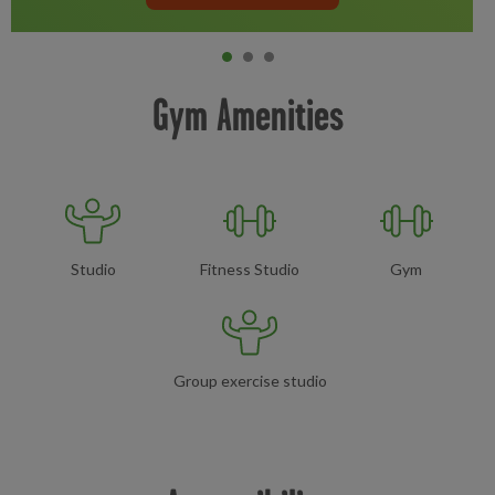
Item 0
current
Item 1
Item 2
Gym Amenities
Studio
Fitness Studio
Gym
Group exercise studio