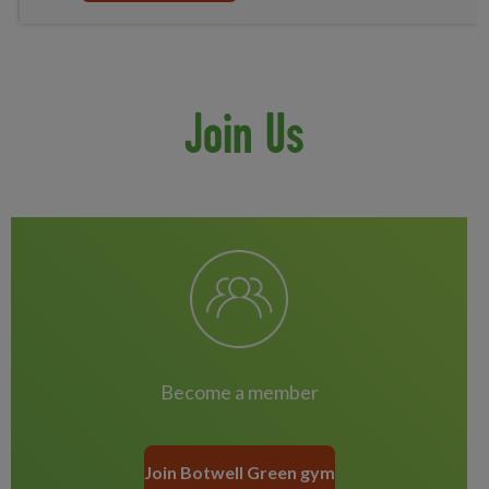
Join Us
Become a member
Join Botwell Green gym