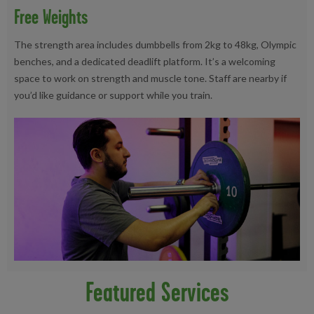
Free Weights
The strength area includes dumbbells from 2kg to 48kg, Olympic
benches, and a dedicated deadlift platform. It’s a welcoming
space to work on strength and muscle tone. Staff are nearby if
you’d like guidance or support while you train.
Featured Services