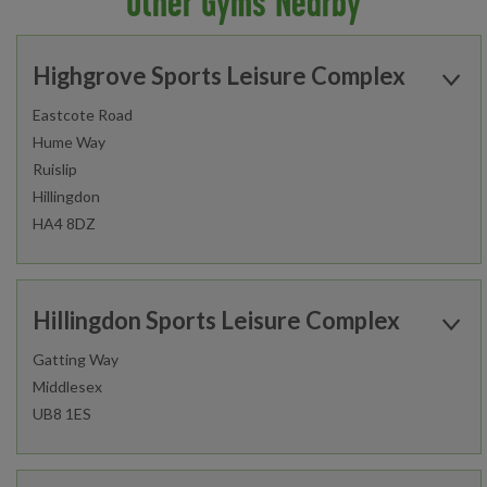
Other Gyms Nearby
Highgrove Sports Leisure Complex
Eastcote Road
Hume Way
Ruislip
Hillingdon
HA4 8DZ
Open today:
0530 - 2200
Hillingdon Sports Leisure Complex
Gatting Way
Middlesex
Find out more
UB8 1ES
Open today:
0500 - 2200
Gym
Studio
Group Cycle Studio