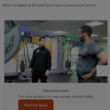
What's available at Botwell Green Sports and Leisure Centre.
Next
Gym Inductions
Get clear guidance to help you get started safely.
Find out more