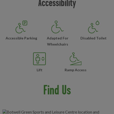
Accessibility
Accessible Parking
Adapted For
Disabled Toilet
Wheelchairs
Lift
Ramp Access
Find Us