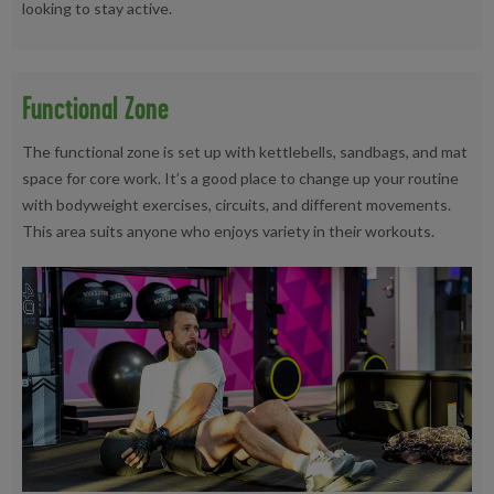
looking to stay active.
Functional Zone
The functional zone is set up with kettlebells, sandbags, and mat
space for core work. It’s a good place to change up your routine
with bodyweight exercises, circuits, and different movements.
This area suits anyone who enjoys variety in their workouts.