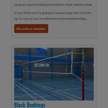
racquet sport booking included in their membership.
If you think you're going to repeat play why not join
up to one of our, no minimum term memberships.
Become a member
Block Bookings