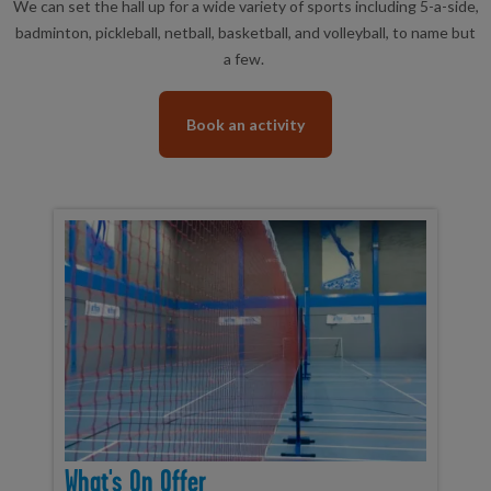
We can set the hall up for a wide variety of sports including 5-a-side,
badminton, pickleball, netball, basketball, and volleyball, to name but
a few.
Book an activity
What's On Offer