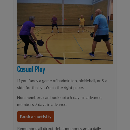
Casual Play
If you fancy a game of badminton, pickleball, or 5-a-
side football you're in the right place.
Non members can book upto 5 days in advance,
members 7 days in advance.
Book an activity
Remember, all direct debit members get a daily