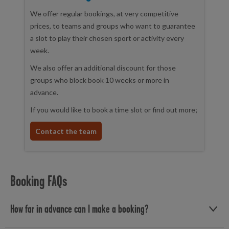
We offer regular bookings, at very competitive
prices, to teams and groups who want to guarantee
a slot to play their chosen sport or activity every
week.
We also offer an additional discount for those
groups who block book 10 weeks or more in
advance.
If you would like to book a time slot or find out more;
Contact the team
Booking FAQs
How far in advance can I make a booking?