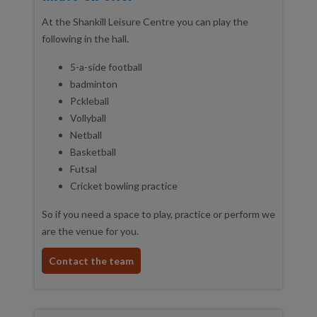
At the Shankill Leisure Centre you can play the
following in the hall.
5-a-side football
badminton
Pckleball
Vollyball
Netball
Basketball
Futsal
Cricket bowling practice
So if you need a space to play, practice or perform we
are the venue for you.
Contact the team