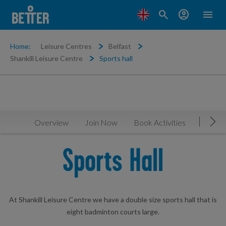
search
account_circle
menu
Home:
Leisure Centres
Belfast
Shankill Leisure Centre
Sports hall
Overview
Join Now
Book Activities
Timeta
Mov
Sports Hall
At Shankill Leisure Centre we have a double size sports hall that is
eight badminton courts large.