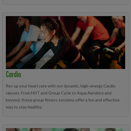
Cardio
Rev up your heart rate with our dynamic, high-energy Cardio
classes. From HIIT and Group Cycle to Aqua Aerobics and
beyond, these group fitness sessions offer a fun and effective
way to stay healthy.