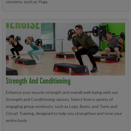
sessions, such as Yoga.
Strength And Conditioning
Enhance your muscle strength and overall well-being with our
Strength and Conditioning classes. Select from a variety of
engaging group workouts, such as Legs, Bums, and Tums and
Circuit Training, designed to help you strengthen and tone your
entire body.