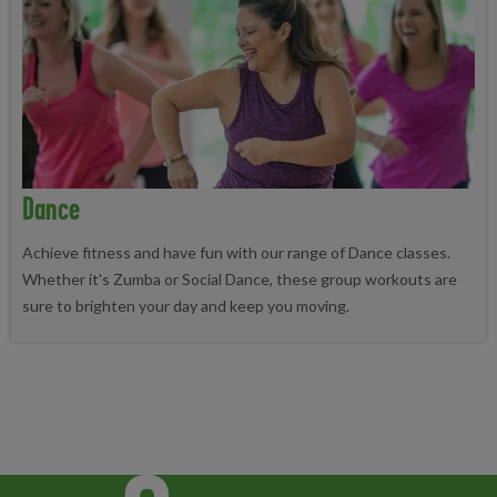
Dance
Achieve fitness and have fun with our range of Dance classes.
Whether it's Zumba or Social Dance, these group workouts are
sure to brighten your day and keep you moving.