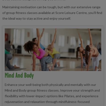
Maintaining motivation can be tough, but with our extensive range
of group fitness classes available at Score Leisure Centre, you'll find
the ideal way to stay active and enjoy yourself.
Mind And Body
Enhance your well-being both physically and mentally with our
Mind and Body group fitness classes. Improve your strength and
flexibility with lower-impact options like Pilates, and experience
rejuvenation and relaxation through mindfulness-focused