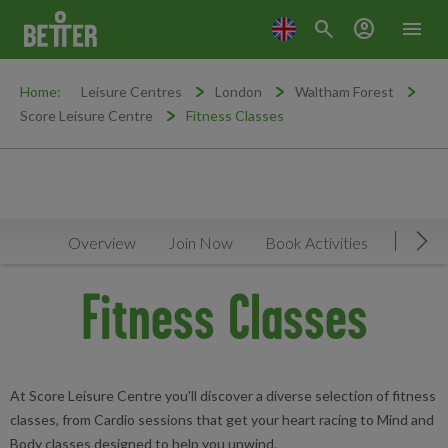
search
account_circle
menu
Home:
Leisure Centres
London
Waltham Forest
Score Leisure Centre
Fitness Classes
Overview
Join Now
Book Activities
Timeta
Mov
Fitness Classes
At Score Leisure Centre you'll discover a diverse selection of fitness
classes, from Cardio sessions that get your heart racing to Mind and
Body classes designed to help you unwind.