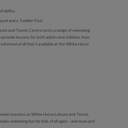
 ability.
pool and a Toddler Pool.
Leisure and Tennis Centre hosts a range of swimming
provide lessons for both adults and children, from
nformed of all that's available at the White Horse
fun swim sessions at White Horse Leisure and Tennis
 make swimming fun for kids of all ages – and mum and