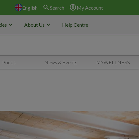
search
account_circle
English
Search
My Account
keyboard_arrow_down
keyboard_arrow_down
ies
About Us
Help Centre
Prices
News & Events
MYWELLNESS