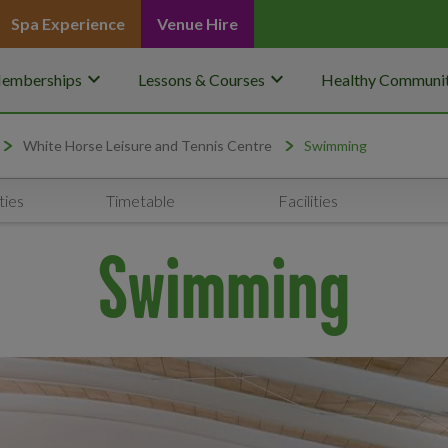
Spa Experience
Venue Hire
keyboard_arrow_down
keyboard_arrow_down
emberships
Lessons & Courses
Healthy Communit
White Horse Leisure and Tennis Centre
Swimming
ties
Timetable
Facilities
Swimming