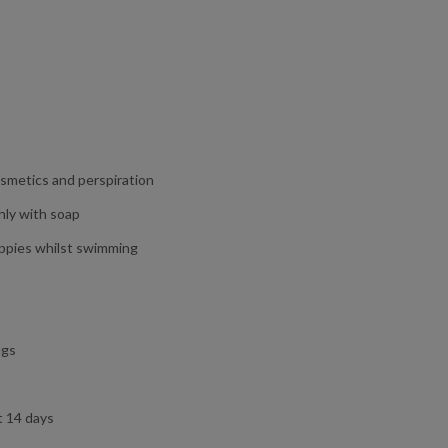
osmetics and perspiration
hly with soap
appies whilst swimming
ugs
t 14 days