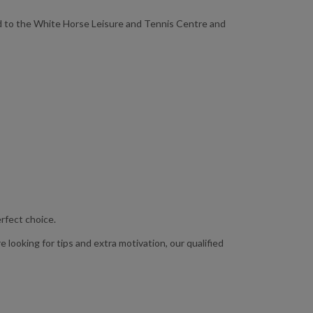
ead to the White Horse Leisure and Tennis Centre and
erfect choice.
 looking for tips and extra motivation, our qualified