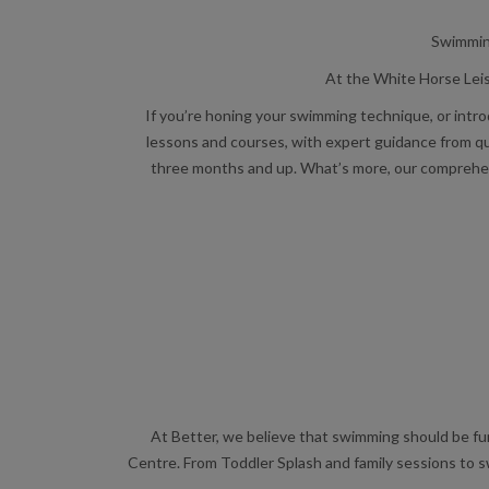
Swimming
At the White Horse Leis
If you’re honing your swimming technique, or intro
lessons and courses, with expert guidance from qu
three months and up. What’s more, our comprehensi
At Better, we believe that swimming should be fun 
Centre. From Toddler Splash and family sessions to s