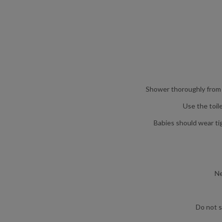
Shower thoroughly from ‘
Use the toil
Babies should wear ti
Ne
Do not s