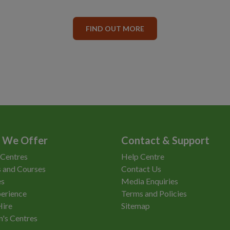
FIND OUT MORE
 We Offer
Contact & Support
 Centres
Help Centre
 and Courses
Contact Us
es
Media Enquiries
erience
Terms and Policies
Hire
Sitemap
n's Centres