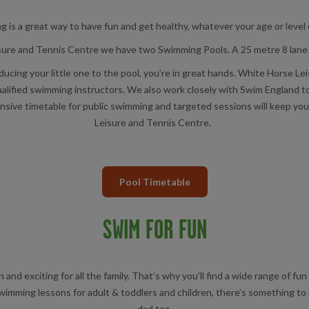
 is a great way to have fun and get healthy, whatever your age or level of
ure and Tennis Centre we have two Swimming Pools. A 25 metre 8 lane 
ducing your little one to the pool, you’re in great hands. White Horse 
alified swimming instructors. We also work closely with Swim England to 
ve timetable for public swimming and targeted sessions will keep you i
Leisure and Tennis Centre.
Pool Timetable
SWIM FOR FUN
and exciting for all the family. That’s why you’ll find a wide range of 
wimming lessons for adult & toddlers and children, there’s something to
dad too.