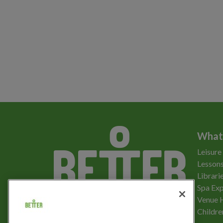
What
Leisure
Lessons
Librari
Spa Exp
Download the app
Venue 
Childre