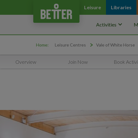
Leisure
Libraries
keyboard_arrow_down
Activities
M
Home:
Leisure Centres
Vale of White Horse
Overview
Join Now
Book Activi
Promo Carousel