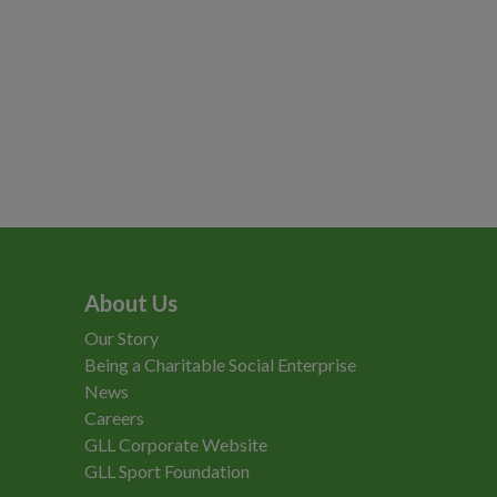
About Us
Our Story
Being a Charitable Social Enterprise
News
Careers
GLL Corporate Website
GLL Sport Foundation