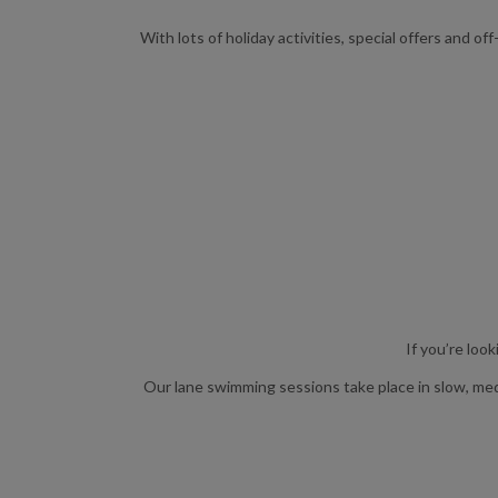
With lots of holiday activities, special offers and
If you’re loo
Our lane swimming sessions take place in slow, mediu