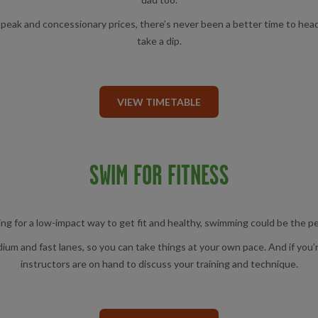
 off-peak and concessionary prices, there’s never been a better time to h
take a dip.
VIEW TIMETABLE
SWIM FOR FITNESS
king for a low-impact way to get fit and healthy, swimming could be the p
m and fast lanes, so you can take things at your own pace. And if you’re
instructors are on hand to discuss your training and technique.