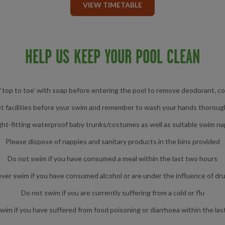
VIEW TIMETABLE
HELP US KEEP YOUR POOL CLEAN
top to toe’ with soap before entering the pool to remove deodorant, c
et facilities before your swim and remember to wash your hands thoroug
ght-fitting waterproof baby trunks/costumes as well as suitable swim n
Please dispose of nappies and sanitary products in the bins provided
Do not swim if you have consumed a meal within the last two hours
ver swim if you have consumed alcohol or are under the influence of dr
Do not swim if you are currently suffering from a cold or flu
wim if you have suffered from food poisoning or diarrhoea within the las