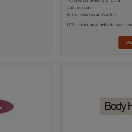
Toasted sandwich with salad
Light dessert
Bottomless tea and coffee
With a planned activity for each ses
Vis