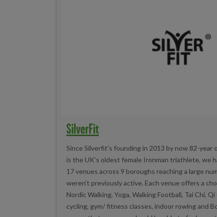
SilverFit
Since Silverfit's founding in 2013 by now 82-year 
is the UK’s oldest female Ironman triathlete, we 
17 venues across 9 boroughs reaching a large nu
weren't previously active. Each venue offers a choi
Nordic Walking, Yoga, Walking Football, Tai Chi, Q
cycling, gym/ fitness classes, indoor rowing and 