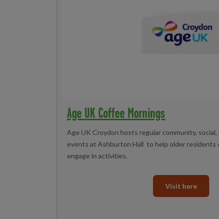
Age UK Coffee Mornings
Age UK Croydon hosts regular community, social,
events at Ashburton Hall to help older residents 
engage in activities.
Visit here