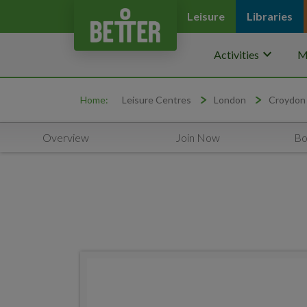
Leisure
Libraries
keyboard_arrow_down
Activities
M
Home:
Leisure Centres
London
Croydon
Overview
Join Now
Bo