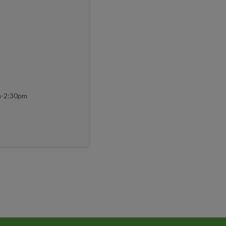
m-2:30pm