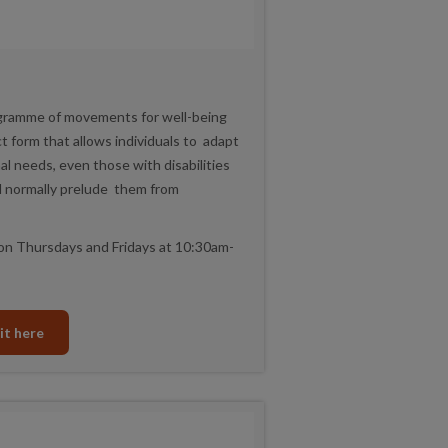
ogramme of movements for well-being
ct form that allows individuals to adapt
l needs, even those with disabilities
ld normally prelude them from
on Thursdays and Fridays at 10:30am-
it here