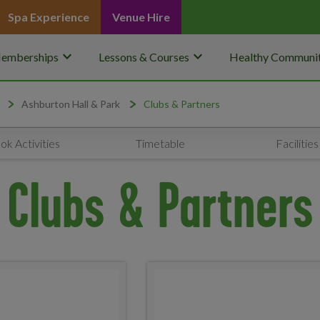
Spa Experience
Venue Hire
keyboard_arrow_down
keyboard_arrow_down
emberships
Lessons & Courses
Healthy Communit
Ashburton Hall & Park
Clubs & Partners
ok Activities
Timetable
Facilities
Clubs & Partners