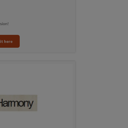
sion!
it here