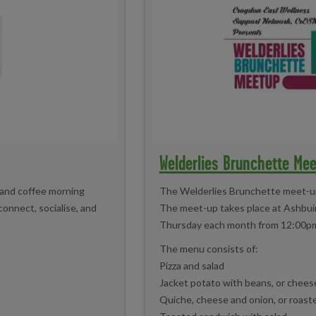
Welderlies Brunchette Me
 and coffee morning
The Welderlies Brunchette meet-up 
connect, socialise, and
The meet-up takes place at Ashbuir
Thursday each month from 12:00p
The menu consists of:
Pizza and salad
Jacket potato with beans, or cheese
Quiche, cheese and onion, or roast