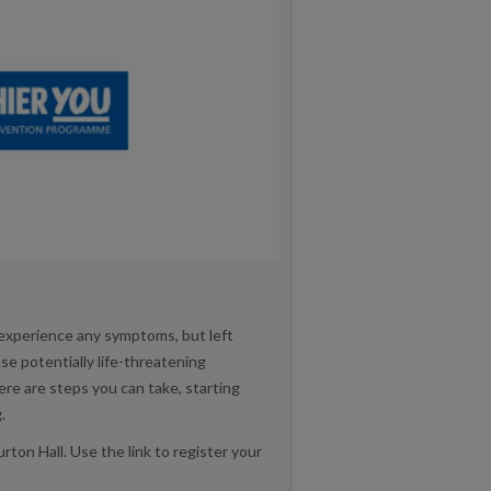
 experience any symptoms, but left
e potentially life-threatening
re are steps you can take, starting
.
ton Hall. Use the link to register your