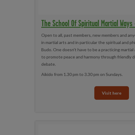
The School Of Spiritual Martial Ways
Open to all, past members, new members and any
in martial arts and in particular the spiritual and p
Budo. One doesn't have to be a practicing martial ar
to promote peace and harmony through friendly d
debate.
Aikido from 1.30 pm to 3.30 pm on Sundays.
Visit here