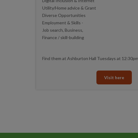
Digital Inclusion & Internet
Utility/Home advice & Grant
Diverse Opportunities
Employment & Skills -
Job search, Business,
Finance / skill-building
Find them at Ashburton Hall Tuesdays at 12:30p
Visit here