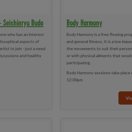
 - Seishinryu Budo
Body Harmony
one who has an interest
Body Harmony is a free flowing pr
hilosophical aspects of
and general fitness. It is a low impa
tist to join - just a need
the movements to suit their persona
iscussions and healthy
or with physical ailments that wou
participating.
Body Harmony sessions take place 
12:00pm
Vis