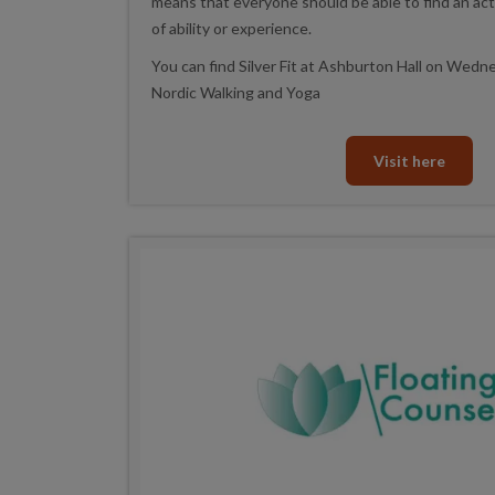
means that everyone should be able to find an acti
of ability or experience.
You can find Silver Fit at Ashburton Hall on Wed
Nordic Walking and Yoga
Visit here