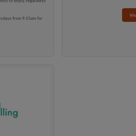
vity to enjoy, regardless
Vis
nesdays from 9:15am for