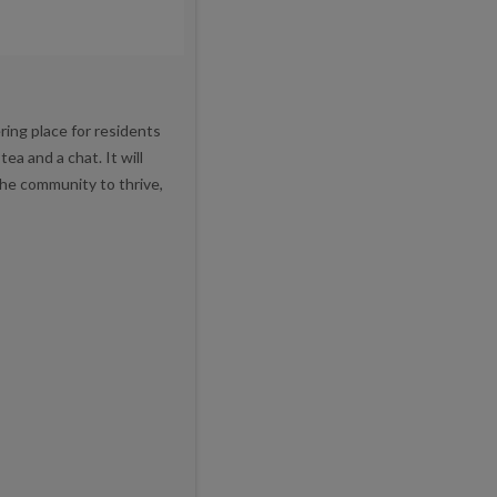
ring place for residents
a and a chat. It will
 the community to thrive,