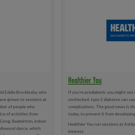
Healthier You
old Eddie Brocklesby, who
If you’re prediabetic you might not
have grown to sessions at
unchecked, type 2 diabetes can caus
mber of people who
complications. The good news is the
ce of activities from
today, to prevent it from developing
i Gong, Badminton, indoor
Healthier You run sessions at Ashbur
Bollywood dance, which
interest.