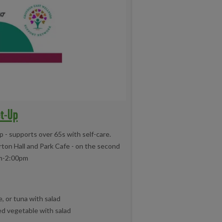
et-Up
- supports over 65s with self-care.
ton Hall and Park Cafe - on the second
m-2:00pm
, or tuna with salad
ed vegetable with salad