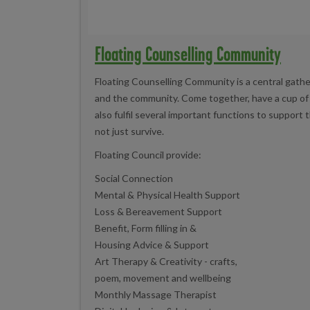
Floating Counselling Community
Floating Counselling Community is a central gathe
and the community. Come together, have a cup of te
also fulfil several important functions to support
not just survive.
Floating Council provide:
Social Connection
Mental & Physical Health Support
Loss & Bereavement Support
Benefit, Form filling in &
Housing Advice & Support
Art Therapy & Creativity - crafts,
poem, movement and wellbeing
Monthly Massage Therapist