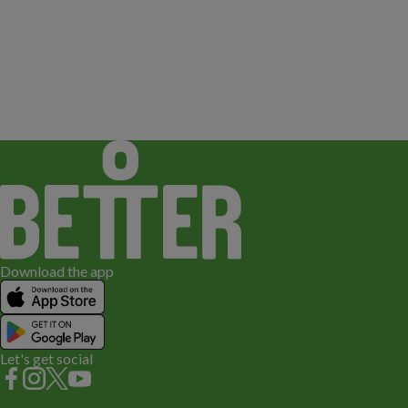
Download the app
Let's get social