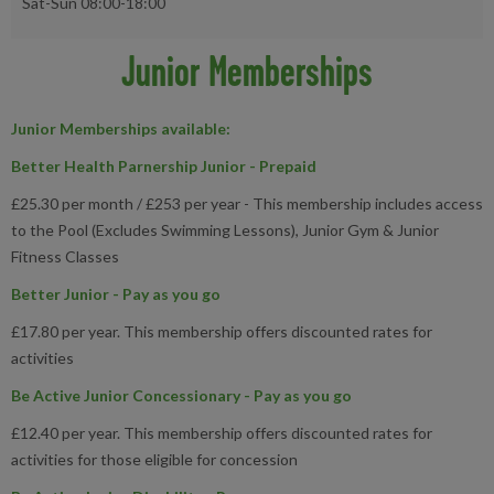
Sat-Sun 08:00-18:00
Junior Memberships
Junior Memberships available
:
Better Health Parnership Junior - Prepaid
£25.30 per month / £253 per year - This membership includes access
to the Pool (Excludes Swimming Lessons), Junior Gym & Junior
Fitness Classes
Better Junior - Pay as you go
£17.80 per year. This membership offers discounted rates for
activities
Be Active Junior Concessionary - Pay as you go
£12.40 per year. This membership offers discounted rates for
activities for those eligible for concession