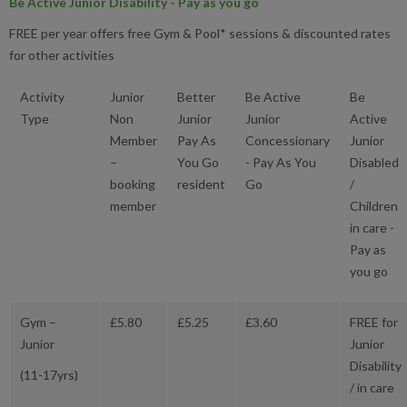
Be Active Junior Disability - Pay as you go
FREE per year offers free Gym & Pool* sessions & discounted rates
for other activities
Activity
Junior
Better
Be Active
Be
Type
Non
Junior
Junior
Active
Member
Pay As
Concessionary
Junior
–
You Go
- Pay As You
Disabled
booking
resident
Go
/
member
Children
in care -
Pay as
you go
Gym –
£5.80
£5.25
£3.60
FREE for
Junior
Junior
Disability
(11-17yrs)
/ in care