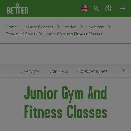
search
account_circle
menu
Home:
Leisure Centres
London
Lewisham
Forest Hill Pools
Junior Gym and Fitness Classes
Overview
Join Now
Book Activities
Timeta
Mov
Junior Gym And
Fitness Classes