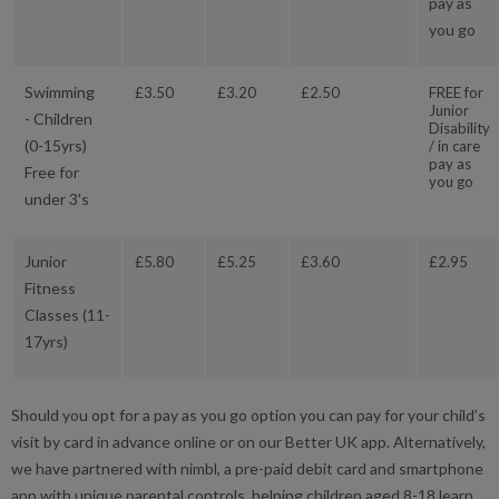
pay as
you go
Swimming
£3.50
£3.20
£2.50
FREE for
Junior
- Children
Disability
(0-15yrs)
/ in care
pay as
Free for
you go
under 3's
Junior
£5.80
£5.25
£3.60
£2.95
Fitness
Classes (11-
17yrs)
Should you opt for a pay as you go option you can pay for your child’s
visit by card in advance online or on our Better UK app. Alternatively,
we have partnered with nimbl, a pre-paid debit card and smartphone
app with unique parental controls, helping children aged 8-18 learn