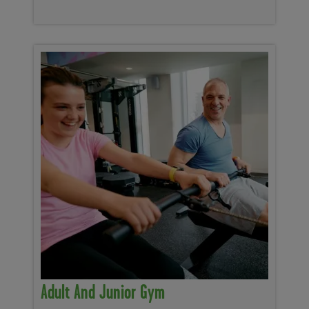
Adult And Junior Gym