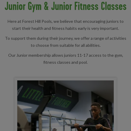
Junior Gym & Junior Fitness Classes
Here at Forest Hill Pools, we believe that encouraging juniors to
start their health and fitness habits early is very important.
To support them during their journey, we offer a range of activities
to choose from suitable for all abilities.
Our Junior membership allows juniors 11-17 access to the gym,
fitness classes and pool.