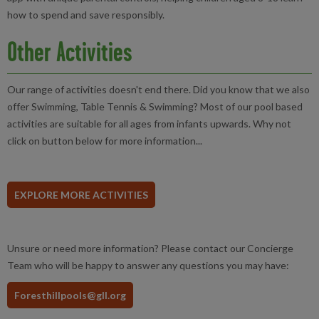
how to spend and save responsibly.
Other Activities
Our range of activities doesn't end there. Did you know that we also
offer Swimming, Table Tennis & Swimming? Most of our pool based
activities are suitable for all ages from infants upwards. Why not
click on button below for more information...
EXPLORE MORE ACTIVITIES
Unsure or need more information? Please contact our Concierge
Team who will be happy to answer any questions you may have:
Foresthillpools@gll.org