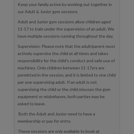
Keep your family active by working out together in
our Adult & Junior gym sessions.
Adult and Junior gym sessions allow children aged
11-17 to train under the supervision of an adult. We
have multiple sessions running throughout the day.
Supervision: Please note that the adult/parent must
actively supervise the child at all times and takes
responsibility for the child's conduct and safe use of
machines. Only children between 11-17yrs are
permitted in the session, and it is limited to one child
per one supervising adult. If an adult is not
supervising the child or the child misuses the gym
equipment or misbehaves, both parties may be
asked to leave.
Both the Adult and Junior need to have a
membership or pay for entry.
These sessions are only available to book at