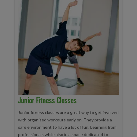
Junior Fitness Classes
Junior fitness classes are a great way to get involved
with organised workouts early on. They provide a
safe environment to have a lot of fun. Learning from
professionals while also in a space dedicated to