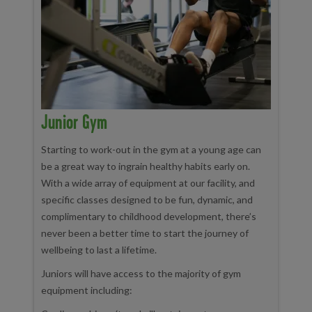
Junior Gym
Starting to work-out in the gym at a young age can
be a great way to ingrain healthy habits early on.
With a wide array of equipment at our facility, and
specific classes designed to be fun, dynamic, and
complimentary to childhood development, there’s
never been a better time to start the journey of
wellbeing to last a lifetime.
Juniors will have access to the majority of gym
equipment including: