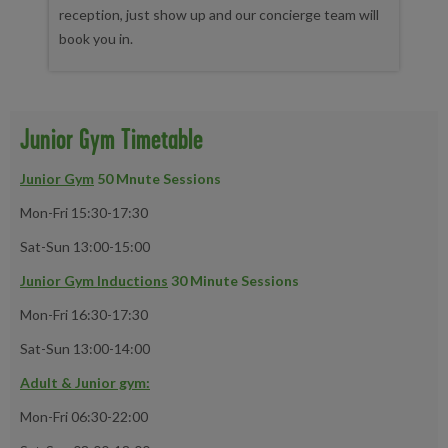
reception, just show up and our concierge team will
book you in.
Junior Gym Timetable
Junior Gym
50 Mnute Sessions
Mon-Fri 15:30-17:30
Sat-Sun 13:00-15:00
Junior Gym Inductions
30 Minute Sessions
Mon-Fri 16:30-17:30
Sat-Sun 13:00-14:00
Adult & Junior gym:
Mon-Fri 06:30-22:00