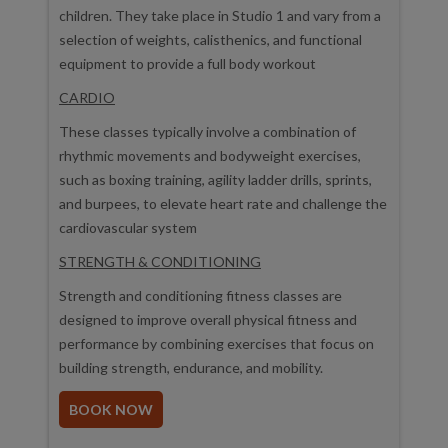
children. They take place in Studio 1 and vary from a
selection of weights, calisthenics, and functional
equipment to provide a full body workout
CARDIO
These classes typically involve a combination of
rhythmic movements and bodyweight exercises,
such as boxing training, agility ladder drills, sprints,
and burpees, to elevate heart rate and challenge the
cardiovascular system
STRENGTH & CONDITIONING
Strength and conditioning fitness classes are
designed to improve overall physical fitness and
performance by combining exercises that focus on
building strength, endurance, and mobility.
BOOK NOW