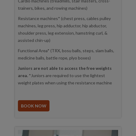
Cardio machines (treadmills, stair masters, cross-
trainers, bikes, and rowing machines)
Resistance machines* (chest press, cables pulley
machines, leg press, hip adductor, hip abductor,
shoulder press, leg extension, hamstring curl, &
assisted chin-up)
Functional Area* (TRX, bosu balls, steps, slam balls,
medicine balls, battle rope, plyo boxes)
Juniors are not able to access the free weights
area.
*Juniors are required to use the lightest
weight plates when using the resistance machine
BOOK NOW