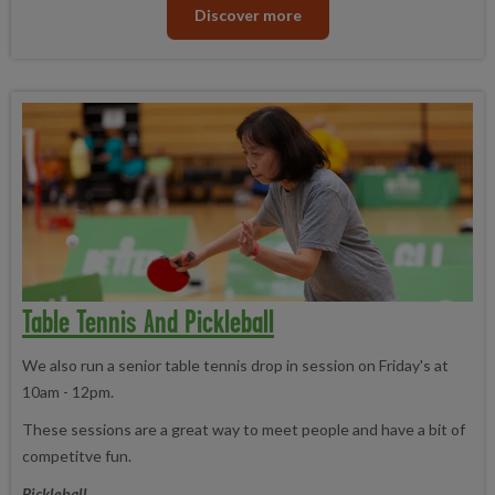
Discover more
Table Tennis And Pickleball
We also run a senior table tennis drop in session on Friday's at
10am - 12pm.
These sessions are a great way to meet people and have a bit of
competitve fun.
Pickleball