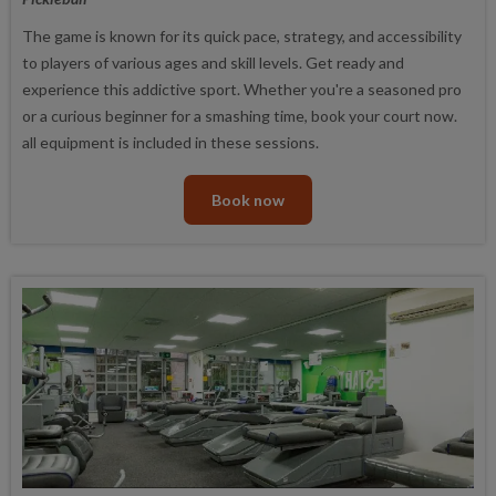
The game is known for its quick pace, strategy, and accessibility
to players of various ages and skill levels. Get ready and
experience this addictive sport. Whether you're a seasoned pro
or a curious beginner for a smashing time, book your court now.
all equipment is included in these sessions.
Book now