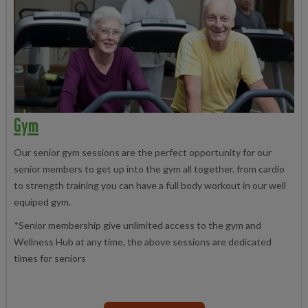
Gym
Our senior gym sessions are the perfect opportunity for our
senior members to get up into the gym all together. from cardio
to strength training you can have a full body workout in our well
equiped gym.
*Senior membership give unlimited access to the gym and
Wellness Hub at any time, the above sessions are dedicated
times for seniors