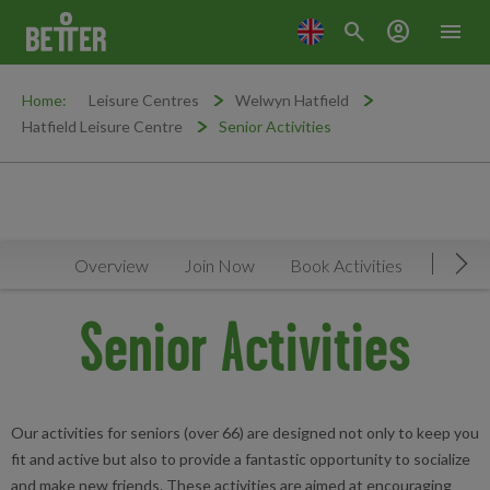
search
account_circle
menu
Home:
Leisure Centres
Welwyn Hatfield
Hatfield Leisure Centre
Senior Activities
Overview
Join Now
Book Activities
Timeta
Mov
Senior Activities
Our activities for seniors (over 66) are designed not only to keep you
fit and active but also to provide a fantastic opportunity to socialize
and make new friends. These activities are aimed at encouraging