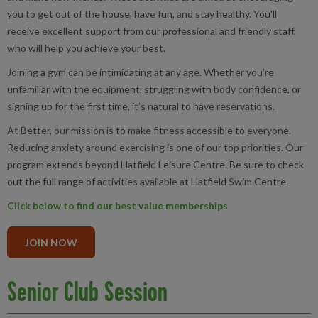
you to get out of the house, have fun, and stay healthy. You'll
receive excellent support from our professional and friendly staff,
who will help you achieve your best.
Joining a gym can be intimidating at any age. Whether you’re
unfamiliar with the equipment, struggling with body confidence, or
signing up for the first time, it’s natural to have reservations.
At Better, our mission is to make fitness accessible to everyone.
Reducing anxiety around exercising is one of our top priorities. Our
program extends beyond Hatfield Leisure Centre. Be sure to check
out the full range of activities available at Hatfield Swim Centre
Click below to find our best value memberships
JOIN NOW
Senior Club Session