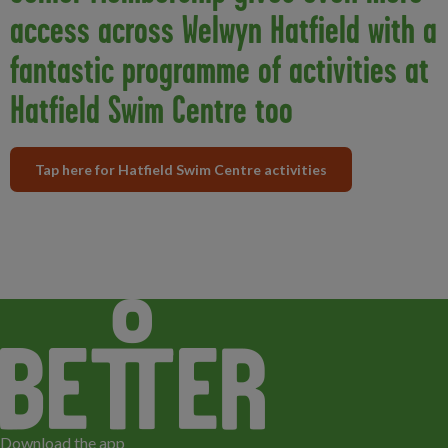
access across Welwyn Hatfield with a
fantastic programme of activities at
Hatfield Swim Centre too
Tap here for Hatfield Swim Centre activities
Download the app