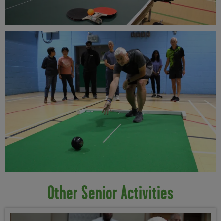
Other Senior Activities