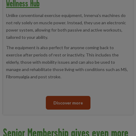
Wellness Hub
Unlike conventional exercise equipment, Innerva's machines do
not rely solely on muscle power. Instead, they use an electronic
power system, allowing for both passive and active workouts,
tailored to your ability.
The equipment is also perfect for anyone coming back to
exercise after periods of rest or inactivity. This includes the
elderly, those with mobility issues and can also be used to
manage and rehabilitate those living with conditions such as MS,
Fibromyalgia and post stroke.
Discover more
Senior Membership gives even more