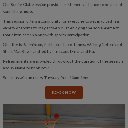
Our Senior Club Session provides customers a chance to be part of
something more.
This session offers a community for everyone to get involved in a
variety of sports to stay active whilst enjoying the social element
that often comes along with sports participation.
On offer is Badminton, Pickleball, Table Tennis, Walking Netball and
Short Mat Bowls and led by our team, Daryn and Ku.
Refreshments are provided throughout the duration of the session
and available to book now.
Sessions will run every Tuesday from 10am-1pm.
BOOK NOW