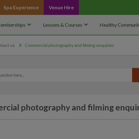
Spa Experience
Venue Hire
keyboard_arrow_down
keyboard_arrow_down
emberships
Lessons & Courses
Healthy Communit
ntact us
Commercial photography and filming enquiries
cial photography and filming enquir