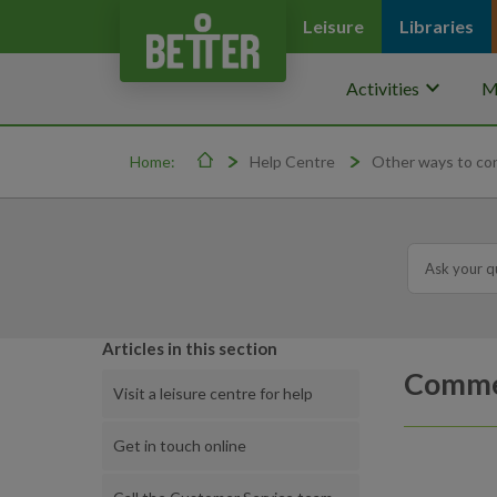
Leisure
Libraries
keyboard_arrow_down
Activities
M
Home:
Help Centre
Other ways to co
Articles in this section
Commer
Visit a leisure centre for help
Get in touch online