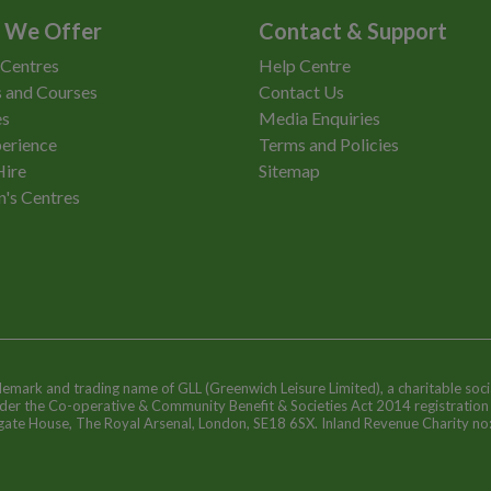
 We Offer
Contact & Support
 Centres
Help Centre
 and Courses
Contact Us
es
Media Enquiries
erience
Terms and Policies
Hire
Sitemap
n's Centres
ademark and trading name of GLL (Greenwich Leisure Limited), a charitable soci
nder the Co-operative & Community Benefit & Societies Act 2014 registratio
egate House, The Royal Arsenal, London, SE18 6SX. Inland Revenue Charity n