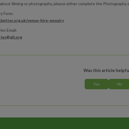
 about filming or photography, please either complete the Photography an
ry Form:
better.org.uk/venue-hire-enquiry
ies Email:
ries@gll.org
Was this article helpfu