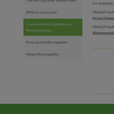
Call the Customer Service team
For enquiries
Filming Enqui
Write to us by post
https://www.
Commercial photography and
Filming Enquir
filming enquiries
filmingenqui
Press and media enquiries
Venue hire enquiries