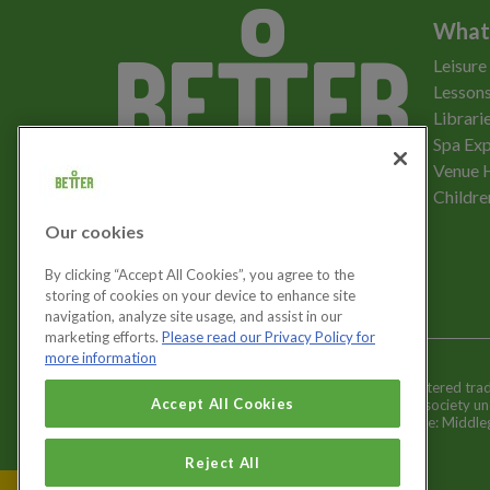
What
Leisure
Lessons
Librari
Spa Exp
Download the app
Venue 
Childre
Our cookies
Let's get social
By clicking “Accept All Cookies”, you agree to the
storing of cookies on your device to enhance site
navigation, analyze site usage, and assist in our
marketing efforts.
Please read our Privacy Policy for
more information
Better is a registered tr
Cookies Settings
Accept All Cookies
and registered society u
Registered office: Middl
Reject All