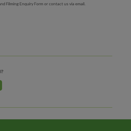
d Filming Enquiry Form or contact us via email.
l?