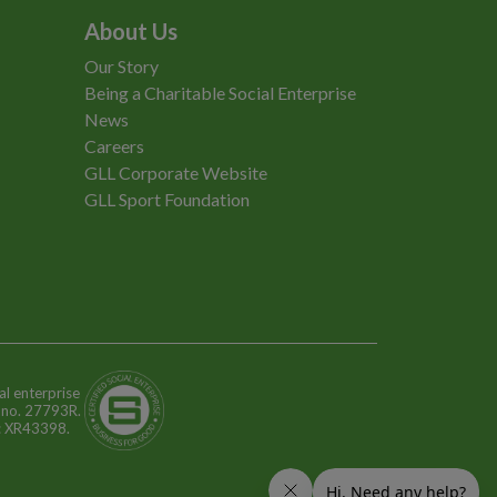
About Us
Our Story
Being a Charitable Social Enterprise
News
Careers
GLL Corporate Website
GLL Sport Foundation
al enterprise
n no. 27793R.
o: XR43398.