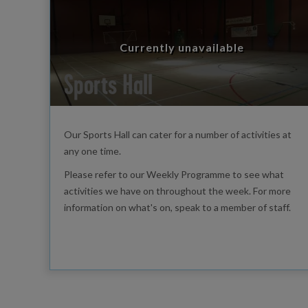
Currently unavailable
Sports Hall
Our Sports Hall can cater for a number of activities at
any one time.
Please refer to our Weekly Programme to see what
activities we have on throughout the week. For more
information on what's on, speak to a member of staff.