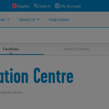
search
account_circle
English
Search
My Account
keyboard_arrow_down
keyboard_arrow_down
ies
About Us
Help Centre
Facilities
News & Events
ation Centre
vailable below.