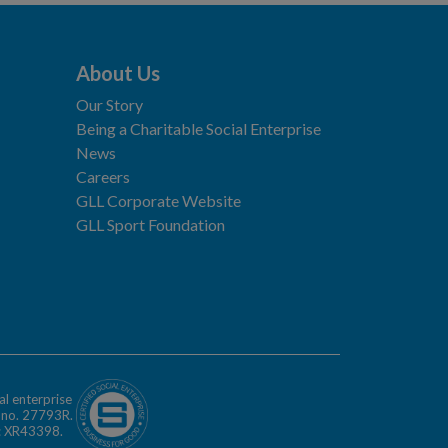
About Us
Our Story
Being a Charitable Social Enterprise
News
Careers
GLL Corporate Website
GLL Sport Foundation
al enterprise
n no. 27793R.
o: XR43398.