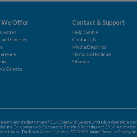
 We Offer
Contact & Support
 Centres
Help Centre
 and Courses
Contact Us
es
Media Enquiries
erience
Terms and Policies
Hire
Sitemap
n's Centres
ademark and trading name of GLL (Greenwich Leisure Limited), a charitable soci
nder the Co-operative & Community Benefit & Societies Act 2014 registratio
egate House, The Royal Arsenal, London, SE18 6SX. Inland Revenue Charity n