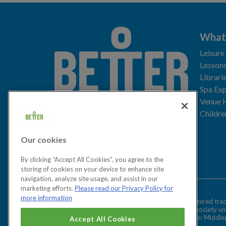
What
Leisure
Lessons
Librari
Spa Exp
Download the app
Venue 
Childre
Our cookies
Let's get social
By clicking “Accept All Cookies”, you agree to the
storing of cookies on your device to enhance site
navigation, analyze site usage, and assist in our
marketing efforts.
Please read our Privacy Policy for
more information
Better is a registered tr
Cookies Settings
and registered society u
Registered office: Middl
Accept All Cookies