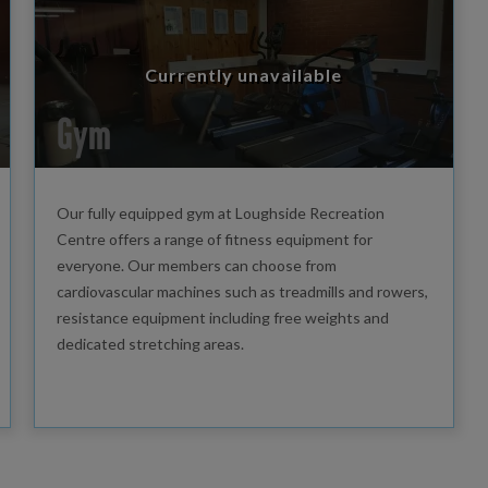
Currently unavailable
Gym
Our fully equipped gym at Loughside Recreation
Centre offers a range of fitness equipment for
everyone. Our members can choose from
cardiovascular machines such as treadmills and rowers,
resistance equipment including free weights and
dedicated stretching areas.