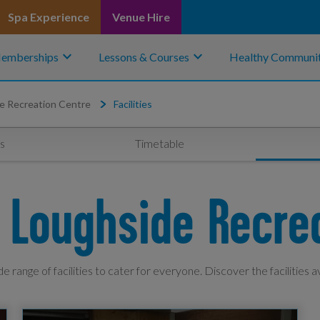
Spa Experience
Venue Hire
keyboard_arrow_down
keyboard_arrow_down
emberships
Lessons & Courses
Healthy Communit
e Recreation Centre
Facilities
s
Timetable
At Loughside Recre
e range of facilities to cater for everyone. Discover the facilities a