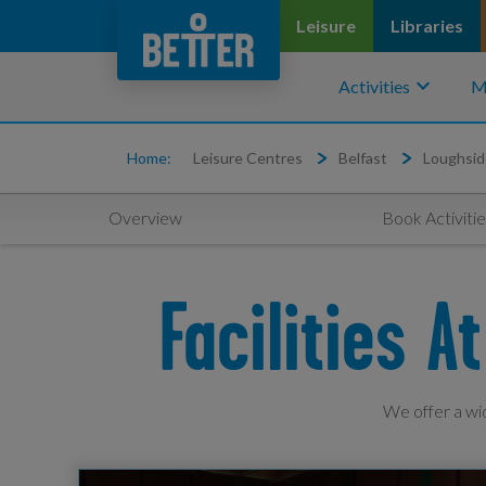
Leisure
Libraries
keyboard_arrow_down
Activities
M
Home:
Leisure Centres
Belfast
Loughsid
Overview
Book Activitie
Facilities 
We offer a wid