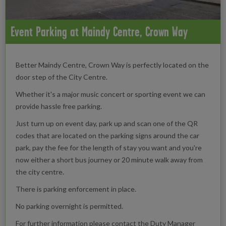
Event Parking at Maindy Centre, Crown Way
Better Maindy Centre, Crown Way is perfectly located on the
door step of the City Centre.
Whether it's a major music concert or sporting event we can
provide hassle free parking.
Just turn up on event day, park up and scan one of the QR
codes that are located on the parking signs around the car
park, pay the fee for the length of stay you want and you're
now either a short bus journey or 20 minute walk away from
the city centre.
There is parking enforcement in place.
No parking overnight is permitted.
For further information please contact the Duty Manager