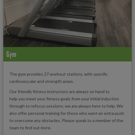
Gym
The gym provides 27 workout stations, with specific
cardiovascular and strength areas.
Our friendly fitness instructors are always on hand to
help you meet your fitness goals from your initial induction
through to refocus sessions; we are always here to help. We
also offer personal training for those who want an extra push
to overcome any obstacles. Please speak to a member of the
team to find out more.