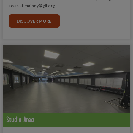
team at
maindy@gll.org
DISCOVER MORE
Studio Area