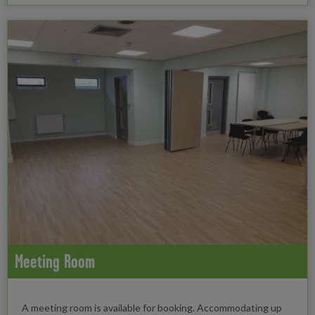
Meeting Room
A meeting room is available for booking. Accommodating up