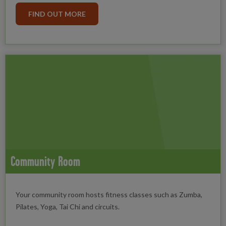
FIND OUT MORE
Community Room
Your community room hosts fitness classes such as Zumba,
Pilates, Yoga, Tai Chi and circuits.