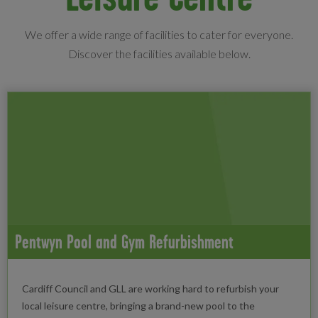
We offer a wide range of facilities to cater for everyone.
Discover the facilities available below.
Pentwyn Pool and Gym Refurbishment
Cardiff Council and GLL are working hard to refurbish your
local leisure centre, bringing a brand-new pool to the