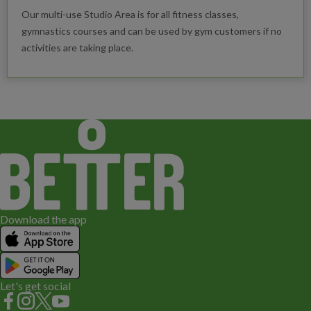
Our multi-use Studio Area is for all fitness classes,
gymnastics courses and can be used by gym customers if no
activities are taking place.
Download the app
Let's get social