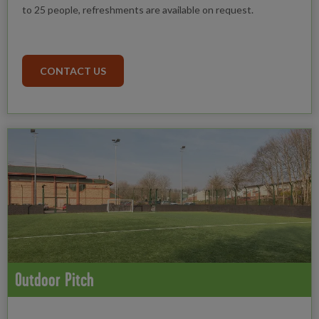
to 25 people, refreshments are available on request.
CONTACT US
Outdoor Pitch