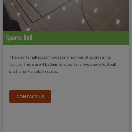
Sports Hall
The sports hall accommodates a number of sports in its
facility. There are 4 badminton courts, a five a side football
pitch and Pickleball courts.
CONTACT US