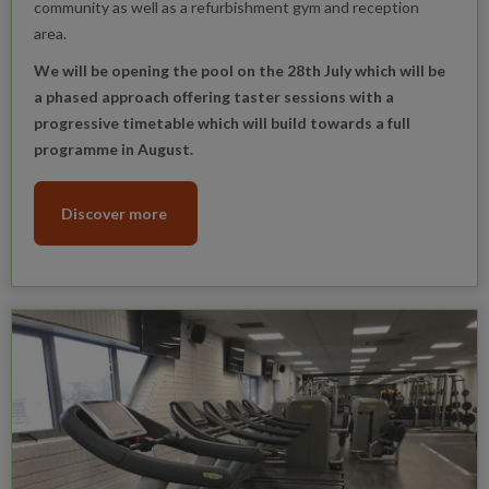
community as well as a refurbishment gym and reception
area.
We will be opening the pool on the 28th July which will be
a phased approach offering taster sessions with a
progressive timetable which will build towards a full
programme in August.
Discover more