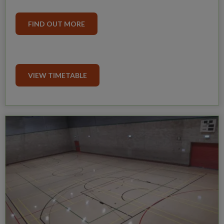
FIND OUT MORE
VIEW TIMETABLE