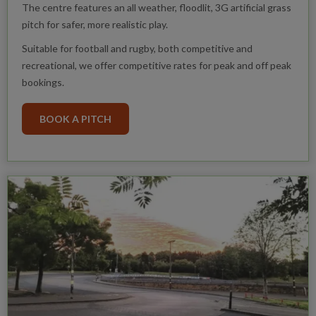
The centre features an all weather, floodlit, 3G artificial grass
pitch for safer, more realistic play.
Suitable for football and rugby, both competitive and
recreational, we offer competitive rates for peak and off peak
bookings.
BOOK A PITCH