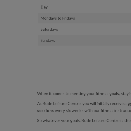
Day
Mondays to Fridays
Saturdays
Sundays
When it comes to meeting your fitness goals, stayin
At Bude Leisure Centre, you will initially receive a
g
sessions
every six weeks with our fitness instructor
So whatever your goals, Bude Leisure Centre is the