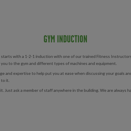
GYM INDUCTION
 starts with a 1-2-1 induction with one of our trained Fitness Instructor
ng you to the gym and different types of machines and equipment.
ge and expertise to help put you at ease when discussing your goals and
to it.
it. Just ask a member of staff anywhere in the building. We are always h