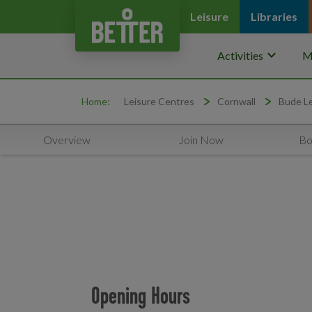
Leisure
Libraries
keyboard_arrow_down
Activities
M
Home:
Leisure Centres
Cornwall
Bude Le
Overview
Join Now
Bo
Opening Hours