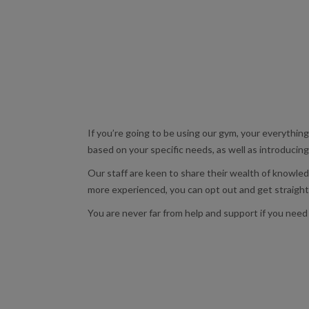
If you’re going to be using our gym, your everything
based on your specific needs, as well as introduci
Our staff are keen to share their wealth of knowled
more experienced, you can opt out and get straight 
You are never far from help and support if you need 