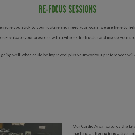
RE-FOCUS SESSIONS
 ensure you stick to your routine and meet your goals, we are here to he
to re-evaluate your progress with a Fitness Instructor and mix up your 
going well, what could be improved, plus your workout preferences will a
Our Cardio Area features the l
machines, offering innovative and 