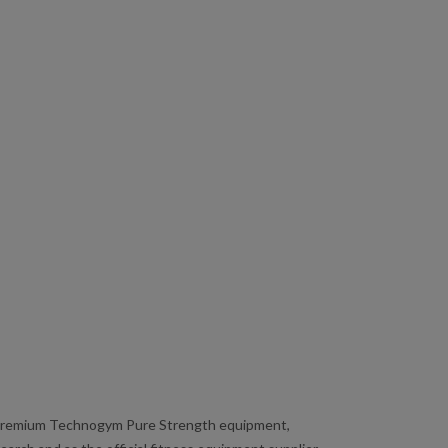
premium Technogym Pure Strength equipment,