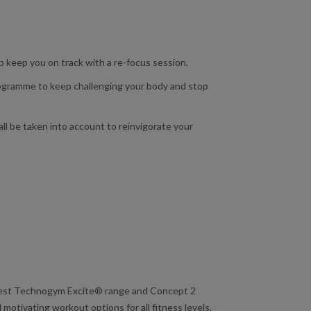
lp keep you on track with a re-focus session.
programme to keep challenging your body and stop
ll be taken into account to reinvigorate your
atest Technogym Excite® range and Concept 2
motivating workout options for all fitness levels.