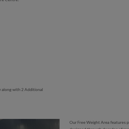
 along with 2 Additional
Our Free Weight Area features 