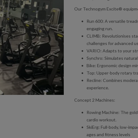
Our Technogym Excite® equipme
Run 600: A versatile tread
engaging run.
CLIMB: Revolutionises stai
challenges for advanced us
VARIO: Adapts to your stri
Synchro: Simulates natural e
Bike: Ergonomic design mim
Top: Upper-body rotary tra
Recline: Combines moderate
experience.
Concept 2 Machines:
Rowing Machine: The gold s
cardio workout.
SkiErg: Full-body, low-impac
ages and fitness levels