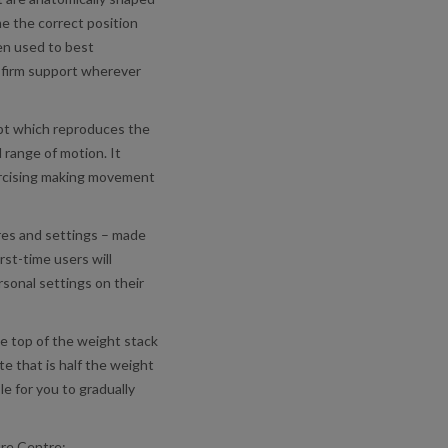
e the correct position
en used to best
 firm support wherever
ept which reproduces the
range of motion. It
ercising making movement
ures and settings – made
rst-time users will
rsonal settings on their
he top of the weight stack
te that is half the weight
le for you to gradually
ure Centre: