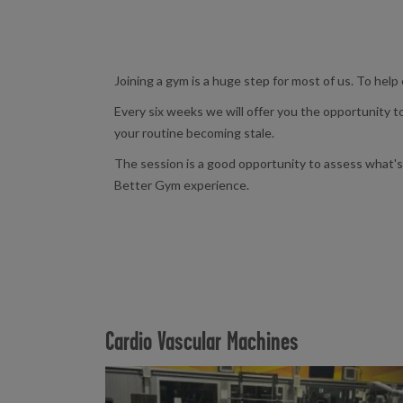
Joining a gym is a huge step for most of us. To help
Every six weeks we will offer you the opportunity 
your routine becoming stale.
The session is a good opportunity to assess what's 
Better Gym experience.
Cardio Vascular Machines