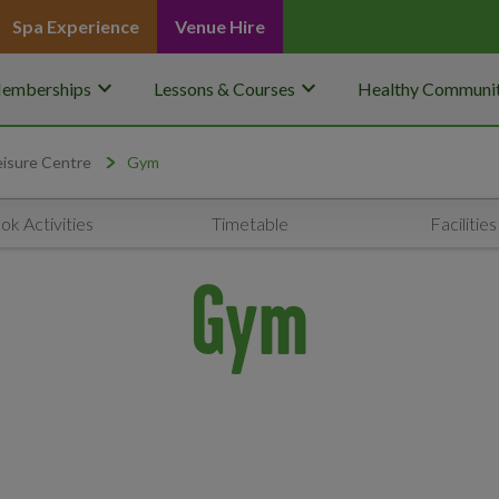
Spa Experience
Venue Hire
keyboard_arrow_down
keyboard_arrow_down
emberships
Lessons & Courses
Healthy Communit
isure Centre
Gym
ok Activities
Timetable
Facilities
Gym