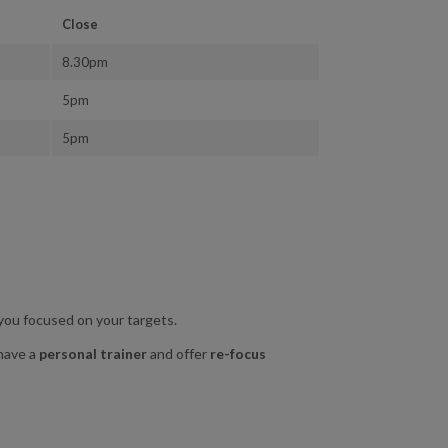
Close
8.30pm
5pm
5pm
 you focused on your targets.
 have a
personal trainer
and offer
re-focus