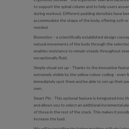
to support the spinal column and to help users assum
during workout. Different padding densities have be
accommodate the shape of the body, offering soft or
needed.
Biomotion – a scientifically established design conc
natural movements of the body through the selected 
enables resistance to remain steady throughout ex
exceptionally fluid.
Simple visual set up - Thanks to the innovative feat
extremely visible by the yellow colour coding - even fi
immediately spot them and be able to set up their pe
own.
Smart Pin - This optional feature is integrated into t
and allows you to select an additional incremental pla
of those in the rest of the stack. This makes it possib
increase the load.
We will be installing the below machine at Bude Leis