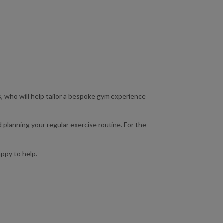
s, who will help tailor a bespoke gym experience
 planning your regular exercise routine. For the
appy to help.