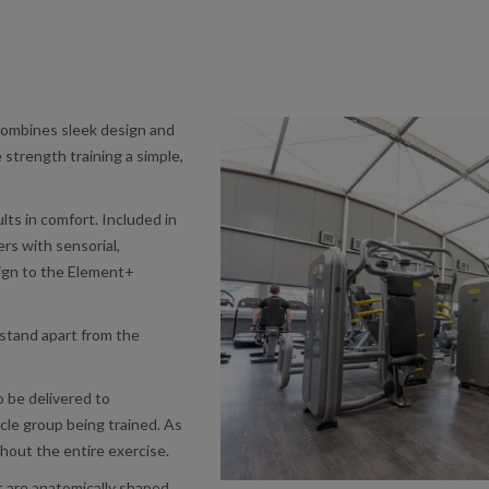
mbines sleek design and
 strength training a simple,
ts in comfort. Included in
ers with sensorial,
esign to the Element+
stand apart from the
o be delivered to
le group being trained. As
hout the entire exercise.
 are anatomically shaped