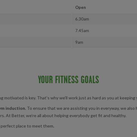
Open
6.30am
7.45am
9am
YOUR FITNESS GOALS
g motivated is key. That’s why we’ll work just as hard as you at keeping
ym induction.
To ensure that we are assisting you in everyway, we also
s. At Better, we’re all about helping everybody get fit and healthy.
 perfect place to meet them.