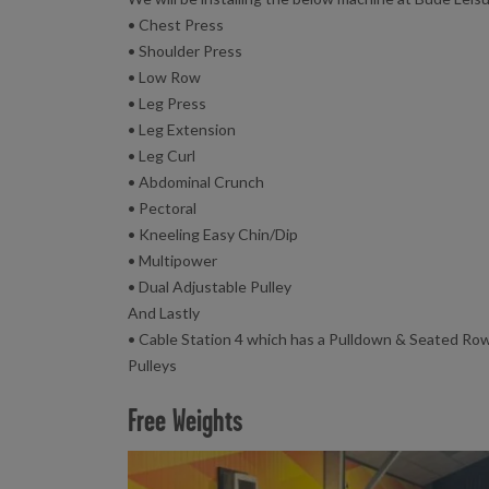
• Chest Press
• Shoulder Press
• Low Row
• Leg Press
• Leg Extension
• Leg Curl
• Abdominal Crunch
• Pectoral
• Kneeling Easy Chin/Dip
• Multipower
• Dual Adjustable Pulley
And Lastly
• Cable Station 4 which has a Pulldown & Seated Row
Pulleys
Free Weights