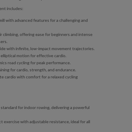
nt includes:
mill with advanced features for a challenging and
r climbing, offering ease for beginners and intense
ers.
de with infinite, low-impact movement trajectories.
lliptical motion for effective cardio.
ics road cycling for peak performance.
ining for cardio, strength, and endurance.
 cardio with comfort for a relaxed cycling
tandard for indoor rowing, delivering a powerful
t exercise with adjustable resistance, ideal for all