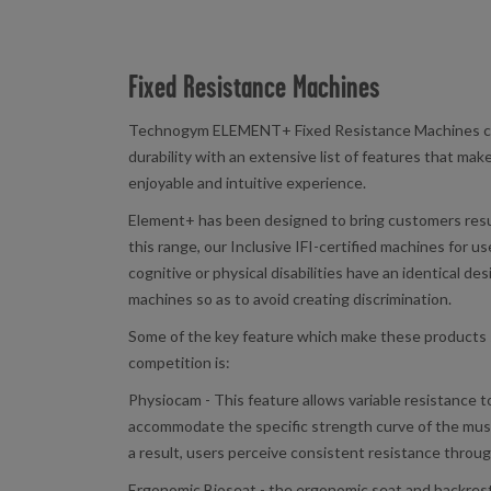
Fixed Resistance Machines
Technogym ELEMENT+ Fixed Resistance Machines co
durability with an extensive list of features that make
enjoyable and intuitive experience.
Element+ has been designed to bring customers resul
this range, our Inclusive IFI-certified machines for us
cognitive or physical disabilities have an identical d
machines so as to avoid creating discrimination.
Some of the key feature which make these products 
competition is:
Physiocam - This feature allows variable resistance t
accommodate the specific strength curve of the musc
a result, users perceive consistent resistance throug
Ergonomic Bioseat - the ergonomic seat and backrest