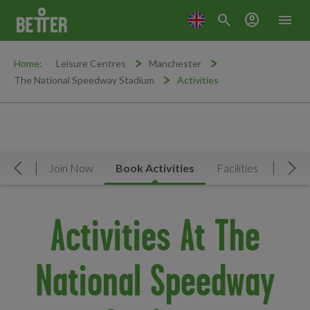
search
account_circle
menu
Home:
Leisure Centres
Manchester
The National Speedway Stadium
Activities
rview
Join Now
Book Activities
Facilities
News 
Move Left
Mov
Activities At The
National Speedway