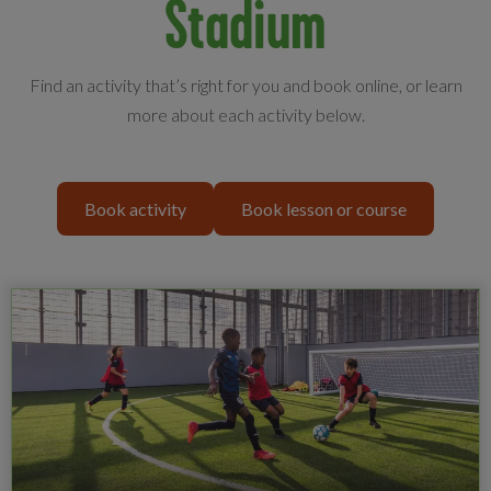
Stadium
Find an activity that’s right for you and book online, or learn
more about each activity below.
Book activity
Book lesson or course