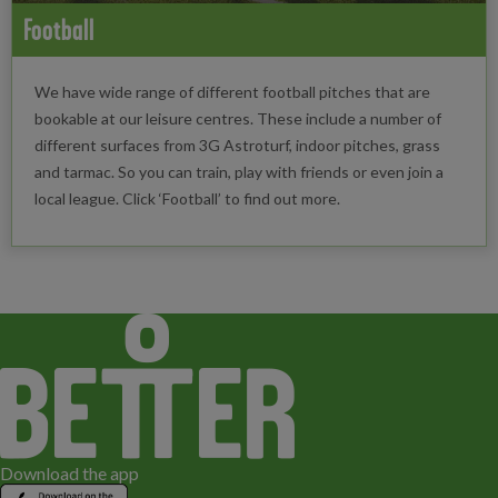
Football
We have wide range of different football pitches that are
bookable at our leisure centres. These include a number of
different surfaces from 3G Astroturf, indoor pitches, grass
and tarmac. So you can train, play with friends or even join a
local league. Click ‘Football’ to find out more.
Download the app