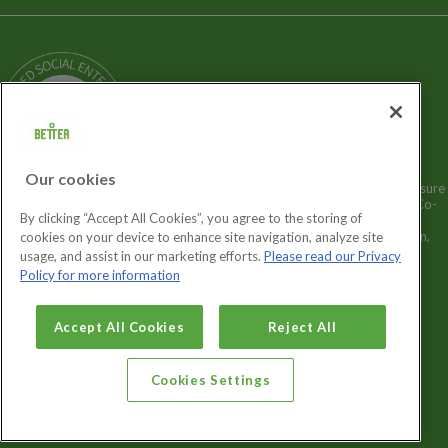
Terms and Policies
Our Story
Sitemap
Being a Charitable Social Enterprise
News
Careers
GLL Corporate Website
GLL Sport Foundation
Our cookies
Better is a registered trademark and trading name of GLL (Greenwich Leisure
Limited), a charitable social enterprise and registered society under the Co-
By clicking “Accept All Cookies”, you agree to the storing of
operative & Community Benefit & Societies Act 2014 registration no.
27793R. Registered office: Middlegate House, The Royal Arsenal, London,
cookies on your device to enhance site navigation, analyze site
SE18 6SX. Inland Revenue Charity no: XR43398.
usage, and assist in our marketing efforts.
Please read our Privacy
Policy for more information
Cookies Settings
Accept All Cookies
Reject All
Cookies Settings