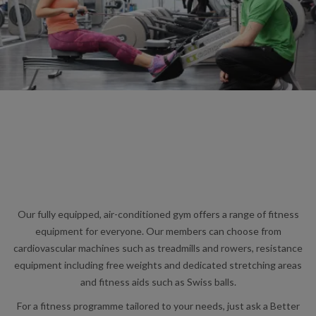
Our fully equipped, air-conditioned gym offers a range of fitness
equipment for everyone. Our members can choose from
cardiovascular machines such as treadmills and rowers, resistance
equipment including free weights and dedicated stretching areas
and fitness aids such as Swiss balls.
For a fitness programme tailored to your needs, just ask a Better