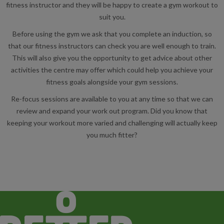
fitness instructor and they will be happy to create a gym workout to
suit you.
Before using the gym we ask that you complete an induction, so
that our fitness instructors can check you are well enough to train.
This will also give you the opportunity to get advice about other
activities the centre may offer which could help you achieve your
fitness goals alongside your gym sessions.
Re-focus sessions are available to you at any time so that we can
review and expand your work out program. Did you know that
keeping your workout more varied and challenging will actually keep
you much fitter?