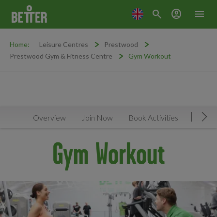
search
account_circle
menu
Home:
Leisure Centres
Prestwood
Prestwood Gym & Fitness Centre
Gym Workout
Overview
Join Now
Book Activities
Timeta
Mov
Gym Workout