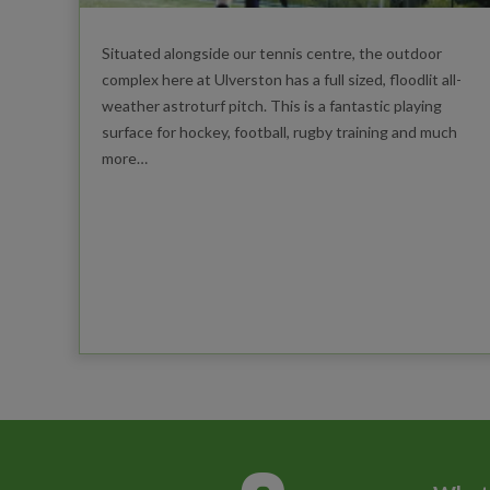
Situated alongside our tennis centre, the outdoor
complex here at Ulverston has a full sized, floodlit all-
weather astroturf pitch. This is a fantastic playing
surface for hockey, football, rugby training and much
more…