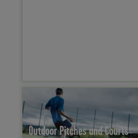
Outdoor Pitches and Courts