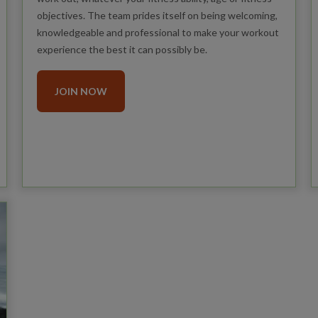
objectives. The team prides itself on being welcoming,
knowledgeable and professional to make your workout
experience the best it can possibly be.
JOIN NOW