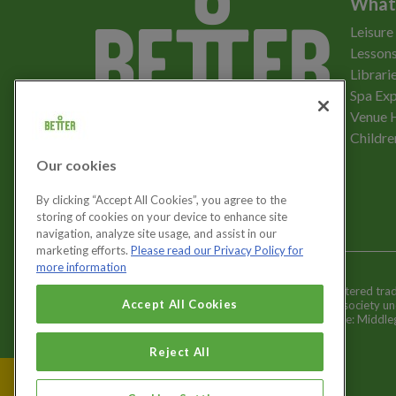
What
Leisure
Lessons
Librari
Spa Exp
Download the app
Venue 
Childre
Our cookies
Let's get social
By clicking “Accept All Cookies”, you agree to the
storing of cookies on your device to enhance site
navigation, analyze site usage, and assist in our
marketing efforts.
Please read our Privacy Policy for
more information
Better is a registered tr
Cookies Settings
Accept All Cookies
and registered society u
Registered office: Middl
Reject All