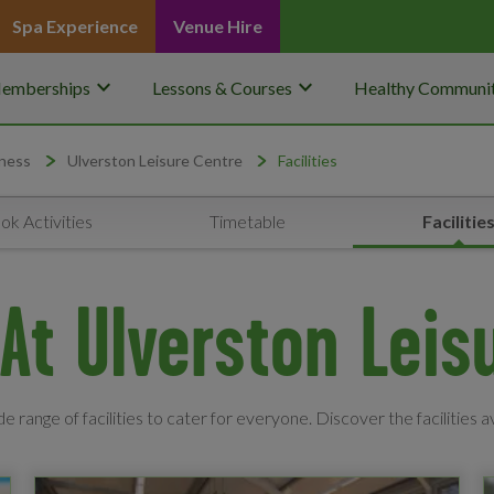
Spa Experience
Venue Hire
keyboard_arrow_down
keyboard_arrow_down
emberships
Lessons & Courses
Healthy Communit
ness
Ulverston Leisure Centre
Facilities
ok Activities
Timetable
Facilitie
s At Ulverston Leis
e range of facilities to cater for everyone. Discover the facilities a