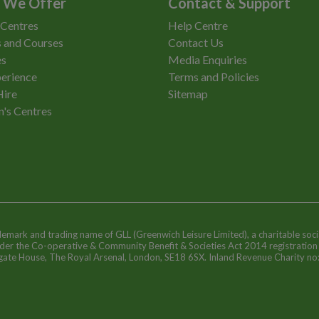
 We Offer
Contact & Support
 Centres
Help Centre
 and Courses
Contact Us
es
Media Enquiries
erience
Terms and Policies
Hire
Sitemap
n's Centres
ademark and trading name of GLL (Greenwich Leisure Limited), a charitable soci
nder the Co-operative & Community Benefit & Societies Act 2014 registratio
egate House, The Royal Arsenal, London, SE18 6SX. Inland Revenue Charity n