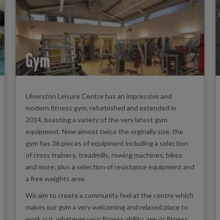
Gym
Ulverston Leisure Centre has an impressive and
modern fitness gym, refurbished and extended in
2014, boasting a variety of the very latest gym
equipment. Now almost twice the orginally size, the
gym has 36 pieces of equipment including a selection
of cross trainers, treadmills, rowing machines, bikes
and more; plus a selection of resistance equipment and
a free weights area.
We aim to create a community feel at the centre which
makes our gym a very welcoming and relaxed place to
work out, whatever your fitness ability, age or fitness