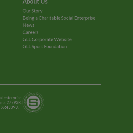
About Us
Our Story
Being a Charitable Social Enterprise
News
Careers
GLL Corporate Website
GLL Sport Foundation
al enterprise
n no. 27793R.
o: XR43398.