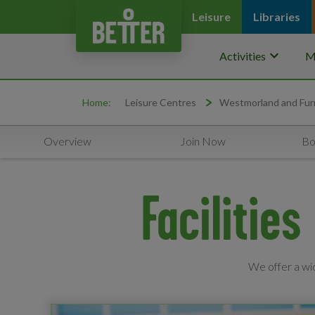
Leisure
Libraries
keyboard_arrow_down
Activities
M
Home:
Leisure Centres
Westmorland and Fur
Overview
Join Now
Bo
Facilitie
We offer a wid