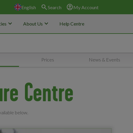
search
account_circle
English
Search
My Account
keyboard_arrow_down
keyboard_arrow_down
ies
About Us
Help Centre
s
Prices
News & Events
ure Centre
vailable below.