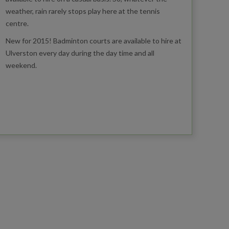
weather, rain rarely stops play here at the tennis
centre.
New for 2015! Badminton courts are available to hire at
Ulverston every day during the day time and all
weekend.