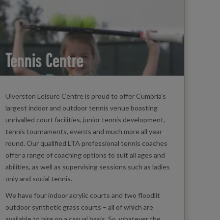
Tennis Centre
Ulverston Leisure Centre is proud to offer Cumbria's
largest indoor and outdoor tennis venue boasting
unrivalled court facilities, junior tennis development,
tennis tournaments, events and much more all year
round. Our qualified LTA professional tennis coaches
offer a range of coaching options to suit all ages and
abilities, as well as supervising sessions such as ladies
only and social tennis.
We have four indoor acrylic courts and two floodlit
outdoor synthetic grass courts – all of which are
available to hire on a casual basis. So, whatever the