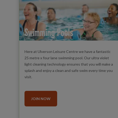
Swimming Pools
Here at Ulverson Leisure Centre we have a fantastic
25 metre x four lane swimming pool. Our ultra violet
light cleaning technology ensures that you will make a
splash and enjoy a clean and safe swim every time you
visit.
JOIN NOW