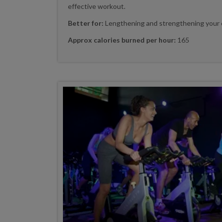
effective workout.
Better for:
Lengthening and strengthening your 
Approx calories burned per hour:
165