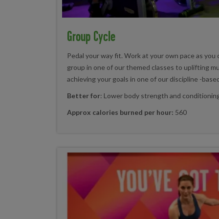
Group Cycle
Pedal your way fit. Work at your own pace as you 
group in one of our themed classes to uplifting mu
achieving your goals in one of our discipline -base
Better for
: Lower body strength and conditionin
Approx calories burned per hour:
560