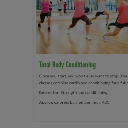
Total Body Conditioning
Once you start, you won’t ever want to stop. Thes
classes combine cardio and conditioning for a full
Better for
: Strength and conditioning
Approx calories burned per hour:
420