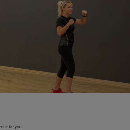
tive for you.