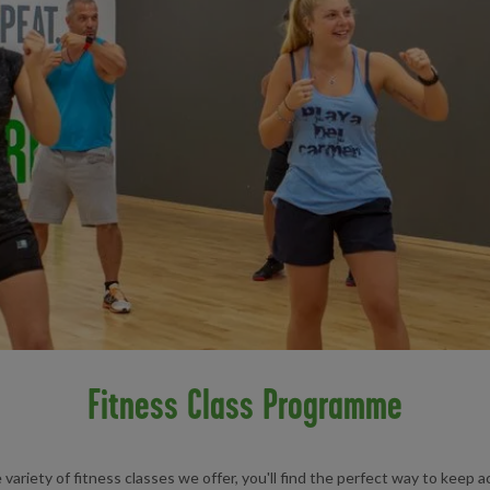
Fitness Class Programme
variety of fitness classes we offer, you'll find the perfect way to keep ac