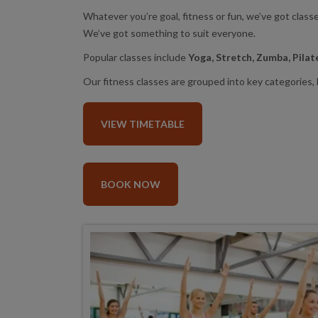
Whatever you’re goal, fitness or fun, we’ve got clas
We’ve got something to suit everyone.
Popular classes include
Yoga, Stretch, Zumba, Pila
Our fitness classes are grouped into key categories, k
VIEW TIMETABLE
BOOK NOW