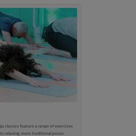
ga classes feature a range of exercises
o relaxing, more traditional poses.