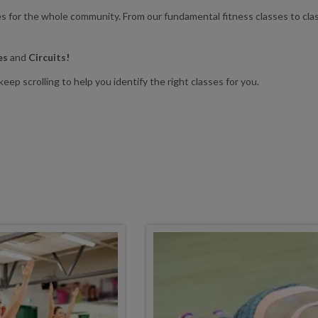
ses for the whole community. From our fundamental fitness classes to cla
tes
and
Circuits!
eep scrolling to help you identify the right classes for you.