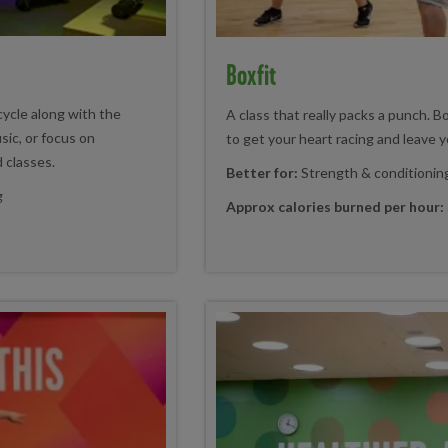
Boxfit
cycle along with the
A class that really packs a punch. B
sic, or focus on
to get your heart racing and leave yo
d classes.
Better for:
Strength & conditionin
g
Approx calories burned per hour: