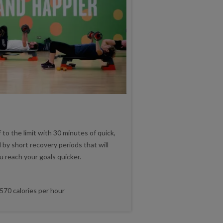
 to the limit with 30 minutes of quick,
 by short recovery periods that will
u reach your goals quicker.
570 calories per hour