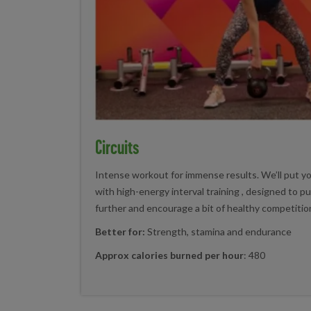
Circuits
Intense workout for immense results. We’ll put y
with high-energy interval training , designed to pus
further and encourage a bit of healthy competitio
Better for:
Strength, stamina and endurance
Approx calories burned per hour
: 480