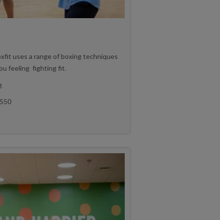
oxfit uses a range of boxing techniques
u feeling fighting fit.
g
550