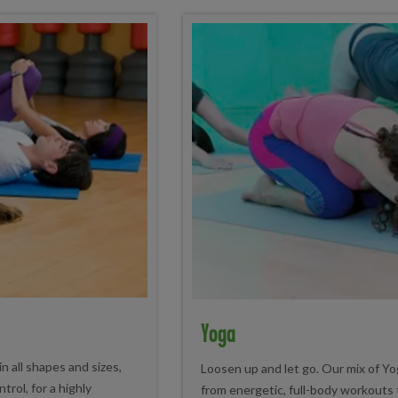
Yoga
n all shapes and sizes,
Loosen up and let go. Our mix of Yo
rol, for a highly
from energetic, full-body workouts t