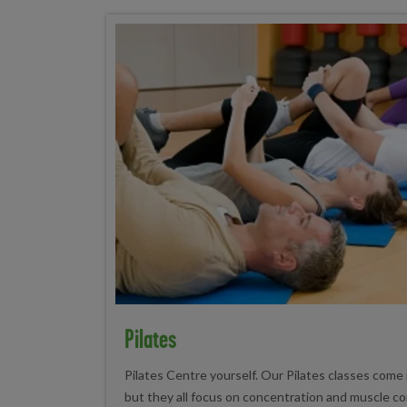
Pilates
Pilates Centre yourself. Our Pilates classes come i
but they all focus on concentration and muscle cont