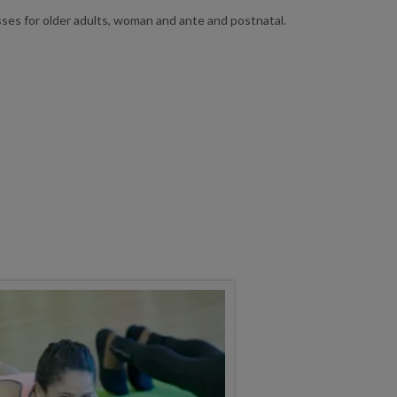
sses for older adults, woman and ante and postnatal.