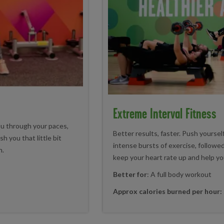
Extreme Interval Fitness
ou through your paces,
Better results, faster. Push yourself
h you that little bit
intense bursts of exercise, followed
n.
keep your heart rate up and help yo
Better for
: A full body workout
Approx calories burned per hour: