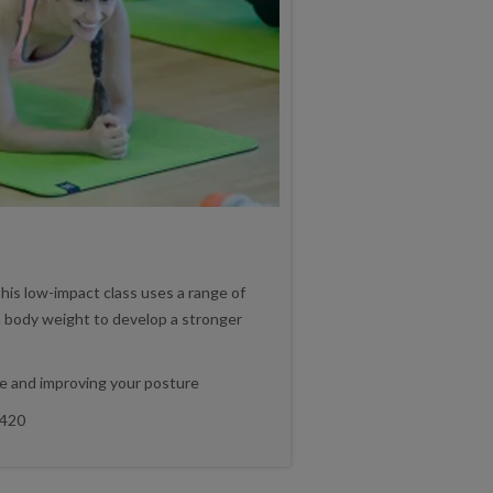
his low-impact class uses a range of
 body weight to develop a stronger
e and improving your posture
420