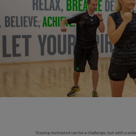
Staying motivated can be a challenge, but with a wide 