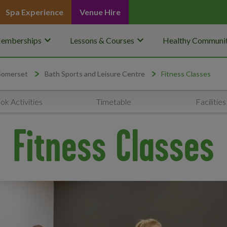
Spa Experience
Venue Hire
keyboard_arrow_down
keyboard_arrow_down
emberships
Lessons & Courses
Healthy Communit
 Somerset
Bath Sports and Leisure Centre
Fitness Classes
ok Activities
Timetable
Facilities
Fitness Classes