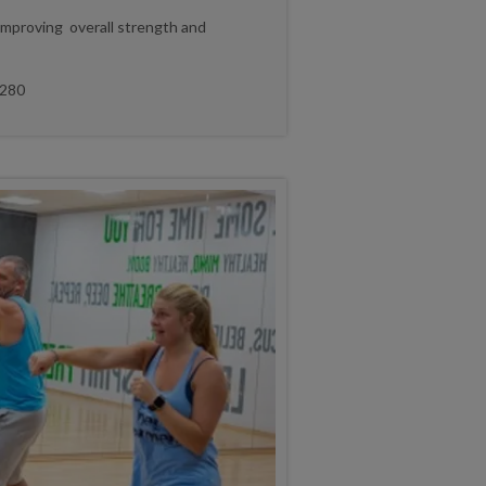
improving overall strength and
280