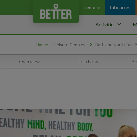
Leisure
Libraries
keyboard_arrow_down
Activities
M
Home:
Leisure Centres
Bath and North East
Overview
Join Now
Bo