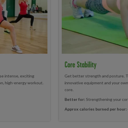
Core Stability
e intense, exciting
Get better strength and posture. T
 on, high-energy workout.
innovative equipment and your own
core.
Better for:
Strengthening your cor
Approx calories burned per hour: