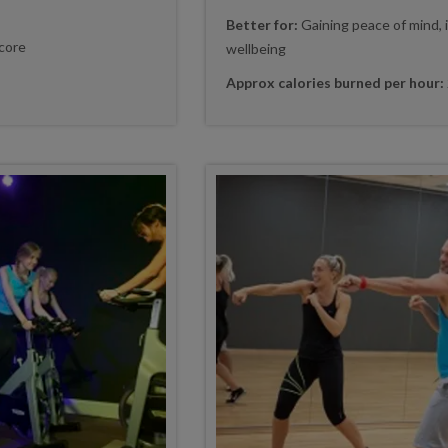
Better for:
Gaining peace of mind, 
core
wellbeing
Approx calories burned per hour: