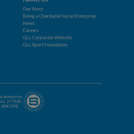
Our Story
Being a Charitable Social Enterprise
News
Careers
GLL Corporate Website
GLL Sport Foundation
al enterprise
n no. 27793R.
o: XR43398.