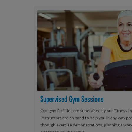
Supervised Gym Sessions
Our gym facilities are supervised by our Fitness I
Instructors are on hand to help you in any way po
through exercise demonstrations, planning a wor
questions you may have.