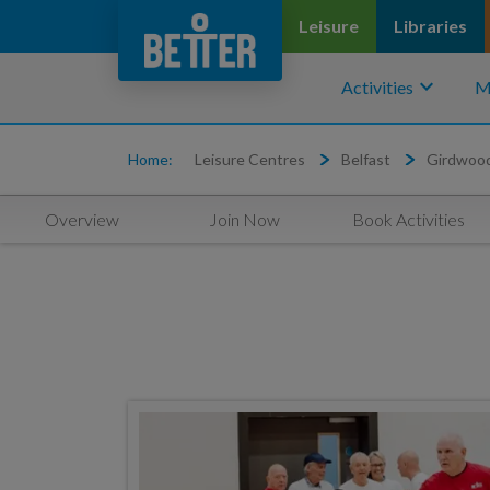
Leisure
Libraries
keyboard_arrow_down
Activities
M
Home:
Leisure Centres
Belfast
Girdwoo
Overview
Join Now
Book Activities