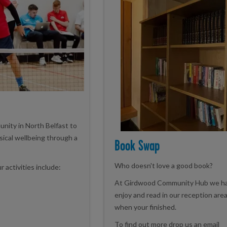
unity in North Belfast to
sical wellbeing through a
Book Swap
Who doesn't love a good book?
activities include:
At Girdwood Community Hub we hav
enjoy and read in our reception area
when your finished.
To find out more drop us an email