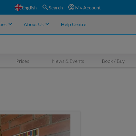
search
account_circle
English
Search
My Account
keyboard_arrow_down
keyboard_arrow_down
ies
About Us
Help Centre
Prices
News & Events
Book / Buy