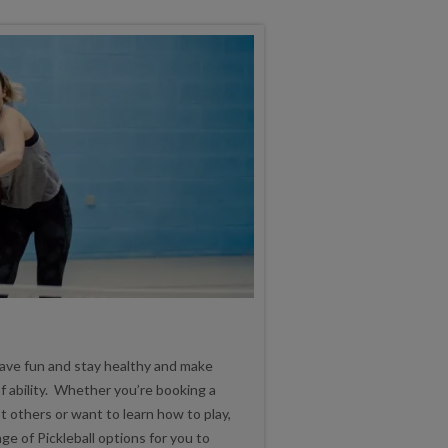
 have fun and stay healthy and make
f ability. Whether you’re booking a
t others or want to learn how to play,
 of Pickleball options for you to