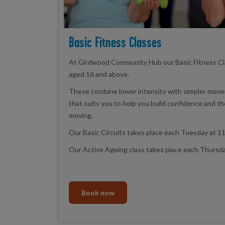
Basic Fitness Classes
At Girdwood Community Hub our Basic Fitness Cl
aged 16 and above.
These combine lower intensity with simpler movem
that suits you to help you build confidence and t
moving.
Our Basic Circuits takes place each Tuesday at 11
Our Active Ageing class takes place each Thursda
Book now