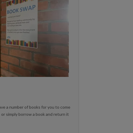
e a number of books for you to come
 or simply borrow a book and return it