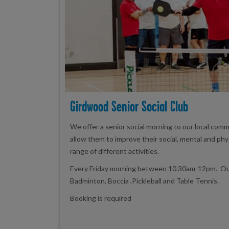
Girdwood Senior Social Club
We offer a senior social morning to our local comm
allow them to improve their social, mental and phy
range of different activities.
Every Friday morning between 10.30am-12pm. Our 
Badminton, Boccia ,Pickleball and Table Tennis.
Booking is required