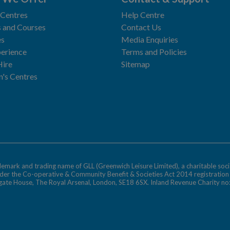
 Centres
Help Centre
 and Courses
Contact Us
es
Media Enquiries
erience
Terms and Policies
Hire
Sitemap
n's Centres
ademark and trading name of GLL (Greenwich Leisure Limited), a charitable soci
nder the Co-operative & Community Benefit & Societies Act 2014 registratio
egate House, The Royal Arsenal, London, SE18 6SX. Inland Revenue Charity n