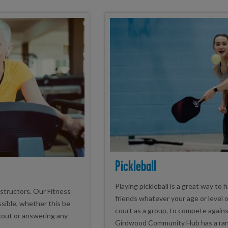
Pickleball
Playing pickleball is a great way to
nstructors. Our Fitness
friends whatever your age or level o
ssible, whether this be
court as a group, to compete agains
kout or answering any
Girdwood Community Hub has a range