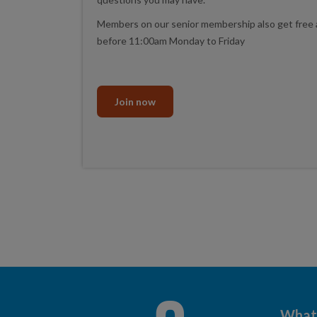
Members on our senior membership also get free 
before 11:00am Monday to Friday
Join now
What