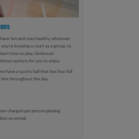
ions
 have fun and stay healthy, whatever
r you’re booking a court as a group, to
learn how to play, Girdwood
nton options for you to enjoy.
have a sports hall that has four full
r hire throughout the day.
 are charged per person playing.
on on arrival.