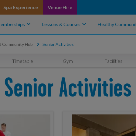
Spa Experience
Venue Hire
keyboard_arrow_down
keyboard_arrow_down
emberships
Lessons & Courses
Healthy Communit
d Community Hub
Senior Activities
Timetable
Gym
Facilities
Senior Activities