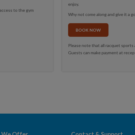
enjoy.
access to the gym
Why not come along and give it a go
BOOK NOW
Please note that all racquet sports
Guests can make payment at recepti
 We Offer
Contact & Support