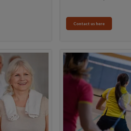
Contact us here