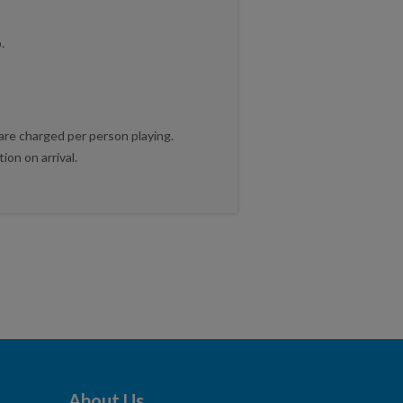
.
 are charged per person playing.
on on arrival.
About Us