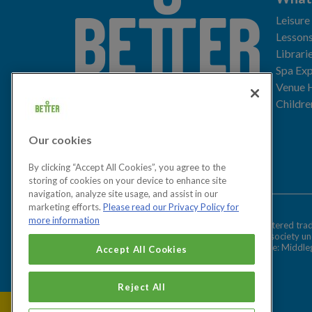
Leisure
Lessons
Librari
Spa Exp
Download the app
Venue 
Childre
Our cookies
Let's get social
By clicking “Accept All Cookies”, you agree to the
storing of cookies on your device to enhance site
navigation, analyze site usage, and assist in our
marketing efforts.
Please read our Privacy Policy for
more information
Better is a registered tr
Cookies Settings
and registered society u
Registered office: Middl
Accept All Cookies
Reject All