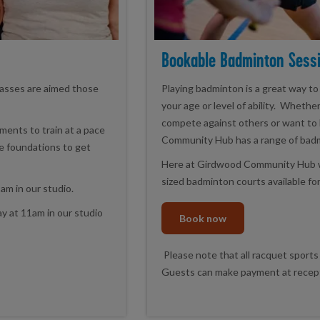
Bookable Badminton Sess
asses are aimed those
Playing badminton is a great way to
your age or level of ability. Whethe
compete against others or want to 
ents to train at a pace
Community Hub has a range of badmi
he foundations to get
Here at Girdwood Community Hub we 
sized badminton courts available fo
am in our studio.
y at 11am in our studio
Book now
Please note that all racquet sports
Guests can make payment at recepti