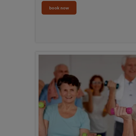
book now