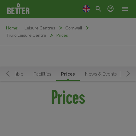
search
account_circle
menu
Home:
Leisure Centres
Cornwall
Truro Leisure Centre
Prices
Timetable
Facilities
Prices
News & Events
Move Left
Mov
Prices