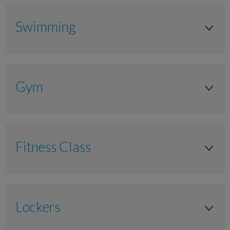
Swimming
Adult
Anytime
Gym
£7.30
Adult
£6.55
Anytime
£5.85
Fitness Class
£11.00
Junior (4-15yrs)
Adult
£9.90
Anytime
As timetabled
£8.80
Lockers
£5.20
£11.00
Junior (11-17yrs)
£4.70