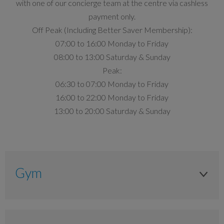
with one of our concierge team at the centre via cashless
payment only.
Off Peak (Including Better Saver Membership):
07:00 to 16:00 Monday to Friday
08:00 to 13:00 Saturday & Sunday
Peak:
06:30 to 07:00 Monday to Friday
16:00 to 22:00 Monday to Friday
13:00 to 20:00 Saturday & Sunday
Gym
Adult
Peak