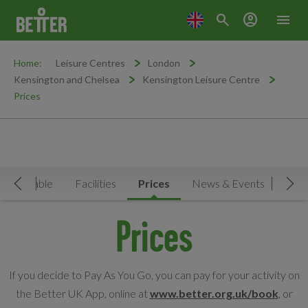
search
account_circle
menu
Home:
Leisure Centres
London
Kensington and Chelsea
Kensington Leisure Centre
Prices
Timetable
Facilities
Prices
News & Events
MY
Move Left
Mov
Prices
If you decide to Pay As You Go, you can pay for your activity on
the Better UK App, online at
www.better.org.uk/book
, or