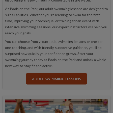
discovering the joy of feeling comfortable in the water.
At Pools on the Park, our adult swimming lessons are designed to
suit all abilities. Whether you’re learning to swim for the first
time, improving your technique, or training for an event with
intensive swimming sessions, our expert instructors will help you
reach your goals.
You can choose from group adult swimming lessons or one-to-
one coaching, and with friendly, supportive guidance, you’ll be
surprised how quickly your confidence grows. Start your
swimming journey today at Pools on the Park and unlock a whole
new way to stay fit and active.
ADULT SWIMMING LESSONS