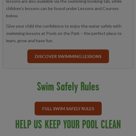
lessons are also available via the swimming booking tab, while
children’s lessons can be found under Lessons and Courses
below.
Give your child the confidence to enjoy the water safely with
swimming lessons at Pools on the Park – the perfect place to
learn, grow and have fun.
DISCOVER SWIMMING LESSONS
Swim Safely Rules
FULL SWIM SAFELY RULES
HELP US KEEP YOUR POOL CLEAN