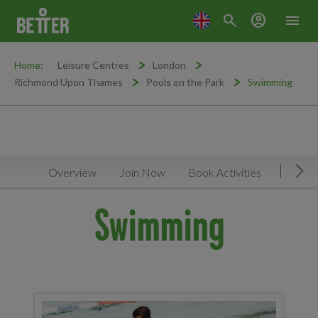
search
account_circle
menu
Home:
Leisure Centres
London
Richmond Upon Thames
Pools on the Park
Swimming
Overview
Join Now
Book Activities
Timeta
Mov
Swimming