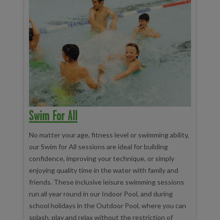
Swim For All
No matter your age, fitness level or swimming ability,
our Swim for All sessions are ideal for building
confidence, improving your technique, or simply
enjoying quality time in the water with family and
friends. These inclusive leisure swimming sessions
run all year round in our Indoor Pool, and during
school holidays in the Outdoor Pool, where you can
splash, play and relax without the restriction of