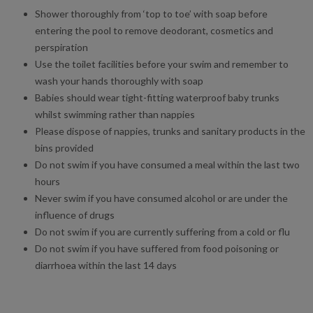
Shower thoroughly from ‘top to toe’ with soap before
entering the pool to remove deodorant, cosmetics and
perspiration
Use the toilet facilities before your swim and remember to
wash your hands thoroughly with soap
Babies should wear tight-fitting waterproof baby trunks
whilst swimming rather than nappies
Please dispose of nappies, trunks and sanitary products in the
bins provided
Do not swim if you have consumed a meal within the last two
hours
Never swim if you have consumed alcohol or are under the
influence of drugs
Do not swim if you are currently suffering from a cold or flu
Do not swim if you have suffered from food poisoning or
diarrhoea within the last 14 days