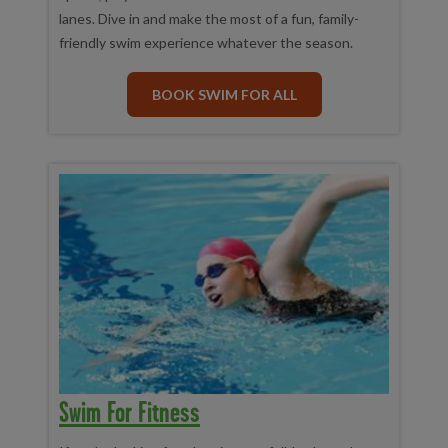
lanes. Dive in and make the most of a fun, family-
friendly swim experience whatever the season.
BOOK SWIM FOR ALL
Swim For Fitness