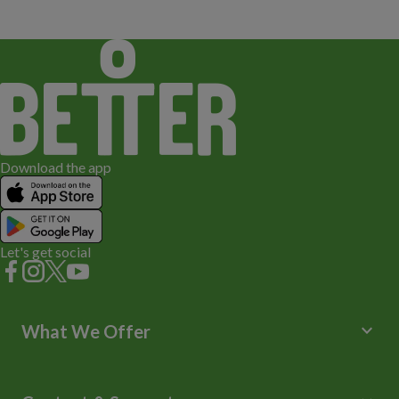
Download the app
Let's get social
keyboard_arrow_down
What We Offer
Leisure Centres
Lessons and Courses