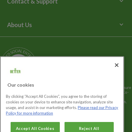
keyboard_arrow_down
Contact & Support
Libraries
Spa Experience
Help Centre
Venue Hire
Contact Us
keyboard_arrow_down
About Us
Children's Centres
Media Enquiries
Terms and Policies
Our Story
Sitemap
Being a Charitable Social Enterprise
News
Careers
GLL Corporate Website
GLL Sport Foundation
Our cookies
Better is a registered trademark and trading name of GLL (Greenwich Leisure
Limited), a charitable social enterprise and registered society under the Co-
By clicking “Accept All Cookies”, you agree to the storing of
operative & Community Benefit & Societies Act 2014 registration no.
27793R. Registered office: Middlegate House, The Royal Arsenal, London,
cookies on your device to enhance site navigation, analyze site
SE18 6SX. Inland Revenue Charity no: XR43398.
usage, and assist in our marketing efforts.
Please read our Privacy
Policy for more information
Cookies Settings
Accept All Cookies
Reject All