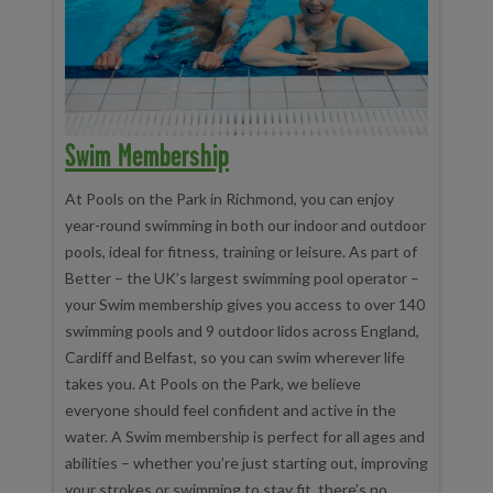
Swim Membership
At Pools on the Park in Richmond, you can enjoy
year-round swimming in both our indoor and outdoor
pools, ideal for fitness, training or leisure. As part of
Better – the UK’s largest swimming pool operator –
your Swim membership gives you access to over 140
swimming pools and 9 outdoor lidos across England,
Cardiff and Belfast, so you can swim wherever life
takes you. At Pools on the Park, we believe
everyone should feel confident and active in the
water. A Swim membership is perfect for all ages and
abilities – whether you’re just starting out, improving
your strokes or swimming to stay fit, there’s no