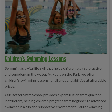
Children's Swimming Lessons
Swimming is a vital life skill that helps children stay safe, active
and confident in the water. At Pools on the Park, we offer
children’s swimming lessons for all ages and abilities at affordable
prices.
Our Better Swim School provides expert tuition from qualified
instructors, helping children progress from beginner to advanced
swimmer in a fun and supportive environment. Adult swimming