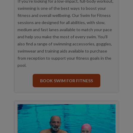
If you’re looking for a low-impact, full-body workout,
swimming is one of the best ways to boost your
fitness and overall wellbeing. Our Swim for Fitness
sessions are designed for all abilities, with slow,
medium and fast lanes available to match your pace
and help you make the most of every swim. You’ll
also find a range of swimming accessories, goggles,
swimwear and training aids available to purchase
from reception to support your fitness goals in the
pool.
BOOK SWIM FOR FITNESS