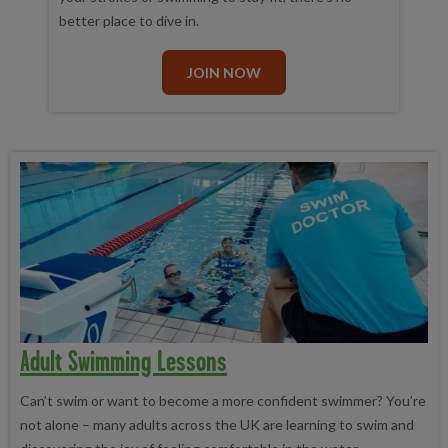
better place to dive in.
JOIN NOW
Adult Swimming Lessons
Can’t swim or want to become a more confident swimmer? You’re
not alone – many adults across the UK are learning to swim and