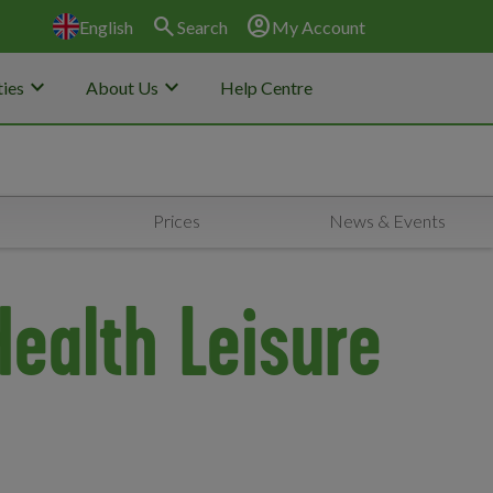
search
account_circle
English
Search
My Account
keyboard_arrow_down
keyboard_arrow_down
ies
About Us
Help Centre
Prices
News & Events
Health Leisure