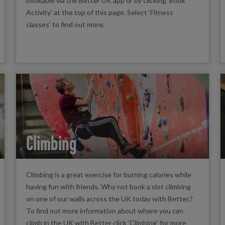
bookable via the Better UK app or by clicking 'Book
Activity' at the top of this page. Select ‘Fitness
classes’ to find out more.
Climbing
Climbing is a great exercise for burning calories while
having fun with friends. Why not book a slot climbing
on one of our walls across the UK today with Better.?
To find out more information about where you can
climb in the UK with Better click ‘Climbing’ for more