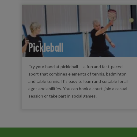
Pickleball
Try your hand at pickleball — a fun and fast-paced
sport that combines elements of tennis, badminton
and table tennis. It’s easy to learn and suitable for all
ages and abilities. You can book a court, join a casual
session or take part in social games.