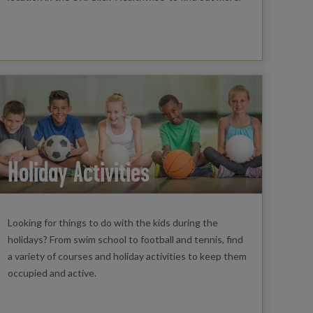
Holiday Activities
Looking for things to do with the kids during the
holidays? From swim school to football and tennis, find
a variety of courses and holiday activities to keep them
occupied and active.