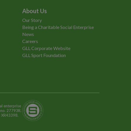
About Us
Our Story
Being a Charitable Social Enterprise
News
Careers
GLL Corporate Website
GLL Sport Foundation
al enterprise
n no. 27793R.
o: XR43398.