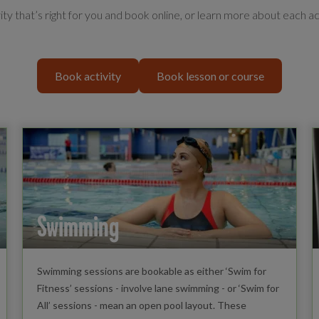
vity that’s right for you and book online, or learn more about each ac
Book activity
Book lesson or course
Swimming
Swimming sessions are bookable as either ‘Swim for
Fitness’ sessions - involve lane swimming - or ‘Swim for
All’ sessions - mean an open pool layout. These