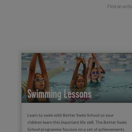
Find an acti
Swimming Lessons
Learn to swim with Better Swim School so your
children learn this important life skill. The Better Swim
School programme focuses on a set of achievements