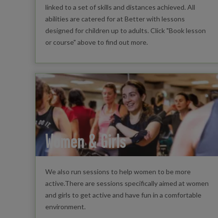
linked to a set of skills and distances achieved. All
abilities are catered for at Better with lessons
designed for children up to adults. Click "Book lesson
or course" above to find out more.
Women & Girls
We also run sessions to help women to be more
active.There are sessions specifically aimed at women
and girls to get active and have fun in a comfortable
environment.