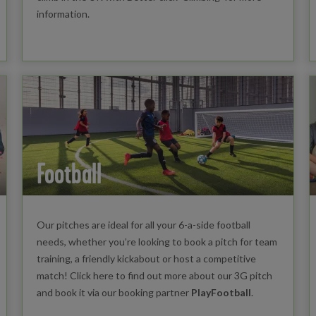
information.
Football
Our pitches are ideal for all your 6-a-side football
needs, whether you’re looking to book a pitch for team
training, a friendly kickabout or host a competitive
match! Click here to find out more about our 3G pitch
and book it via our booking partner
PlayFootball
.