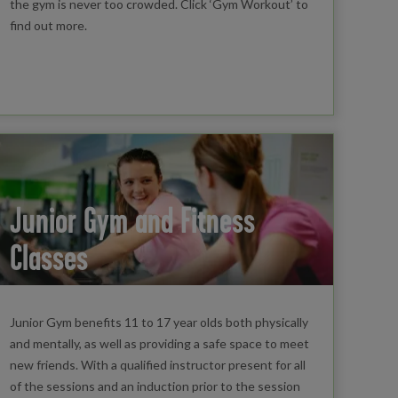
the gym is never too crowded. Click ‘Gym Workout’ to
find out more.
Junior Gym and Fitness
Classes
Junior Gym benefits 11 to 17 year olds both physically
and mentally, as well as providing a safe space to meet
new friends. With a qualified instructor present for all
of the sessions and an induction prior to the session