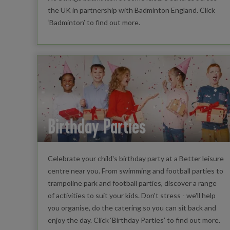
the UK in partnership with Badminton England. Click
‘Badminton’ to find out more.
Birthday Parties
Celebrate your child's birthday party at a Better leisure
centre near you. From swimming and football parties to
trampoline park and football parties, discover a range
of activities to suit your kids. Don't stress - we'll help
you organise, do the catering so you can sit back and
enjoy the day. Click ‘Birthday Parties’ to find out more.