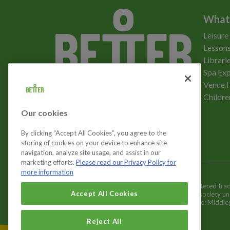
What
Leisure
Lessons
Librari
Spa Exp
Download the app
Venue 
Childre
Our cookies
Let's get social
By clicking “Accept All Cookies”, you agree to the
storing of cookies on your device to enhance site
navigation, analyze site usage, and assist in our
marketing efforts.
Please read our Privacy Policy for
more information
Better is a registered tr
Cookies Settings
Accept All Cookies
and registered society u
Registered office: Middl
Reject All