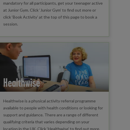
mandatory for all participants, get your teenager active
at Junior Gym. Click ‘Junior Gym’ to find out more or
click ‘Book Activity’ at the top of this page to book a
session.
Healthwise
Healthwise is a physical activity referral programme
available to people with health conditions or looking for
support and guidance. There are a range of different
qualifying criteria that varies depending on your
location in the UK. Click ‘Healthwise’ to find out more.