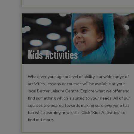
Kids Activities
Whatever your age or level of ability, our wide range of
activities, lessons or courses will be available at your
local Better Leisure Centre. Explore what we offer and
find something which is suited to your needs. All of our
courses are geared towards making sure everyone has
fun while learning new skills. Click ‘Kids Activities’ to
find out more.