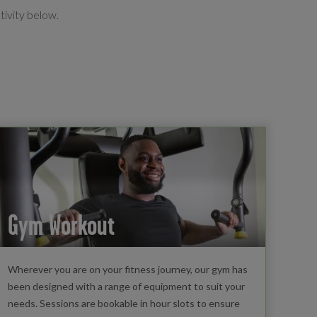
tivity below.
Gym Workout
Wherever you are on your fitness journey, our gym has
been designed with a range of equipment to suit your
needs. Sessions are bookable in hour slots to ensure