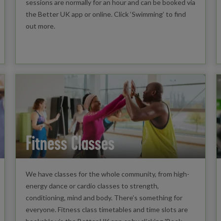
sessions are normally for an hour and can be booked via
the Better UK app or online. Click ‘Swimming’ to find
out more.
Fitness Classes
We have classes for the whole community, from high-
energy dance or cardio classes to strength,
conditioning, mind and body. There’s something for
everyone. Fitness class timetables and time slots are