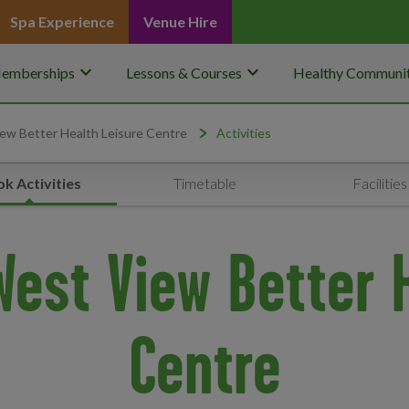
Spa Experience
Venue Hire
keyboard_arrow_down
keyboard_arrow_down
emberships
Lessons & Courses
Healthy Communit
ew Better Health Leisure Centre
Activities
k Activities
Timetable
Facilities
 West View Better 
Centre