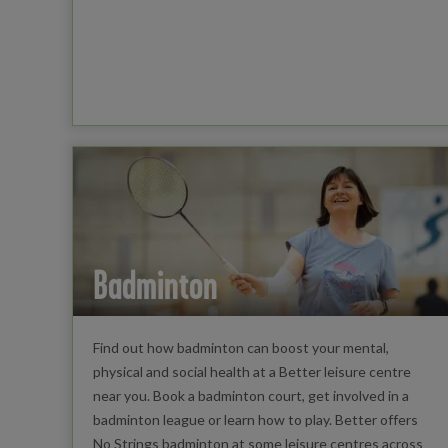
Badminton
Find out how badminton can boost your mental,
physical and social health at a Better leisure centre
near you. Book a badminton court, get involved in a
badminton league or learn how to play. Better offers
No Strings badminton at some leisure centres across