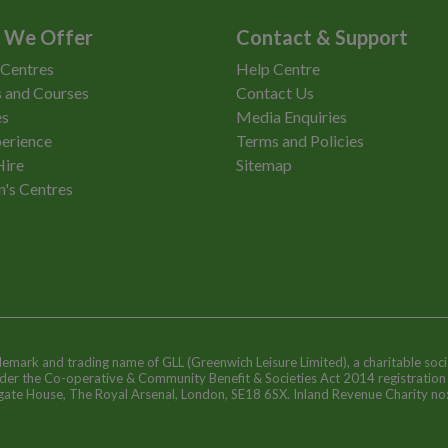
 We Offer
Contact & Support
 Centres
Help Centre
 and Courses
Contact Us
es
Media Enquiries
erience
Terms and Policies
Hire
Sitemap
n's Centres
ademark and trading name of GLL (Greenwich Leisure Limited), a charitable soci
nder the Co-operative & Community Benefit & Societies Act 2014 registratio
egate House, The Royal Arsenal, London, SE18 6SX. Inland Revenue Charity n