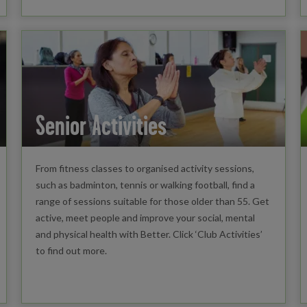
Senior Activities
From fitness classes to organised activity sessions,
such as badminton, tennis or walking football, find a
range of sessions suitable for those older than 55. Get
active, meet people and improve your social, mental
and physical health with Better. Click ‘Club Activities’
to find out more.