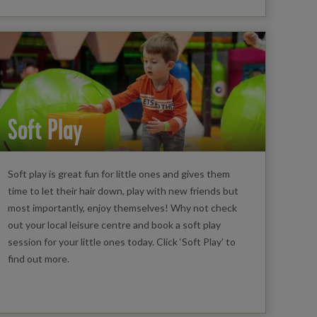
Soft Play
Soft play is great fun for little ones and gives them
time to let their hair down, play with new friends but
most importantly, enjoy themselves! Why not check
out your local leisure centre and book a soft play
session for your little ones today. Click ‘Soft Play’ to
find out more.