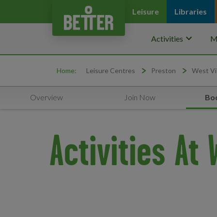
Leisure
Libraries
keyboard_arrow_down
Activities
M
Home:
Leisure Centres
Preston
West Vi
Overview
Join Now
Boo
Activities At