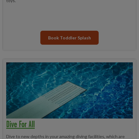
toys.
Book Toddler Splash
Dive For All
Dive to new depths in your amazing diving facilities, which are