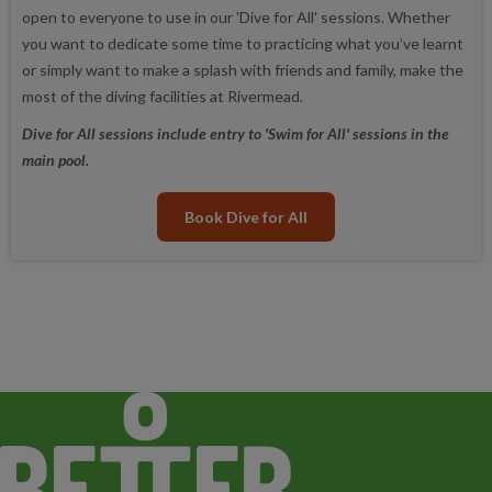
open to everyone to use in our 'Dive for All' sessions. Whether
you want to dedicate some time to practicing what you’ve learnt
or simply want to make a splash with friends and family, make the
most of the diving facilities at Rivermead.
Dive for All sessions include entry to 'Swim for All' sessions in the
main pool.
Book Dive for All