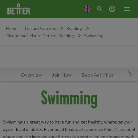
search
account_circle
menu
Home:
Leisure Centres
Reading
Rivermead Leisure Centre, Reading
Swimming
Overview
Join Now
Book Activities
Timeta
Mov
Swimming
Swimming’s a great way to have fun and get healthy, whatever your
age or level of ability. Rivermead boasts a brand-new 25m, 8 lane pool
where you can improve your fitness in a controlled environment with