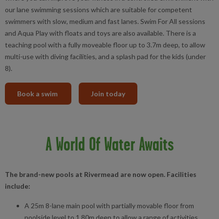
our lane swimming sessions which are suitable for competent
swimmers with slow, medium and fast lanes. Swim For All sessions
and Aqua Play with floats and toys are also available. There is a
teaching pool with a fully moveable floor up to 3.7m deep, to allow
multi-use with diving facilities, and a splash pad for the kids (under
8).
Book a swim
Join today
A World Of Water Awaits
The brand-new pools at Rivermead are now open. Facilities
include:
A 25m 8-lane main pool with partially movable floor from
poolside level to 1.80m deep to allow a range of activities