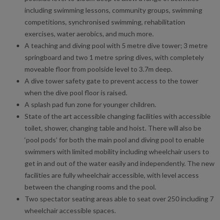
including swimming lessons, community groups, swimming
competitions, synchronised swimming, rehabilitation
exercises, water aerobics, and much more.
A teaching and diving pool with 5 metre dive tower; 3 metre
springboard and two 1 metre spring dives, with completely
moveable floor from poolside level to 3.7m deep.
A dive tower safety gate to prevent access to the tower
when the dive pool floor is raised.
A splash pad fun zone for younger children.
State of the art accessible changing facilities with accessible
toilet, shower, changing table and hoist. There will also be
‘pool pods’ for both the main pool and diving pool to enable
swimmers with limited mobility including wheelchair users to
get in and out of the water easily and independently. The new
facilities are fully wheelchair accessible, with level access
between the changing rooms and the pool.
Two spectator seating areas able to seat over 250 including 7
wheelchair accessible spaces.