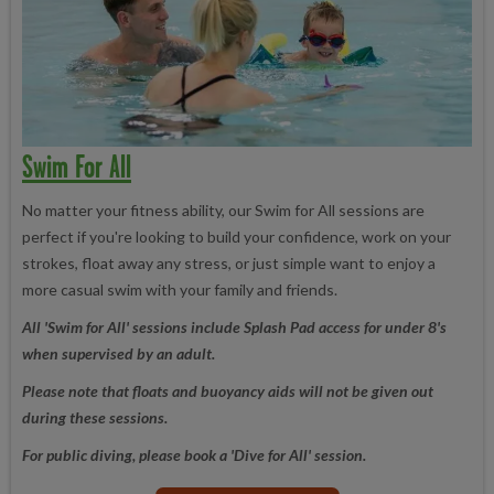
Swim For All
No matter your fitness ability, our Swim for All sessions are
perfect if you're looking to build your confidence, work on your
strokes, float away any stress, or just simple want to enjoy a
more casual swim with your family and friends.
All 'Swim for All' sessions include Splash Pad access for under 8's
when supervised by an adult.
Please note that floats and buoyancy aids will not be given out
during these sessions.
For public diving, please book a 'Dive for All' session.