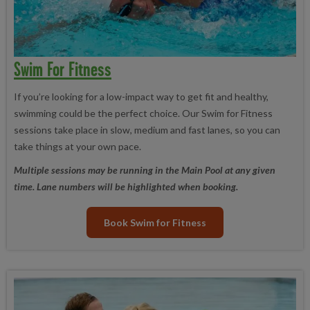
Swim For Fitness
If you’re looking for a low-impact way to get fit and healthy,
swimming could be the perfect choice. Our Swim for Fitness
sessions take place in slow, medium and fast lanes, so you can
take things at your own pace.
Multiple sessions may be running in the Main Pool at any given
time. Lane numbers will be highlighted when booking.
Book Swim for Fitness