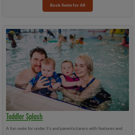
Book Swim for All
Toddler Splash
A fun swim for under 5's and parents/carers with features and