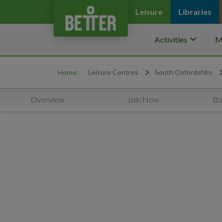
Leisure
Libraries
keyboard_arrow_down
Activities
M
Home:
Leisure Centres
South Oxfordshire
Overview
Join Now
Bo