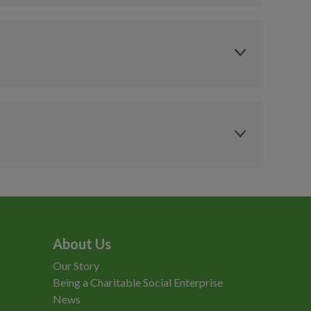
Member
Concession
£10.75
£7.75
£7.75
£5.45
Pay As You Go
Pay As You Go
Member
Concession
£15.00
£10.00
£11
£7.75
£7.50
£5.50
olside
Health & Fitness
area
 or Locker Token
£1 or Locker Token
vailable for £2
(Available for £2
ntactless
Contactless
rchase at
Purchase at
About Us
ception)
Reception)
Our Story
Being a Charitable Social Enterprise
News