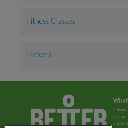
Adult
Fitness Classes
Junior
Gym Induction
Adult
Lockers
Water Workout
Locker
What
Leisure
Lessons
Librari