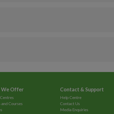
Anytime
£15.50
As timetabled
£11.00
Access
Non-Member
Anytime
£21
Anytime
£15.50
Anytime
£11
Access
Po
£1
(A
Anytime
Co
Pu
 We Offer
Contact & Support
Re
 Centres
Help Centre
 and Courses
Contact Us
es
Media Enquiries