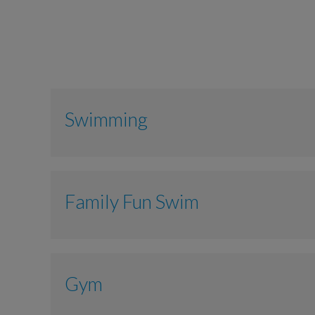
Swimming
Adult
Family Fun Swim
Junior 3-15 years
Senior + 66 years
Adult
Gym
Child