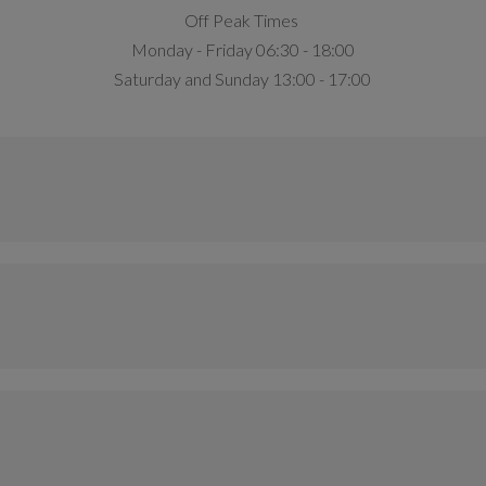
Off Peak Times
Monday - Friday 06:30 - 18:00
Saturday and Sunday 13:00 - 17:00
Access
Non-Member
Anytime
£7.00
Anytime
£4.95
Access
M
Anytime
Anytime
£4.95
£8
Anytime
£7
Access
Non-Member