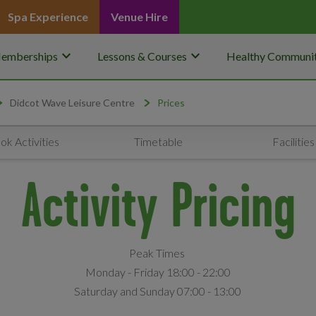
Spa Experience
Venue Hire
keyboard_arrow_down
keyboard_arrow_down
emberships
Lessons & Courses
Healthy Communit
Didcot Wave Leisure Centre
Prices
ok Activities
Timetable
Facilities
Activity Pricing
Peak Times
Monday - Friday 18:00 - 22:00
Saturday and Sunday 07:00 - 13:00