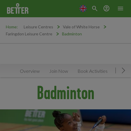
search
account_circle
menu
Home:
Leisure Centres
Vale of White Horse
Faringdon Leisure Centre
Badminton
Overview
Join Now
Book Activities
Timeta
Mov
Badminton