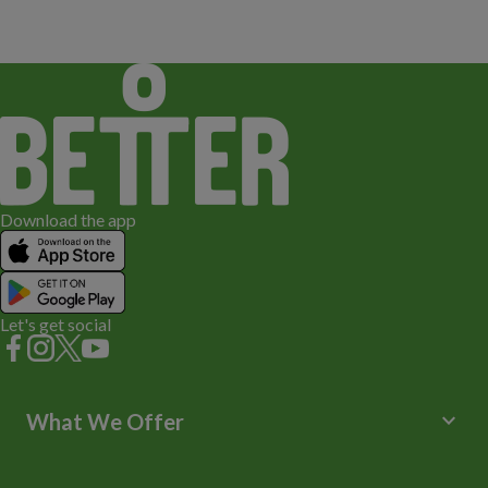
Download the app
Let's get social
keyboard_arrow_down
What We Offer
Leisure Centres