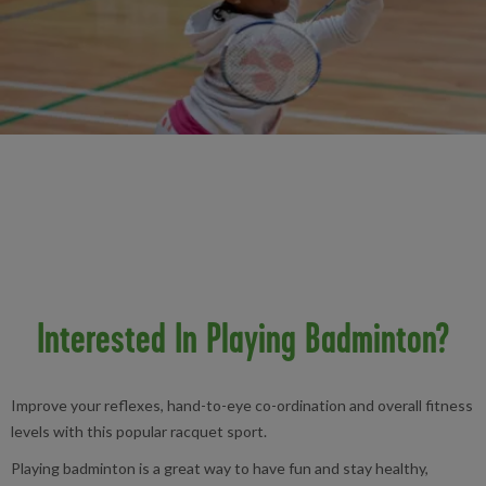
Interested In Playing Badminton?
Improve your reflexes, hand-to-eye co-ordination and overall fitness
levels with this popular racquet sport.
Playing badminton is a great way to have fun and stay healthy,