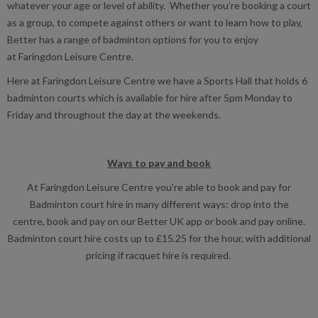
whatever your age or level of ability. Whether you’re booking a court
as a group, to compete against others or want to learn how to play,
Better has a range of badminton options for you to enjoy
at Faringdon Leisure Centre.
Here at Faringdon Leisure Centre we have a Sports Hall that holds 6
badminton courts which is available for hire after 5pm Monday to
Friday and throughout the day at the weekends.
Ways to pay and book
At Faringdon Leisure Centre you're able to book and pay for
Badminton court hire in many different ways: drop into the
centre, book and pay on our Better UK app or book and pay online.
Badminton court hire costs up to £15.25 for the hour, with additional
pricing if racquet hire is required.