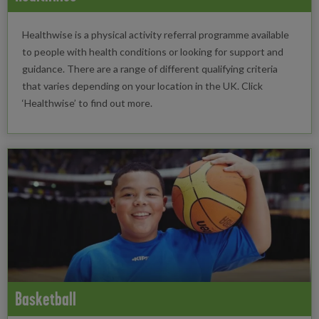
Healthwise is a physical activity referral programme available
to people with health conditions or looking for support and
guidance. There are a range of different qualifying criteria
that varies depending on your location in the UK. Click
‘Healthwise’ to find out more.
Basketball