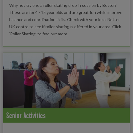
Why not try one a roller skating drop in session by Better?
These are for 4 - 15 year olds and are great fun while improve
balance and coordination skills. Check with your local Better
UK centre to see if roller skating is offered in your area. Click
‘Roller Skating’ to find out more.
Senior Activities