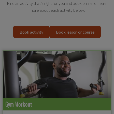
Find an activity that’s right for you and book online, or learn
more about each activity below.
Book activity
Book lesson or course
Gym Workout