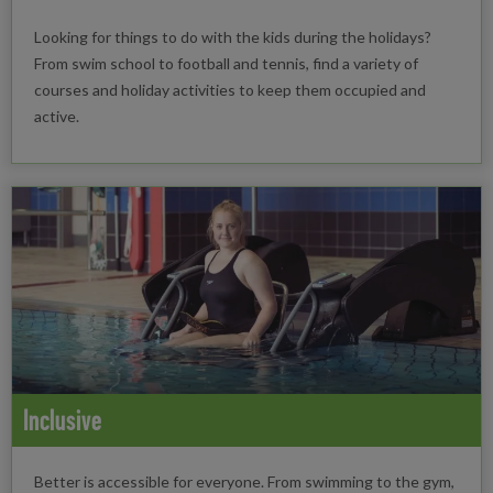
Looking for things to do with the kids during the holidays?
From swim school to football and tennis, find a variety of
courses and holiday activities to keep them occupied and
active.
Inclusive
Better is accessible for everyone. From swimming to the gym,