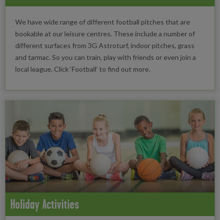
We have wide range of different football pitches that are
bookable at our leisure centres. These include a number of
different surfaces from 3G Astroturf, indoor pitches, grass
and tarmac. So you can train, play with friends or even join a
local league. Click ‘Football’ to find out more.
Holiday Activities