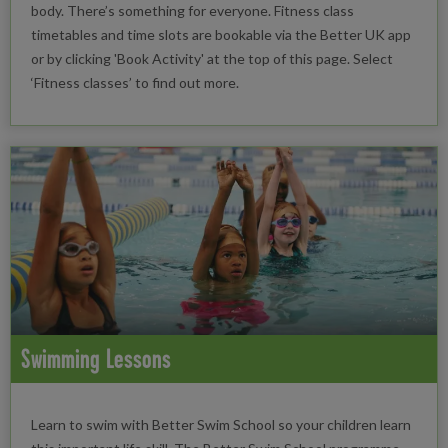
body. There’s something for everyone. Fitness class
timetables and time slots are bookable via the Better UK app
or by clicking 'Book Activity' at the top of this page. Select
‘Fitness classes’ to find out more.
Swimming Lessons
Learn to swim with Better Swim School so your children learn