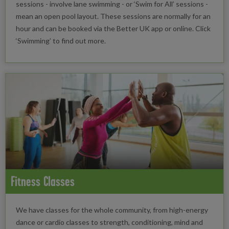
sessions - involve lane swimming - or ‘Swim for All’ sessions -
mean an open pool layout. These sessions are normally for an
hour and can be booked via the Better UK app or online. Click
‘Swimming’ to find out more.
Fitness Classes
We have classes for the whole community, from high-energy
dance or cardio classes to strength, conditioning, mind and