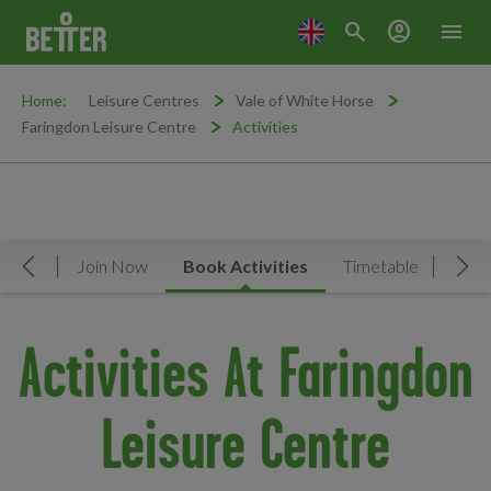
search
account_circle
menu
Home:
Leisure Centres
Vale of White Horse
Faringdon Leisure Centre
Activities
rview
Join Now
Book Activities
Timetable
Facil
Move Left
Mov
Activities At Faringdon
Leisure Centre