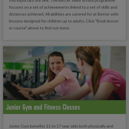
this important life skill. The Better Swim School programme
focuses on a set of achievements linked to a set of skills and
distances achieved. All abilities are catered for at Better with
lessons designed for children up to adults. Click "Book lesson
or course" above to find out more.
Junior Gym and Fitness Classes
Junior Gym benefits 11 to 17 year olds both physically and