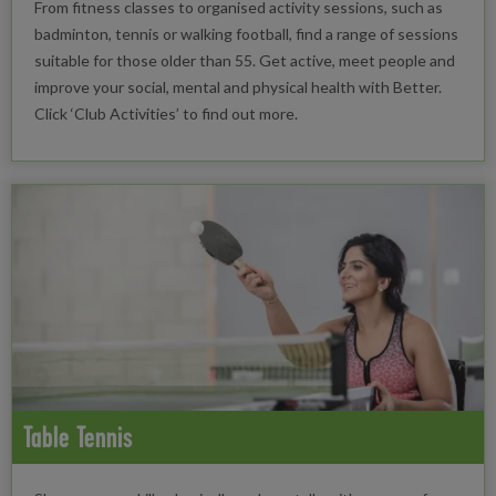
From fitness classes to organised activity sessions, such as
badminton, tennis or walking football, find a range of sessions
suitable for those older than 55. Get active, meet people and
improve your social, mental and physical health with Better.
Click ‘Club Activities’ to find out more.
Table Tennis