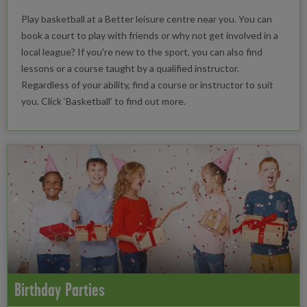
Play basketball at a Better leisure centre near you. You can
book a court to play with friends or why not get involved in a
local league? If you're new to the sport, you can also find
lessons or a course taught by a qualified instructor.
Regardless of your ability, find a course or instructor to suit
you. Click ‘Basketball’ to find out more.
Birthday Parties