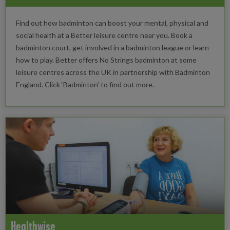
Find out how badminton can boost your mental, physical and
social health at a Better leisure centre near you. Book a
badminton court, get involved in a badminton league or learn
how to play. Better offers No Strings badminton at some
leisure centres across the UK in partnership with Badminton
England. Click ‘Badminton’ to find out more.
Healthwise