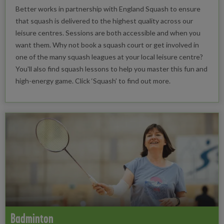
Better works in partnership with England Squash to ensure
that squash is delivered to the highest quality across our
leisure centres. Sessions are both accessible and when you
want them. Why not book a squash court or get involved in
one of the many squash leagues at your local leisure centre?
You'll also find squash lessons to help you master this fun and
high-energy game. Click ‘Squash’ to find out more.
Badminton