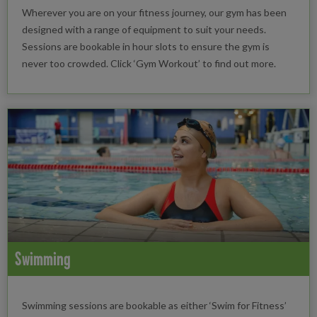
Wherever you are on your fitness journey, our gym has been
designed with a range of equipment to suit your needs.
Sessions are bookable in hour slots to ensure the gym is
never too crowded. Click ‘Gym Workout’ to find out more.
Swimming
Swimming sessions are bookable as either ‘Swim for Fitness’