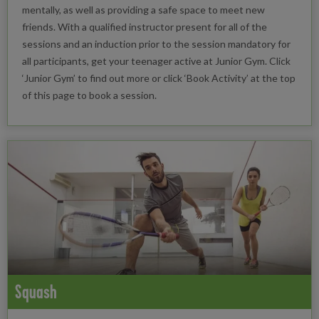
mentally, as well as providing a safe space to meet new
friends. With a qualified instructor present for all of the
sessions and an induction prior to the session mandatory for
all participants, get your teenager active at Junior Gym. Click
‘Junior Gym’ to find out more or click ‘Book Activity’ at the top
of this page to book a session.
Squash