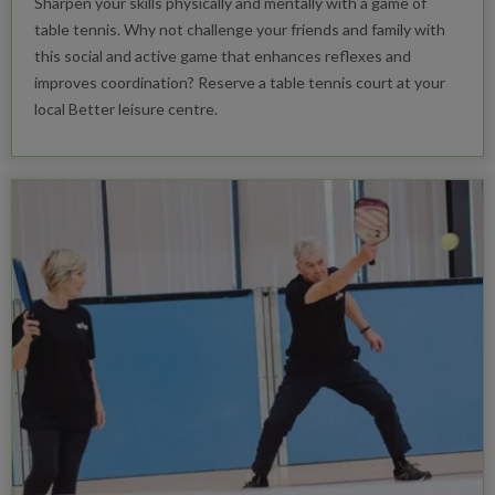
Sharpen your skills physically and mentally with a game of
table tennis. Why not challenge your friends and family with
this social and active game that enhances reflexes and
improves coordination? Reserve a table tennis court at your
local Better leisure centre.