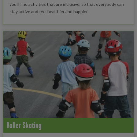
you'll find activities that are inclusive, so that everybody can
stay active and feel healthier and happier.
Roller Skating