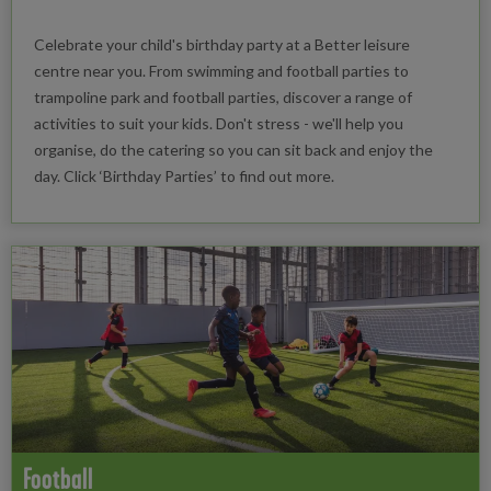
Celebrate your child's birthday party at a Better leisure
centre near you. From swimming and football parties to
trampoline park and football parties, discover a range of
activities to suit your kids. Don't stress - we'll help you
organise, do the catering so you can sit back and enjoy the
day. Click ‘Birthday Parties’ to find out more.
Football