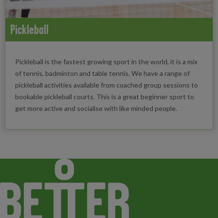
Pickleball
Pickleball is the fastest growing sport in the world, it is a mix
of tennis, badminton and table tennis. We have a range of
pickleball activities available from coached group sessions to
bookable pickleball courts. This is a great beginner sport to
get more active and socialise with like minded people.