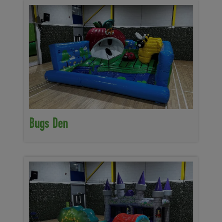
Bugs Den