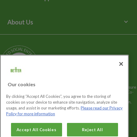
Spa Experience
Help Centre
Venue Hire
Contact Us
keyboard_arrow_down
About Us
Children's Centres
Media Enquiries
Terms and Policies
Our Story
Sitemap
Being a Charitable Social Enterprise
News
Careers
GLL Corporate Website
GLL Sport Foundation
Our cookies
Better is a registered trademark and trading name of GLL (Greenwich Leisure
Limited), a charitable social enterprise and registered society under the Co-
By clicking “Accept All Cookies”, you agree to the storing of
operative & Community Benefit & Societies Act 2014 registration no.
27793R. Registered office: Middlegate House, The Royal Arsenal, London,
cookies on your device to enhance site navigation, analyze site
SE18 6SX. Inland Revenue Charity no: XR43398.
usage, and assist in our marketing efforts.
Please read our Privacy
Policy for more information
Cookies Settings
Accept All Cookies
Reject All