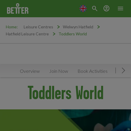
search
account_circle
menu
Home:
Leisure Centres
Welwyn Hatfield
Hatfield Leisure Centre
Toddlers World
Overview
Join Now
Book Activities
Timeta
Mov
Toddlers World