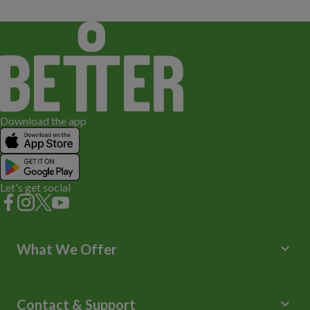
Download the app
Let's get social
keyboard_arrow_down
What We Offer
Leisure Centres
Lessons and Courses
keyboard_arrow_down
Contact & Support
Libraries