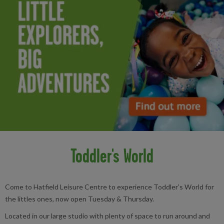
Toddler's World
Come to Hatfield Leisure Centre to experience Toddler’s World for
the littles ones, now open Tuesday & Thursday.
Located in our large studio with plenty of space to run around and