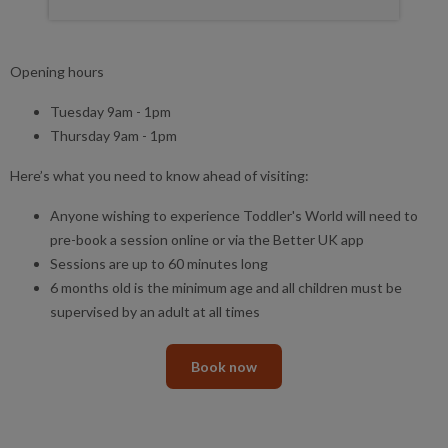
Opening hours
Tuesday 9am - 1pm
Thursday 9am - 1pm
Here’s what you need to know ahead of visiting:
Anyone wishing to experience Toddler's World will need to
pre-book a session online or via the Better UK app
Sessions are up to 60 minutes long
6 months old is the minimum age and all children must be
supervised by an adult at all times
Book now