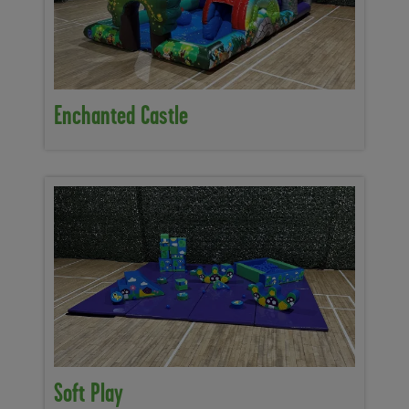
Enchanted Castle
Soft Play