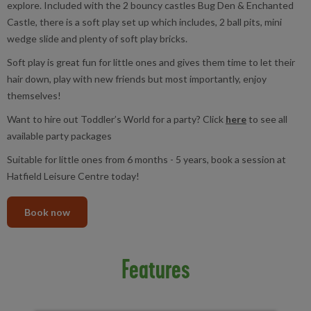
explore. Included with the 2 bouncy castles Bug Den & Enchanted
Castle, there is a soft play set up which includes, 2 ball pits, mini
wedge slide and plenty of soft play bricks.
Soft play is great fun for little ones and gives them time to let their
hair down, play with new friends but most importantly, enjoy
themselves!
Want to hire out Toddler’s World for a party? Click
here
to see all
available party packages
Suitable for little ones from 6 months - 5 years, book a session at
Hatfield Leisure Centre today!
Book now
Features