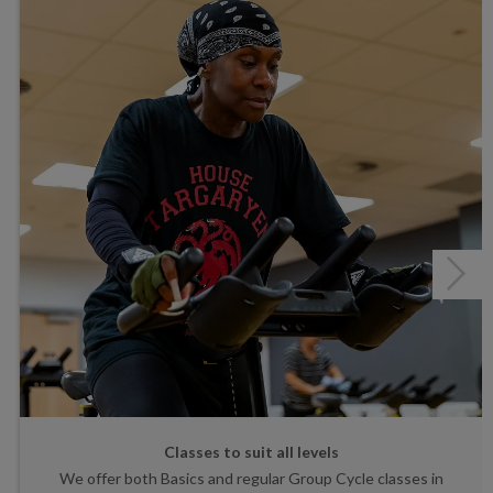
Classes to suit all levels
We offer both Basics and regular Group Cycle classes in