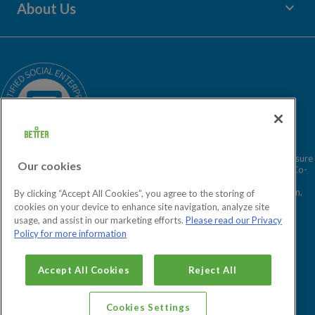
keyboard_arrow_down
About Us
Children's Centres
Media Enquiries
Terms and Policies
Our Story
Sitemap
Being a Charitable Social Enterprise
News
Careers
GLL Corporate Website
GLL Sport Foundation
Better is a registered trademark and trading name of GLL (Greenwich Leisure
Our cookies
Limited), a charitable social enterprise and registered society under the Co-
operative & Community Benefit & Societies Act 2014 registration no.
27793R. Registered office: Middlegate House, The Royal Arsenal, London,
By clicking “Accept All Cookies”, you agree to the storing of
SE18 6SX. Inland Revenue Charity no: XR43398.
cookies on your device to enhance site navigation, analyze site
usage, and assist in our marketing efforts.
Please read our Privacy
Policy for more information
Cookies Settings
Accept All Cookies
Reject All
Cookies Settings