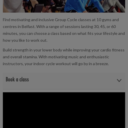
Find motivating and inclusive Group Cycle classes at 10 gyms and
centres in Belfast. With a range of sessions lasting 30, 45, or 60
minutes, you can choose a class based on what fits your lifestyle and
how you like to work out.
Build strength in your lower body while improving your cardio fitness
and overall stamina. With motivating music and enthusiastic
instructors, your indoor cycle workout will go by in a breeze.
Book a class
View the Group Cycle class timetables and book at your local
facility below:
Andersonstown Leisure Centre
|
Better Gym Belfast
|
Better
Gym Connswater
|
Belvoir Activity Centre
|
Brook Leisure
Centre
|
Girdwood Community Hub
|
Grove Wellbeing Centre