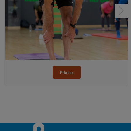
Pilates