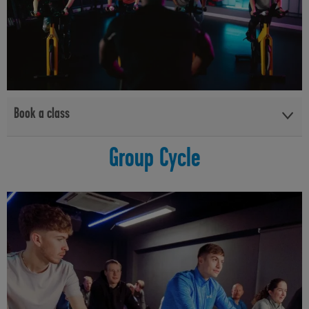
Book a class
View the Group Cycle Basics class timetables and book at your
Group Cycle
local facility below:
Lisnasharragh Leisure Centre