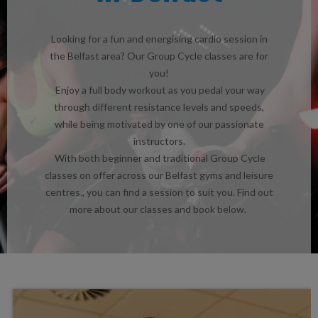
Looking for a fun and energising cardio session in
the Belfast area? Our Group Cycle classes are for
you!
Enjoy a full body workout as you pedal your way
through different resistance levels and speeds,
while being motivated by one of our passionate
instructors.
With both beginner and traditional Group Cycle
classes on offer across our Belfast gyms and leisure
centres., you can find a session to suit you. Find out
more about our classes and book below.