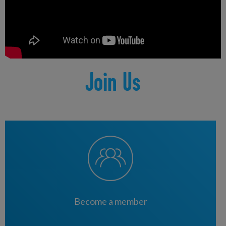
|
Lisnasharragh Leisure Centre
|
Olympia Leisure Centre
|
Templemore Baths
|
Whiterock Leisure Centre
Join Us
Become a member