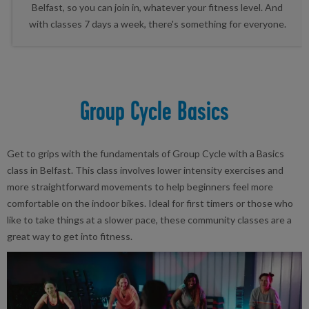
Belfast, so you can join in, whatever your fitness level. And
with classes 7 days a week, there's something for everyone.
Group Cycle Basics
Get to grips with the fundamentals of Group Cycle with a Basics
class in Belfast. This class involves lower intensity exercises and
more straightforward movements to help beginners feel more
comfortable on the indoor bikes. Ideal for first timers or those who
like to take things at a slower pace, these community classes are a
great way to get into fitness.