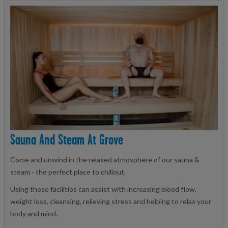
Sauna And Steam At Grove
Come and unwind in the relaxed atmosphere of our sauna &
steam - the perfect place to chillout.
Using these facilities can assist with increasing blood flow,
weight loss, cleansing, relieving stress and helping to relax your
body and mind.