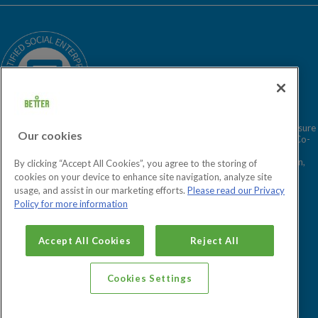
Our Story
Sitemap
Being a Charitable Social Enterprise
News
Careers
GLL Corporate Website
GLL Sport Foundation
Better is a registered trademark and trading name of GLL (Greenwich Leisure
Our cookies
Limited), a charitable social enterprise and registered society under the Co-
operative & Community Benefit & Societies Act 2014 registration no.
27793R. Registered office: Middlegate House, The Royal Arsenal, London,
By clicking “Accept All Cookies”, you agree to the storing of
SE18 6SX. Inland Revenue Charity no: XR43398.
cookies on your device to enhance site navigation, analyze site
usage, and assist in our marketing efforts.
Please read our Privacy
Policy for more information
Cookies Settings
Accept All Cookies
Reject All
Cookies Settings