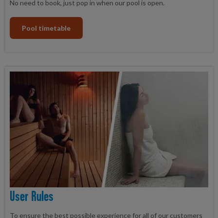
No need to book, just pop in when our pool is open.
Pool timetable
User Rules
To ensure the best possible experience for all of our customers