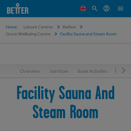
search
account_circle
menu
Home:
Leisure Centres
Belfast
Grove Wellbeing Centre
Facility Sauna and Steam Room
Overview
Join Now
Book Activities
Timeta
Mov
Facility Sauna And
Steam Room