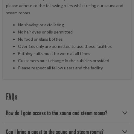
please adhere to the following rules whilst using our sauna and
steam rooms.
No shaving or exfoliating
No hair dyes or oils permitted
No food or glass bottles
Over 16s only are permitted to use these facilities
Bathing suits must be worn at all times
Customers must change in the cubicles provided
Please respect all fellow users and the facility
FAQs
How do I gain access to the sauna and steam rooms?
Access to the sauna and steam rooms is included with selected
Can I bring a guest to the sauna and steam rooms?