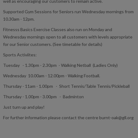
well as encouraging our customers to remain active.
Supported Gym Sessions for Seniors run Wednesday mornings from
10.30am - 12pm.
Fitnesss Basics Exercise Classes also run on Monday and
Wednesday mornings open to all customers with levels appropriate
for our Senior customers. (See timetable for details)
Sports Activiites:
Tuesday - 1.30pm - 2.30pm - Walking Netball (Ladies Only)
Wednesday 10.00am - 12.00pm - Walking Football.
Thursday - 11am - 1.00pm - Short Tennis/Table Tennis/Pickleball
Thursday - 1.00pm - 3.00pm - Badminton
Just turn up and play!
For further information please contact the centre burnt-oak@gll.org