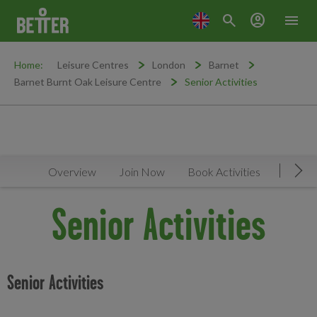
search
account_circle
menu
Home:
Leisure Centres
London
Barnet
Barnet Burnt Oak Leisure Centre
Senior Activities
Overview
Join Now
Book Activities
Timeta
Mov
Senior Activities
Senior Activities