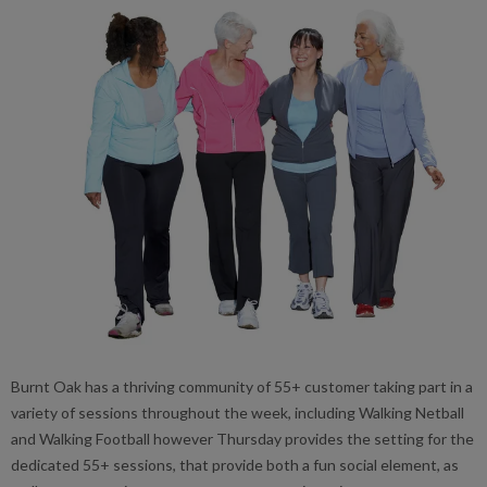
Burnt Oak has a thriving community of 55+ customer taking part in a
variety of sessions throughout the week, including Walking Netball
and Walking Football however Thursday provides the setting for the
dedicated 55+ sessions, that provide both a fun social element, as