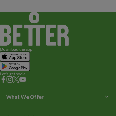
Download the app
Let's get social
keyboard_arrow_down
What We Offer
Leisure Centres
Lessons and Courses