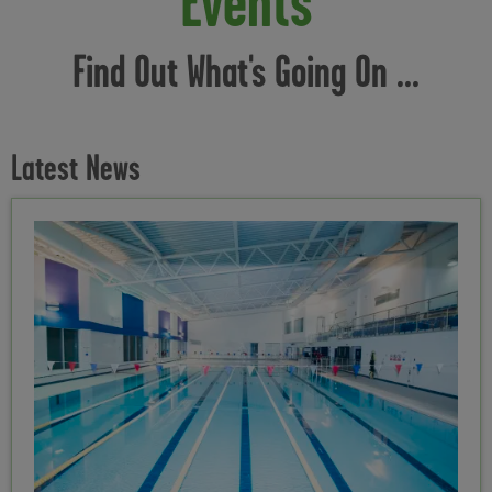
Events
Find Out What's Going On ...
Latest News