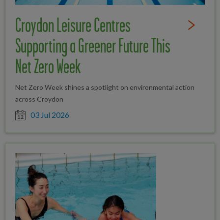
Croydon Leisure Centres
Read Full St
Supporting a Greener Future This
Net Zero Week
Net Zero Week shines a spotlight on environmental action
across Croydon
Date posted
03 Jul 2026