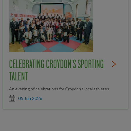
CELEBRATING CROYDON’S SPORTING
Read Full St
TALENT
An evening of celebrations for Croydon's local athletes.
Date posted
05 Jun 2026