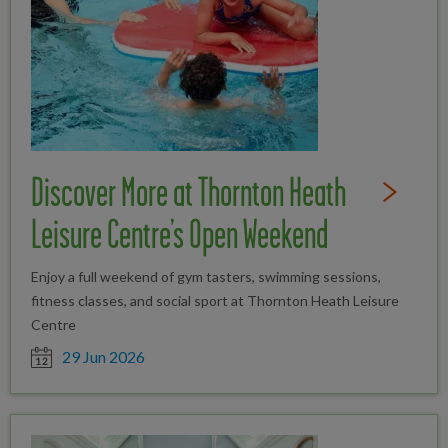
Discover More at Thornton Heath
Read Full St
Leisure Centre’s Open Weekend
Enjoy a full weekend of gym tasters, swimming sessions,
fitness classes, and social sport at Thornton Heath Leisure
Centre
Date posted
29 Jun 2026