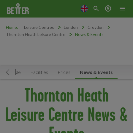
search
account_circle
menu
Home:
Leisure Centres
London
Croydon
Thornton Heath Leisure Centre
News & Events
Timetable
Facilities
Prices
News & Events
Move Left
Thornton Heath
Leisure Centre News &