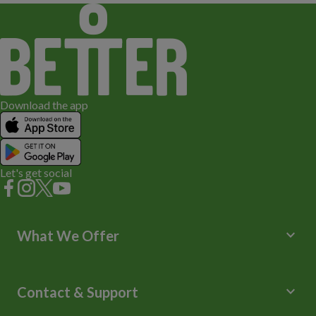
Download the app
Let's get social
keyboard_arrow_down
What We Offer
Leisure Centres
Lessons and Courses
keyboard_arrow_down
Contact & Support
Libraries
Spa Experience