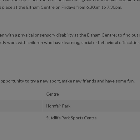
s place at the Eltham Centre on Fridays from 6.30pm to 7.30pm.
en with a physical or sensory disability at the Eltham Centre; to find out i
tly work with children who have learning, social or behavioral difficulties
opportunity to try a new sport, make new friends and have some fun.
Centre
Hornfair Park
Sutcliffe Park Sports Centre