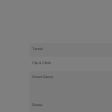
Tennis
Clip & Climb
Street Dance
Drama