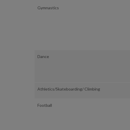
Gymnastics
Dance
Athletics/Skateboarding/ Climbing
Football