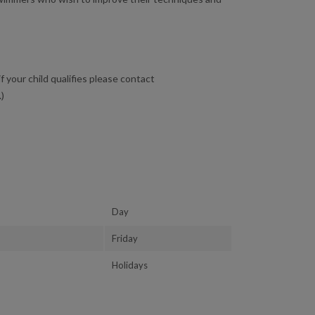
f your child qualifies please contact
.)
Day
Friday
Holidays