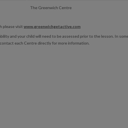
The Greenwich Centre
h please visit
www.greenwichgetactive.com
ability and your child will need to be assessed prior to the lesson. In so
contact each Centre directly for more information.