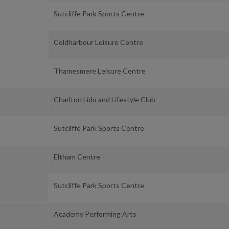
Sutcliffe Park Sports Centre
Coldharbour Leisure Centre
Thamesmere Leisure Centre
Charlton Lido and Lifestyle Club
Sutcliffe Park Sports Centre
Eltham Centre
Sutcliffe Park Sports Centre
Academy Performing Arts