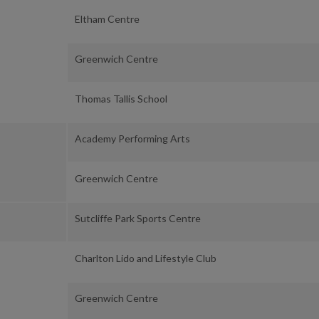
Eltham Centre
Greenwich Centre
Thomas Tallis School
Academy Performing Arts
Greenwich Centre
Sutcliffe Park Sports Centre
Charlton Lido and Lifestyle Club
Greenwich Centre