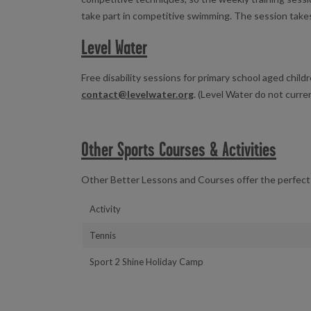
take part in competitive swimming. The session take
Level Water
Free disability sessions for primary school aged childr
contact@levelwater.org
. (Level Water do not curren
Other Sports Courses & Activities
Other Better Lessons and Courses offer the perfect 
Activity
Tennis
Sport 2 Shine Holiday Camp