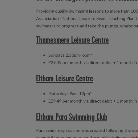
Providing quality swimming lessons to more than 100,
Association's National Learn to Swim Teaching Plan t
swimmers to progress and take the plunge, whatever yo
Thamesmere Leisure Centre
Sundays 2.30pm- 6pm*
£29.49 per month via direct debit + 1 month i
Eltham Leisure Centre
Saturdays 9am-12pm*
£29.49 per month via direct debit + 1 month i
Eltham Para Swimming Club
Para swimming session was created following the su
competitive techniques, so the weekly training sess