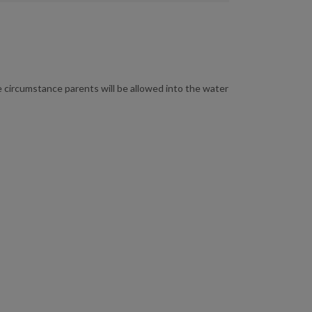
me circumstance parents will be allowed into the water