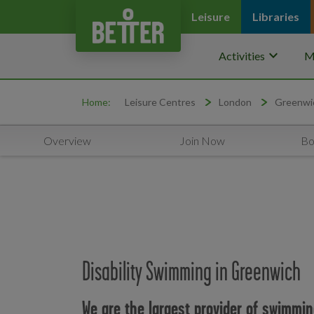
Leisure
Libraries
keyboard_arrow_down
Activities
M
Home:
Leisure Centres
London
Greenwi
Overview
Join Now
Bo
Disability Swimming in Greenwich
We are the largest provider of swimmin