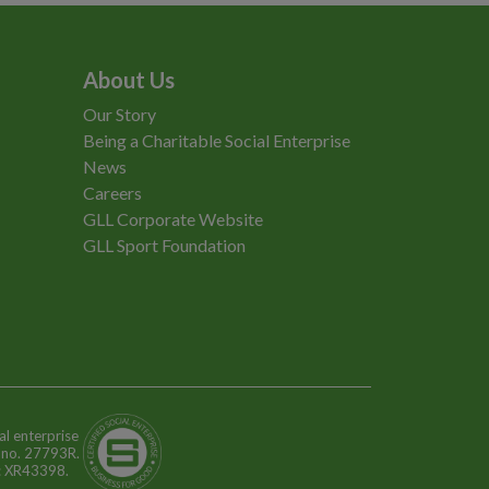
About Us
Our Story
Being a Charitable Social Enterprise
News
Careers
GLL Corporate Website
GLL Sport Foundation
al enterprise
n no. 27793R.
o: XR43398.