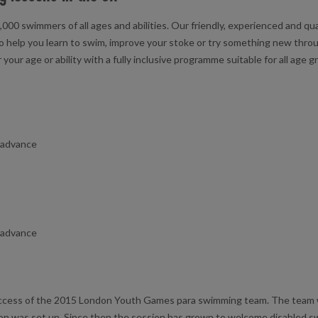
000 swimmers of all ages and abilities. Our friendly, experienced and q
o help you learn to swim, improve your stoke or try something new throu
ur age or ability with a fully inclusive programme suitable for all age g
n advance
n advance
ccess of the 2015 London Youth Games para swimming team. The team w
ion was set up. Since then the session has grown to welcome disabled 