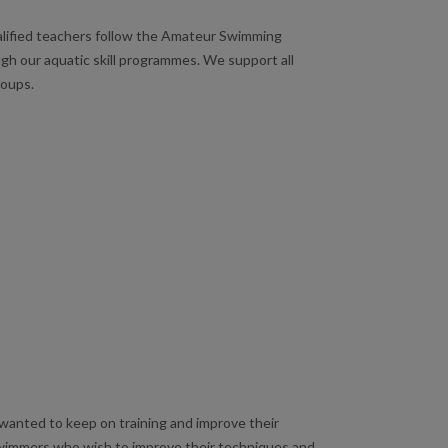
ualified teachers follow the Amateur Swimming
gh our aquatic skill programmes. We support all
roups.
anted to keep on training and improve their
swimmers who wish to improve their techniques and