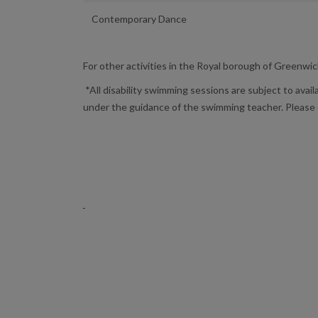
Contemporary Dance
For other activities in the Royal borough of Greenwic
*All disability swimming sessions are subject to avail
under the guidance of the swimming teacher. Please 