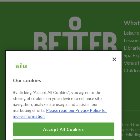
What
Leisure
Lessons
Librari
Spa Exp
Download the app
Venue 
Childre
Our cookies
Let's get social
By clicking “Accept All Cookies”, you agree to the
storing of cookies on your device to enhance site
navigation, analyze site usage, and assist in our
marketing efforts.
Please read our Privacy Policy for
more information
Better is a registered tr
Cookies Settings
Accept All Cookies
and registered society u
Registered office: Middl