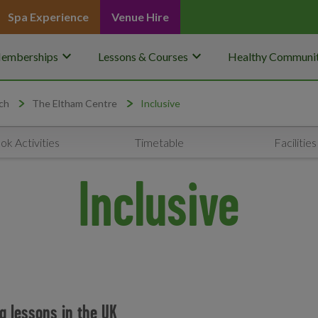
Spa Experience
Venue Hire
keyboard_arrow_down
keyboard_arrow_down
emberships
Lessons & Courses
Healthy Communit
ch
The Eltham Centre
Inclusive
ok Activities
Timetable
Facilities
Inclusive
g lessons in the UK