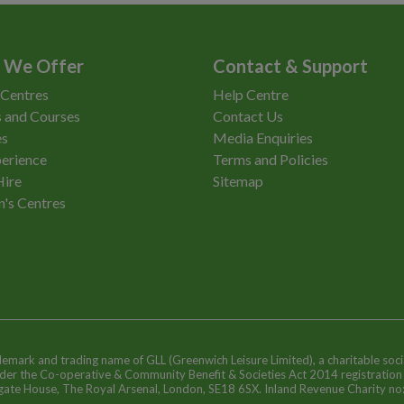
 We Offer
Contact & Support
 Centres
Help Centre
 and Courses
Contact Us
es
Media Enquiries
erience
Terms and Policies
Hire
Sitemap
n's Centres
ademark and trading name of GLL (Greenwich Leisure Limited), a charitable soci
nder the Co-operative & Community Benefit & Societies Act 2014 registratio
egate House, The Royal Arsenal, London, SE18 6SX. Inland Revenue Charity n