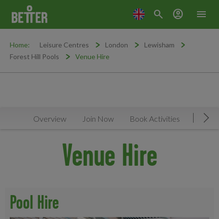
search
account_circle
menu
Home:
Leisure Centres
London
Lewisham
Forest Hill Pools
Venue Hire
Overview
Join Now
Book Activities
Timeta
Mov
Venue Hire
Pool Hire