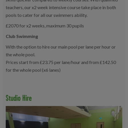
teachers, our x2 week intensive course take place in both
pools to cater for all our swimmers ability.
£2070 for x2 weeks, maximum 30 pupils
Club Swimming
With the option to hire our main pool per lane per hour or
the whole pool.
Prices start from £23.75 per lane/hour and from £142.50
for the whole pool (x6 lanes)
Studio Hire