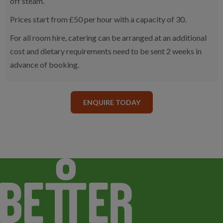
off steam.
Prices start from £50 per hour with a capacity of 30.
For all room hire, catering can be arranged at an additional
cost and dietary requirements need to be sent 2 weeks in
advance of booking.
ENQUIRE TODAY