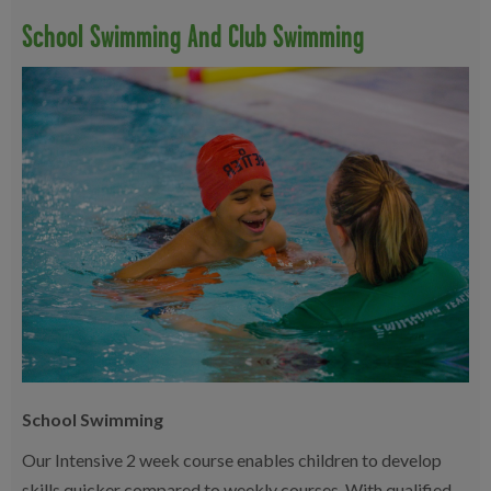
School Swimming And Club Swimming
School Swimming
Our Intensive 2 week course enables children to develop
skills quicker compared to weekly courses. With qualified