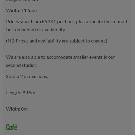
Width: 11.65m
Prices start from £53.40 per hour, please locate the contact
button below for availability.
(NB Prices and availability are subject to change)
We are also able to accomodate smaller events in our
second studio:
Studio 2 dimensions:
Length: 9.15m
Width: 8m
Café