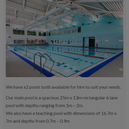
We have x2 pools both available for hire to suit your needs.
Our main pool is a spacious 25m x 13m rectangular 6 lane
pool with depths ranging from 1m – 2m.
We also have a teaching pool with dimensions of 16.7m x
7m and depths from 0.7m – 0.9m