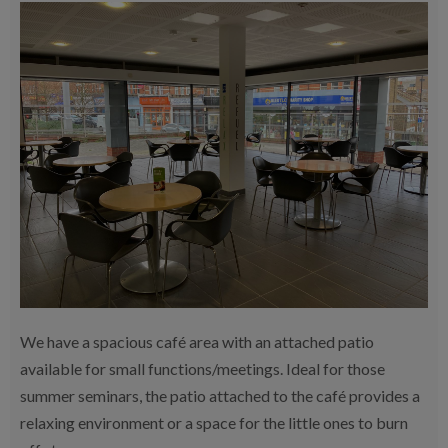
We have a spacious café area with an attached patio
available for small functions/meetings. Ideal for those
summer seminars, the patio attached to the café provides a
relaxing environment or a space for the little ones to burn