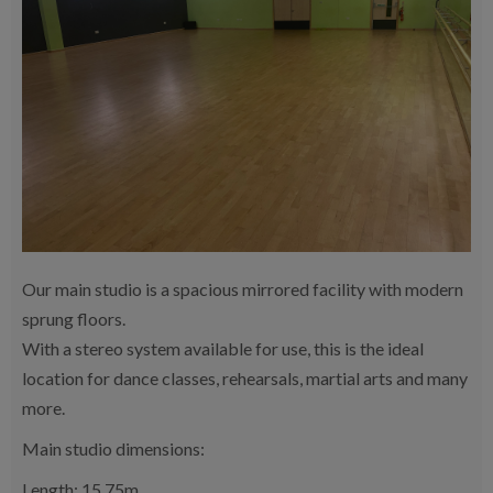
Our main studio is a spacious mirrored facility with modern
sprung floors.
With a stereo system available for use, this is the ideal
location for dance classes, rehearsals, martial arts and many
more.
Main studio dimensions:
Length: 15.75m