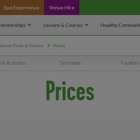
Spa Experience
Venue Hire
keyboard_arrow_down
keyboard_arrow_down
emberships
Lessons & Courses
Healthy Communit
inson Pools & Fitness
Prices
ok Activities
Timetable
Facilities
Prices