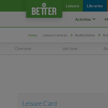
Leisure
Libraries
keyboard_arrow_down
Activities
M
Home:
Leisure Centres
Bedfordshire
Rob
Overview
Join Now
Bo
Leisure Card