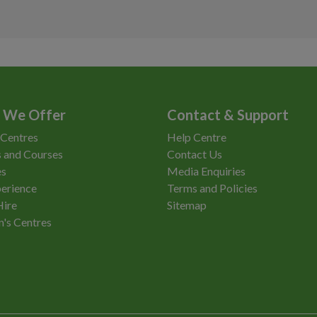
Anytime
£0
Access
We
Vi
Anytime
£0
£1
Anytime
Anytime
£0
Re
 We Offer
Contact & Support
Anytime
£0
 Centres
Help Centre
Anytime
£0
 and Courses
Contact Us
es
Media Enquiries
Anytime
£0
erience
Terms and Policies
Hire
Sitemap
Anytime
£0
n's Centres
Anytime
£3.00
Anytime
£0