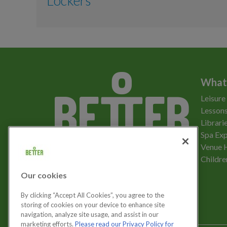
Lockers
Aqua Aerobics
Boxfit
Lockers
Body Conditioning
What
Zumba
Leisure
Yoga
Lessons
Librari
Aerobics
Spa Exp
Download the app
Venue 
Pilates
Childre
Our cookies
Mindfulness
Let's get social
By clicking “Accept All Cookies”, you agree to the
storing of cookies on your device to enhance site
Circuits Training
navigation, analyze site usage, and assist in our
marketing efforts.
Please read our Privacy Policy for