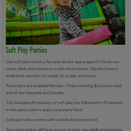
Soft Play Parties
Our soft play area is a fun and vibrant space aged 0-10 can run,
crawl, climb and explore in a safe environment. We also have a
dedicated sesction for under 2s to play and enjoy.
Party slots are avaiable Monday - Friday evening (Exclusive only)
and all day Saturday and Sunday.
This includes:60 minutes of soft play fun followed by 45 minutes
in the party room to enjoy your party food.
Each party also comes with a dedicated oarty host.
Your party guest will have access to your own dedicated private