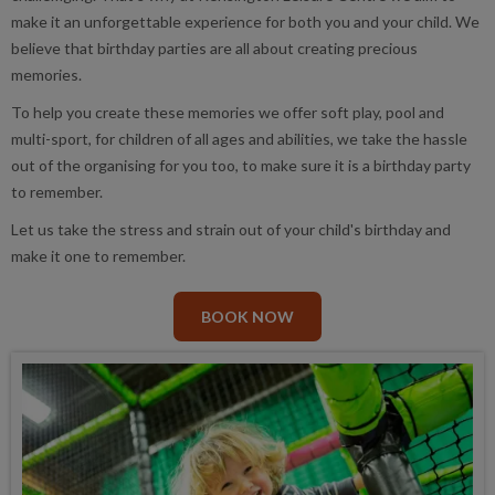
make it an unforgettable experience for both you and your child. We
believe that birthday parties are all about creating precious
memories.
To help you create these memories we offer soft play, pool and
multi-sport, for children of all ages and abilities, we take the hassle
out of the organising for you too, to make sure it is a birthday party
to remember.
Let us take the stress and strain out of your child's birthday and
make it one to remember.
BOOK NOW