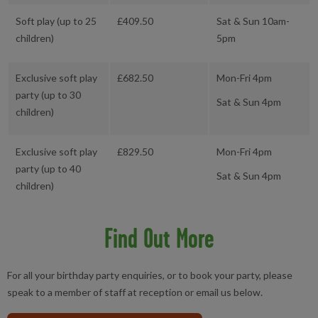
Soft play (up to 25
£409.50
Sat & Sun 10am-
children)
5pm
Exclusive soft play
£682.50
Mon-Fri 4pm
party (up to 30
Sat & Sun 4pm
children)
Exclusive soft play
£829.50
Mon-Fri 4pm
party (up to 40
Sat & Sun 4pm
children)
Find Out More
For all your birthday party enquiries, or to book your party, please
speak to a member of staff at reception or email us below.