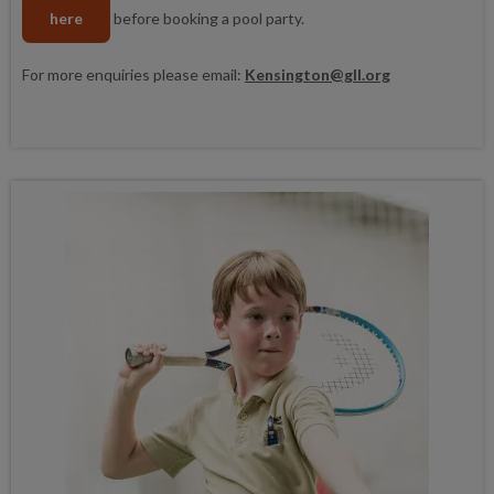
here
before booking a pool party.
For more enquiries please email:
Kensington@gll.org