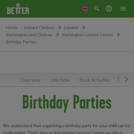
search
account_circle
menu
Home:
Leisure Centres
London
Kensington and Chelsea
Kensington Leisure Centre
Birthday Parties
Overview
Join Now
Book Activities
Timeta
Mov
Birthday Parties
We understand that organising a birthday party for your child can be
challemging. That's why at Kensington Leisure Centre we aim to