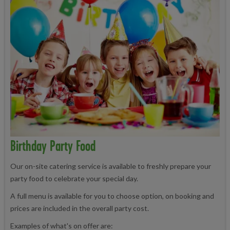
Birthday Party Food
Our on-site catering service is available to freshly prepare your
party food to celebrate your special day.
A full menu is available for you to choose option, on booking and
prices are included in the overall party cost.
Examples of what's on offer are: