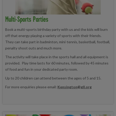
Multi-Sports Parties
Book a multi-sports birthday party with us and the kids will burn
off that energy playing a variety of sports with their friends.
They can take part in badminton, mini-tennis, basketball, football,
penalty shoot outs and much more.
The activity will take place in the sports hall and all equipment is
provided. Play time lasts for 60 minutes, followed by 45 minutes
of food and fun in your dedicated party room.
Up to 20 children can attend between the ages of 5 and 15.
For more enquiries please email:
Kensington@gll.org