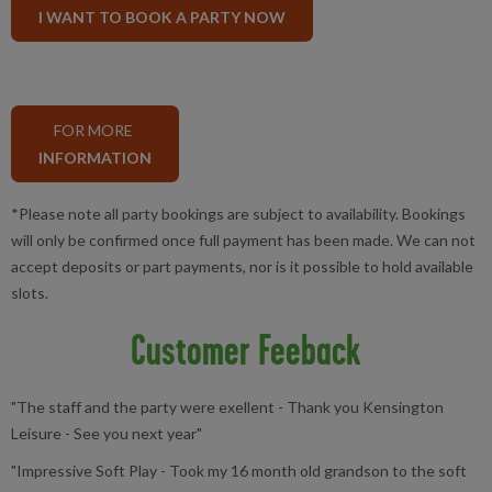
I WANT TO BOOK A PARTY NOW
FOR MORE
INFORMATION
*Please note all party bookings are subject to availability. Bookings
will only be confirmed once full payment has been made. We can not
accept deposits or part payments, nor is it possible to hold available
slots.
Customer Feeback
"The staff and the party were exellent - Thank you Kensington
Leisure - See you next year"
"Impressive Soft Play - Took my 16 month old grandson to the soft