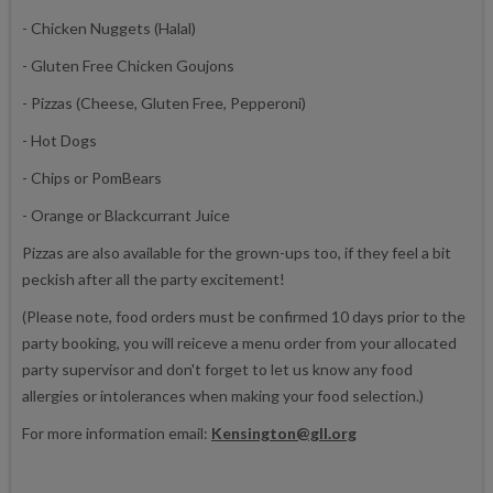
- Chicken Nuggets (Halal)
- Gluten Free Chicken Goujons
- Pizzas (Cheese, Gluten Free, Pepperoni)
- Hot Dogs
- Chips or PomBears
- Orange or Blackcurrant Juice
Pizzas are also available for the grown-ups too, if they feel a bit
peckish after all the party excitement!
(Please note, food orders must be confirmed 10 days prior to the
party booking, you will reiceve a menu order from your allocated
party supervisor and don't forget to let us know any food
allergies or intolerances when making your food selection.)
For more information email:
Kensington@gll.org