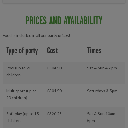
PRICES AND AVAILABILITY
Food is included in all our party prices!
Type of party
Cost
Times
Pool (up to 20
£304.50
Sat & Sun 4-6pm
children)
Multisport (up to
£304.50
Saturdays 3-5pm
20 children)
Soft play (up to 15
£320.25
Sat & Sun 10am-
children)
5pm