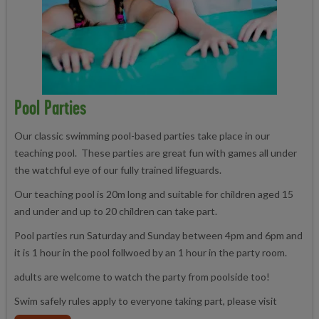
Pool Parties
Our classic swimming pool-based parties take place in our
teaching pool. These parties are great fun with games all under
the watchful eye of our fully trained lifeguards.
Our teaching pool is 20m long and suitable for children aged 15
and under and up to 20 children can take part.
Pool parties run Saturday and Sunday between 4pm and 6pm and
it is 1 hour in the pool follwoed by an 1 hour in the party room.
adults are welcome to watch the party from poolside too!
Swim safely rules apply to everyone taking part, please visit