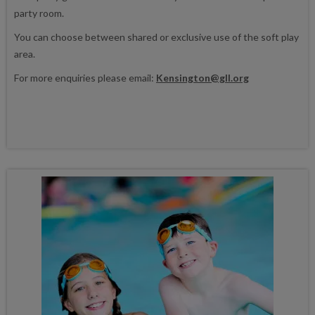
party room.
You can choose between shared or exclusive use of the soft play
area.
For more enquiries please email:
Kensington@gll.org