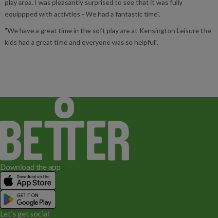
play area. I was pleasantly surprised to see that it was fully
equippped with activties - We had a fantastic time".
"We have a great time in the soft play are at Kensington Leisure the
kids had a great time and everyone was so helpful".
Download the app
Let's get social