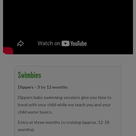
Swimbies
Dippers - 3 to 12 months
Dippers baby swimming sessions give you time to
bond with your child while we teach you and your
child water basics.
Entry at three months to cruising (approx. 12-18
months).