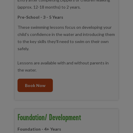
(approx. 12-18 months) to 2 years.
Pre-School - 3 - 5 Years
These swimming lessons focus on developing your
child’s confidence in the water and introducing them
to the key skills they’ll need to swim on their own
safely.
Lessons are available with and without parents in
the water.
Book Now
Foundation/ Development
Foundation - 4+ Years