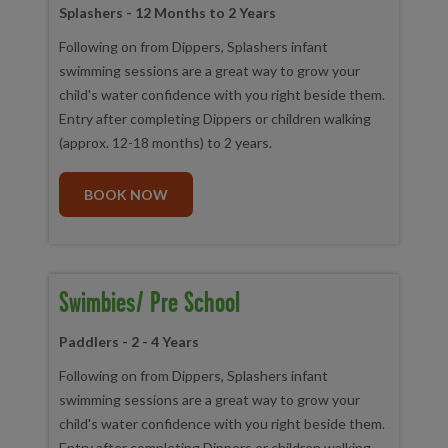
Splashers - 12 Months to 2 Years
Following on from Dippers, Splashers infant
swimming sessions are a great way to grow your
child's water confidence with you right beside them.
Entry after completing Dippers or children walking
(approx. 12-18 months) to 2 years.
BOOK NOW
Swimbies/ Pre School
Paddlers - 2 - 4 Years
Following on from Dippers, Splashers infant
swimming sessions are a great way to grow your
child's water confidence with you right beside them.
Entry after completing Dippers or children walking