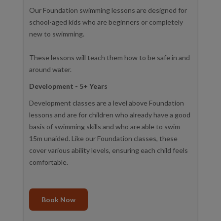
Our Foundation swimming lessons are designed for
school-aged kids who are beginners or completely
new to swimming.
These lessons will teach them how to be safe in and
around water.
Development - 5+ Years
Development classes are a level above Foundation
lessons and are for children who already have a good
basis of swimming skills and who are able to swim
15m unaided. Like our Foundation classes, these
cover various ability levels, ensuring each child feels
comfortable.
Book Now