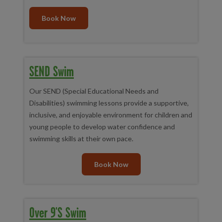
Anything else?
We'd recommend bringing your towels onto
poolside to help keep baby warm once leaving the pool
Book Now
SEND Swim
Our SEND (Special Educational Needs and
Disabilities) swimming lessons provide a supportive,
inclusive, and enjoyable environment for children and
young people to develop water confidence and
swimming skills at their own pace.
Book Now
Over 9's Swim