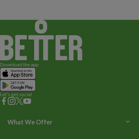
Download the app
Let's get social
keyboard_arrow_down
What We Offer
Leisure Centres