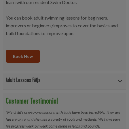
learn with our resident Swim Doctor.
You can book adult swimming lessons for beginners,
improvers or beginners/improves to cover the basics and
build foundations to improve upon.
Book Now
Adult Lessons FAQs
What is the water temperature?
Between 28-29 Degrees
Customer Testimonial
What do I need to bring to lessons?
Just your swimwear. Bring
a hat and goggles if you feel more comortable swimming with
"My child's one-to-one sessions with Jade have been incredible. They are
these. Don't forget your towel!
fun engaging and she uses a variety of tools and methods. We have seen
his progress week by week come along in leaps and bounds.
What level are the lessons?
We run beginner and improver