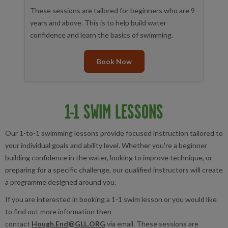
These sessions are tailored for beginners who are 9
years and above. This is to help build water
confidence and learn the basics of swimming.
Book Now
1-1 SWIM LESSONS
Our 1-to-1 swimming lessons provide focused instruction tailored to
your individual goals and ability level. Whether you're a beginner
building confidence in the water, looking to improve technique, or
preparing for a specific challenge, our qualified instructors will create
a programme designed around you.
If you are interested in booking a 1-1 swim lesson or you would like
to find out more information then
contact
Hough.End@GLL.ORG
via email. These sessions are