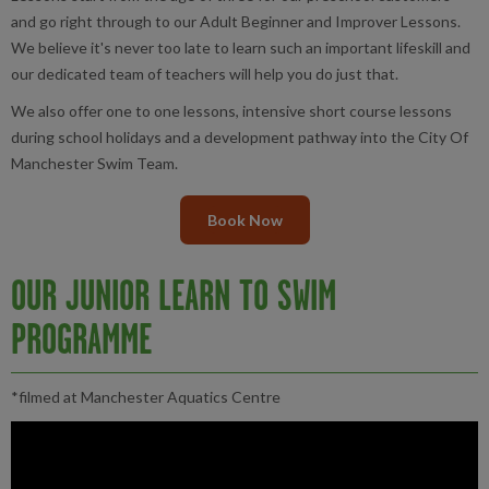
and go right through to our Adult Beginner and Improver Lessons.
We believe it's never too late to learn such an important lifeskill and
our dedicated team of teachers will help you do just that.
We also offer one to one lessons, intensive short course lessons
during school holidays and a development pathway into the City Of
Manchester Swim Team.
Book Now
OUR JUNIOR LEARN TO SWIM
PROGRAMME
*filmed at Manchester Aquatics Centre