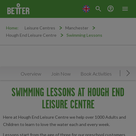
search
account_circle
menu
Home:
Leisure Centres
Manchester
Hough End Leisure Centre
Swimming Lessons
Overview
Join Now
Book Activities
Timeta
Mov
SWIMMING LESSONS AT HOUGH END
LEISURE CENTRE
Here at Hough End Leisure Centre we help over 1000 Adults and
Children to learn to love the water each and every week.
Lessons start from the age of three for our preschool customers