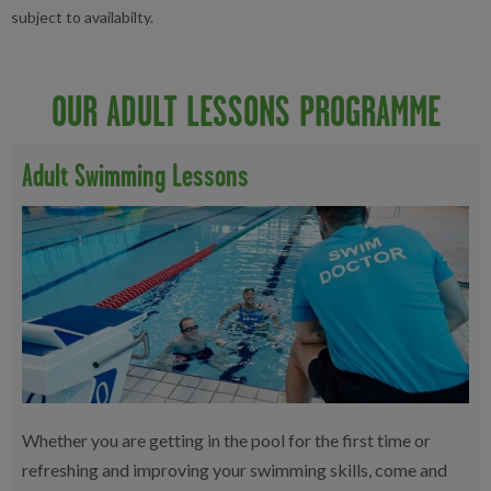
subject to availabilty.
OUR ADULT LESSONS PROGRAMME
Adult Swimming Lessons
Whether you are getting in the pool for the first time or
refreshing and improving your swimming skills, come and