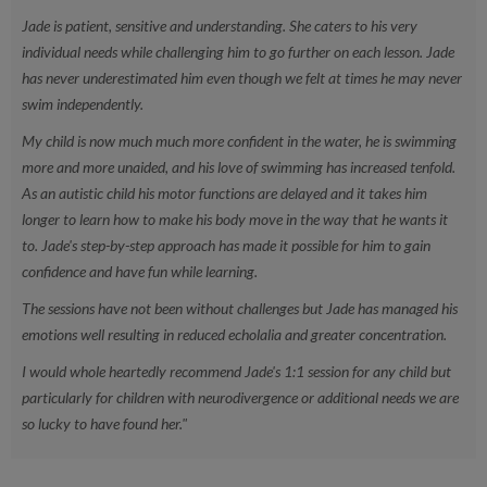
lessons
Jade is patient, sensitive and understanding. She caters to his very
individual needs while challenging him to go further on each lesson. Jade
Can I book a one off session?
Yes, you can book this directly on
has never underestimated him even though we felt at times he may never
our app!
swim independently.
My child is now much much more confident in the water, he is swimming
more and more unaided, and his love of swimming has increased tenfold.
As an autistic child his motor functions are delayed and it takes him
longer to learn how to make his body move in the way that he wants it
to. Jade's step-by-step approach has made it possible for him to gain
confidence and have fun while learning.
The sessions have not been without challenges but Jade has managed his
emotions well resulting in reduced echolalia and greater concentration.
I would whole heartedly recommend Jade's 1:1 session for any child but
particularly for children with neurodivergence or additional needs we are
so lucky to have found her."