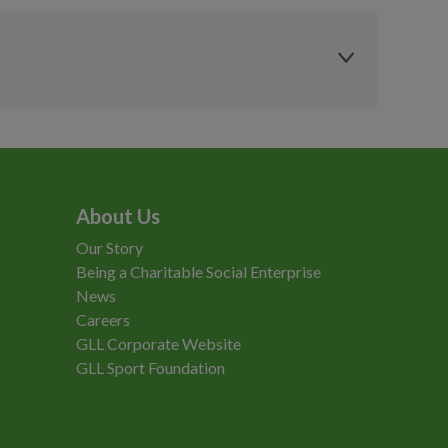
£2.95
£2.95
£5.80
£5.00
£6.95
£5.95
s
MCRactive
MCRactive
£4.95
£4.70
Residents
Concession
£6.95
£6.60
£262.50
£262.50
£4.95
£4.70
£184.00
£184.00
About Us
Our Story
Being a Charitable Social Enterprise
News
Careers
GLL Corporate Website
GLL Sport Foundation