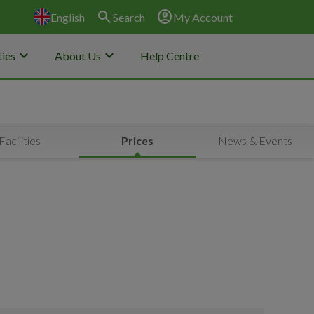
search
account_circle
English
Search
My Account
keyboard_arrow_down
keyboard_arrow_down
ies
About Us
Help Centre
Facilities
Prices
News & Events