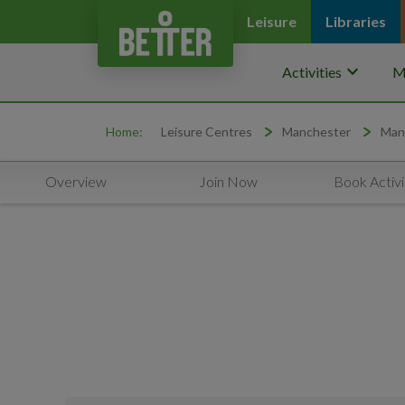
Leisure
Libraries
keyboard_arrow_down
Activities
M
Home:
Leisure Centres
Manchester
Man
Overview
Join Now
Book Activi