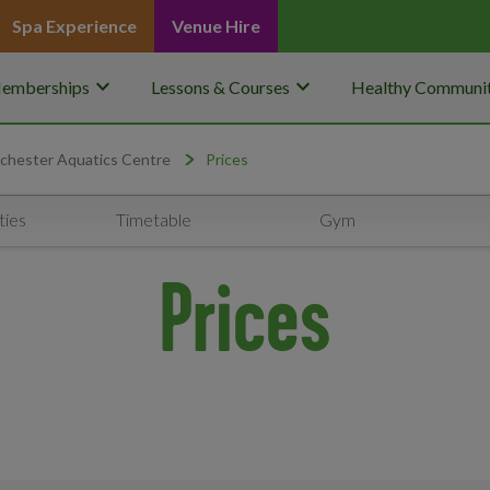
Spa Experience
Venue Hire
keyboard_arrow_down
keyboard_arrow_down
emberships
Lessons & Courses
Healthy Communit
chester Aquatics Centre
Prices
ties
Timetable
Gym
Prices