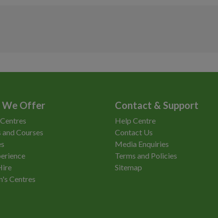
As timetabled
£2.95
As timetabled
£11.10
As timetabled
£9.45
Access
Non-Member
As timetabled
£6.70
As timetabled
£9.45
As timetabled
£262.50
As timetabled
£6.70
As timetabled
£184.00
 We Offer
Contact & Support
 Centres
Help Centre
 and Courses
Contact Us
es
Media Enquiries
erience
Terms and Policies
Hire
Sitemap
n's Centres