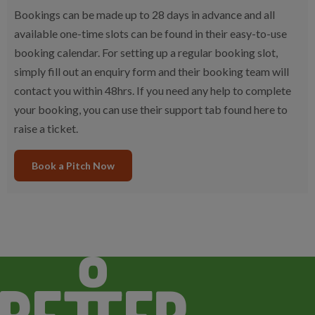
Bookings can be made up to 28 days in advance and all
available one-time slots can be found in their easy-to-use
booking calendar. For setting up a regular booking slot,
simply fill out an enquiry form and their booking team will
contact you within 48hrs. If you need any help to complete
your booking, you can use their support tab found here to
raise a ticket.
Book a Pitch Now