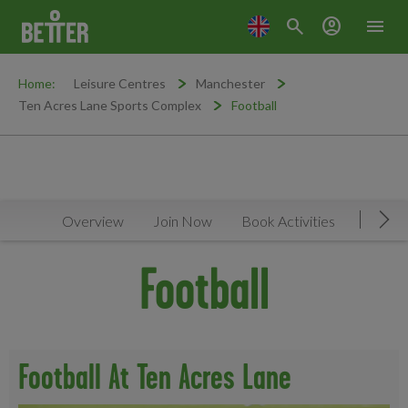
search
account_circle
menu
Home:
Leisure Centres
Manchester
Ten Acres Lane Sports Complex
Football
Overview
Join Now
Book Activities
Faciliti
Mov
Football
Football At Ten Acres Lane