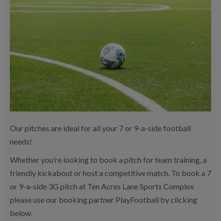
Our pitches are ideal for all your 7 or 9-a-side football
needs!
Whether you’re looking to book a pitch for team training, a
friendly kickabout or host a competitive match. To book a 7
or 9-a-side 3G pitch at Ten Acres Lane Sports Complex
please use our booking partner PlayFootball by clicking
below.