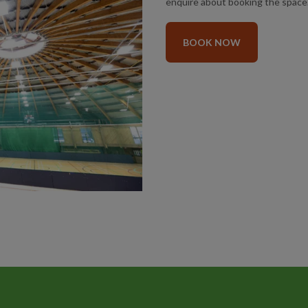
enquire about booking the space
BOOK NOW