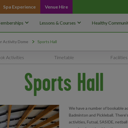
Spa Experience
Venue Hire
keyboard_arrow_down
keyboard_arrow_down
emberships
Lessons & Courses
Healthy Communit
r Activity Dome
Sports Hall
ok Activities
Timetable
Facilities
Sports Hall
We have a number of bookable ac
Badminton and Pickleball. There's 
activities, Futsal, 5ASIDE, netbal