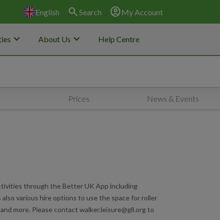
search
account_circle
English
Search
My Account
keyboard_arrow_down
keyboard_arrow_down
ies
About Us
Help Centre
Prices
News & Events
tivities through the Better UK App including
also various hire options to use the space for roller
l and more. Please contact walker.leisure@gll.org to