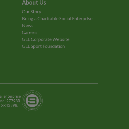
About Us
Our Story
Being a Charitable Social Enterprise
News
Careers
GLL Corporate Website
GLL Sport Foundation
al enterprise
n no. 27793R.
o: XR43398.