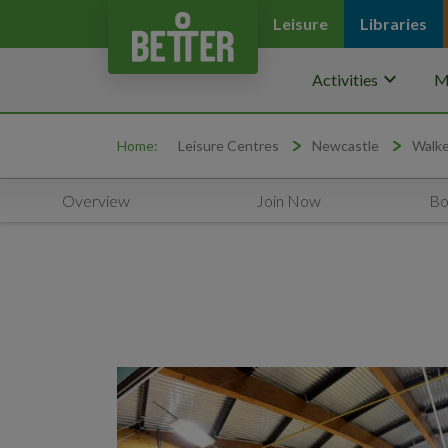
Leisure
Libraries
keyboard_arrow_down
Activities
M
Home:
Leisure Centres
Newcastle
Walke
Overview
Join Now
Bo