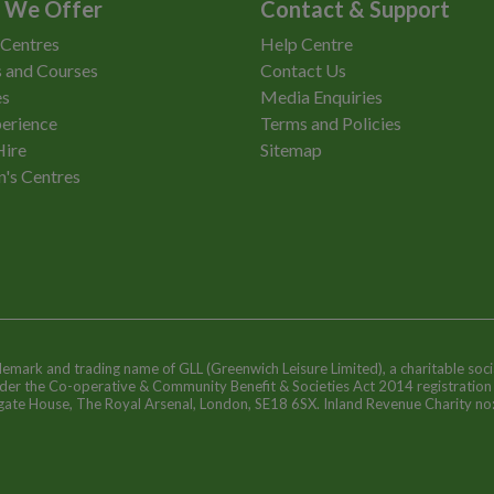
 We Offer
Contact & Support
 Centres
Help Centre
 and Courses
Contact Us
es
Media Enquiries
erience
Terms and Policies
Hire
Sitemap
n's Centres
ademark and trading name of GLL (Greenwich Leisure Limited), a charitable soci
nder the Co-operative & Community Benefit & Societies Act 2014 registratio
egate House, The Royal Arsenal, London, SE18 6SX. Inland Revenue Charity n