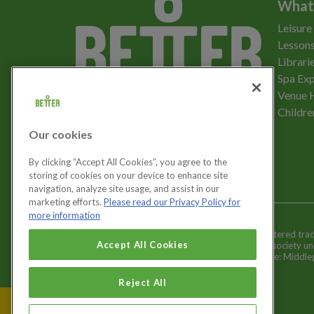
What
Leisure
Lessons
Librari
Spa Exp
Download the app
Venue 
Childre
Our cookies
Let's get social
By clicking “Accept All Cookies”, you agree to the
storing of cookies on your device to enhance site
navigation, analyze site usage, and assist in our
marketing efforts.
Please read our Privacy Policy for
more information
Better is a registered tr
Cookies Settings
Accept All Cookies
and registered society u
Registered office: Middl
Reject All