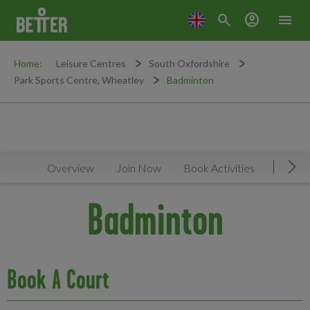
search
account_circle
menu
Home:
Leisure Centres
South Oxfordshire
Park Sports Centre, Wheatley
Badminton
Overview
Join Now
Book Activities
Timeta
Mov
Badminton
Book A Court