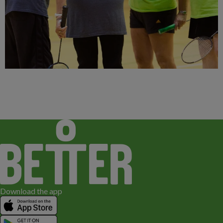
Download the app