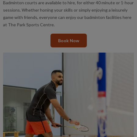
Badminton courts are available to hire, for either 40 minute or 1-hour
sessions. Whether honing your skills or simply enjoying a leisurely
game with friends, everyone can enjoy our badminton facilities here
at The Park Sports Centre.
Book Now