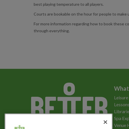
best playing temperature to all players.
Courts are bookable on the hour for people to make u
For more information regarding how to book these co
through everything.
What
Leisure
Lessons
Librari
Spa Exp
Download the app
Venue 