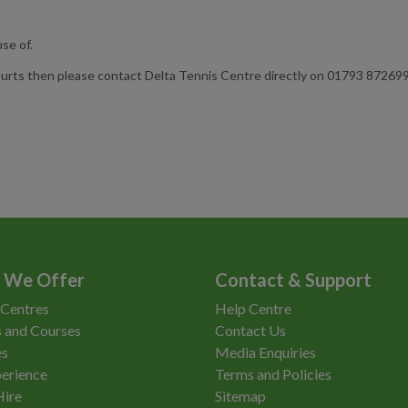
se of.
urts then please contact Delta Tennis Centre directly on 01793 872699 
 We Offer
Contact & Support
 Centres
Help Centre
 and Courses
Contact Us
es
Media Enquiries
erience
Terms and Policies
Hire
Sitemap