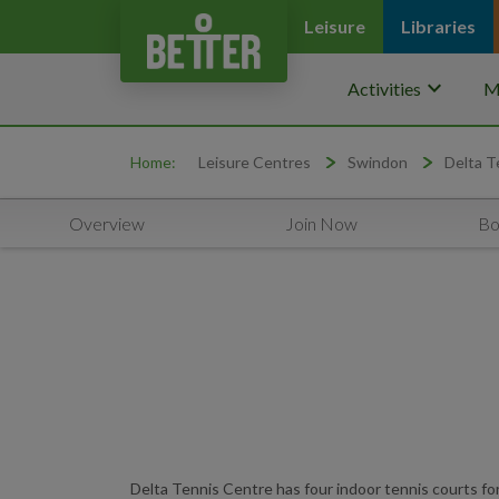
Leisure
Libraries
keyboard_arrow_down
Activities
M
Home:
Leisure Centres
Swindon
Delta T
Overview
Join Now
Bo
Delta Tennis Centre has four indoor tennis courts for