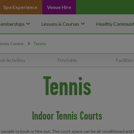
Spa Experience
Venue Hire
keyboard_arrow_down
keyboard_arrow_down
emberships
Lessons & Courses
Healthy Communit
ennis Centre
Tennis
ok Activities
Timetable
Facilities
Tennis
Indoor Tennis Courts
 people to book or hire out. The court space can be air conditioned and