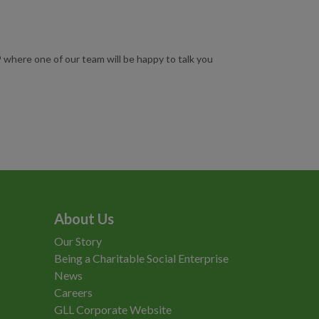
where one of our team will be happy to talk you
About Us
Our Story
Being a Charitable Social Enterprise
News
Careers
GLL Corporate Website