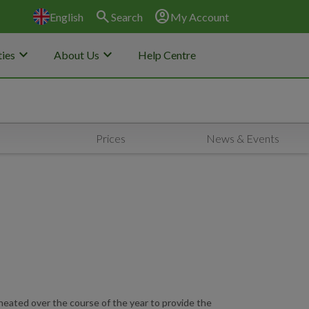
search
account_circle
English
Search
My Account
keyboard_arrow_down
keyboard_arrow_down
ies
About Us
Help Centre
Prices
News & Events
 heated over the course of the year to provide the