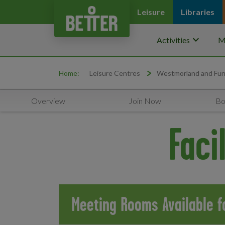
Leisure
Libraries
keyboard_arrow_down
Activities
M
Home:
Leisure Centres
Westmorland and Fur
Overview
Join Now
Bo
Faci
Meeting Rooms Available fo