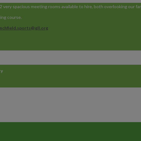
 very spacious meeting rooms available to hire, both overlooking our fan
ning course.
nchfield.sports@gll.org
ty