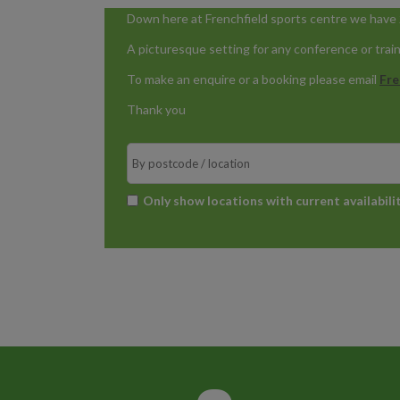
Down here at Frenchfield sports centre we have 2
A picturesque setting for any conference or trai
To make an enquire or a booking please email
Fre
Thank you
Search
*
Only show locations with current availabili