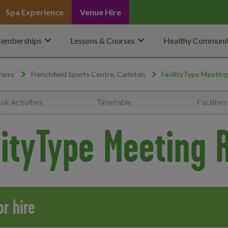
Spa Experience
Venue Hire
keyboard_arrow_down
keyboard_arrow_down
emberships
Lessons & Courses
Healthy Communit
ness
Frenchfield Sports Centre, Carleton
FacilityType Meetin
ok Activities
Timetable
Facilities
lityType Meeting
r hire