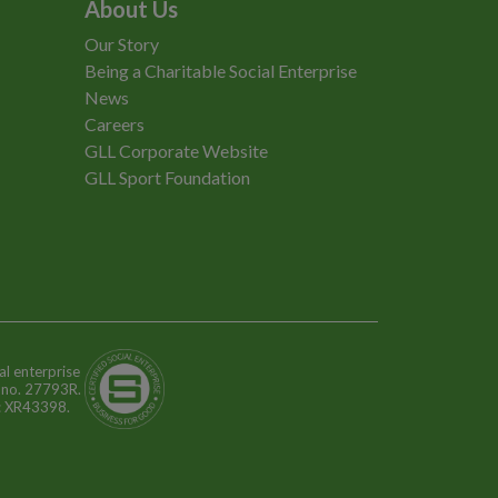
About Us
Our Story
Being a Charitable Social Enterprise
News
Careers
GLL Corporate Website
GLL Sport Foundation
al enterprise
n no. 27793R.
o: XR43398.