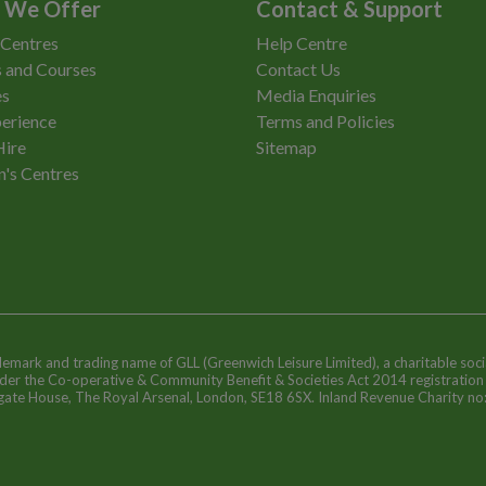
 We Offer
Contact & Support
 Centres
Help Centre
 and Courses
Contact Us
es
Media Enquiries
erience
Terms and Policies
Hire
Sitemap
n's Centres
ademark and trading name of GLL (Greenwich Leisure Limited), a charitable soci
nder the Co-operative & Community Benefit & Societies Act 2014 registratio
egate House, The Royal Arsenal, London, SE18 6SX. Inland Revenue Charity n