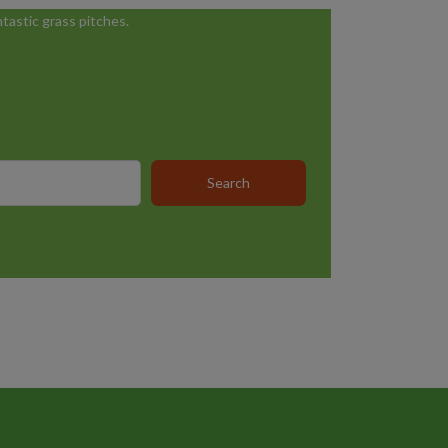
tastic grass pitches.