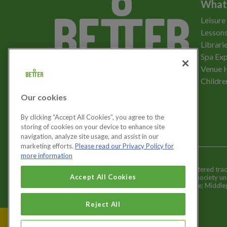
What
Leisure
Lessons
Librari
Spa Exp
Download the app
Venue 
Childre
Our cookies
Let's get social
By clicking “Accept All Cookies”, you agree to the
storing of cookies on your device to enhance site
navigation, analyze site usage, and assist in our
marketing efforts.
Please read our Privacy Policy for
more information
Better is a registered tr
Cookies Settings
Accept All Cookies
and registered society u
Registered office: Middl
Reject All