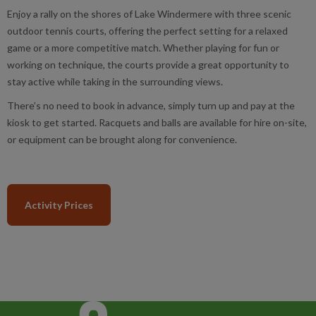
Enjoy a rally on the shores of Lake Windermere with three scenic
outdoor tennis courts, offering the perfect setting for a relaxed
game or a more competitive match. Whether playing for fun or
working on technique, the courts provide a great opportunity to
stay active while taking in the surrounding views.
There’s no need to book in advance, simply turn up and pay at the
kiosk to get started. Racquets and balls are available for hire on-site,
or equipment can be brought along for convenience.
Activity Prices