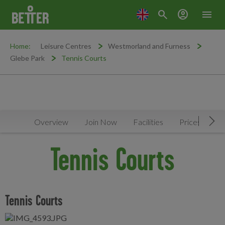
search
account_circle
menu
Home:
Leisure Centres
Westmorland and Furness
Glebe Park
Tennis Courts
Overview
Join Now
Facilities
Prices
N
Mov
Tennis Courts
Tennis Courts