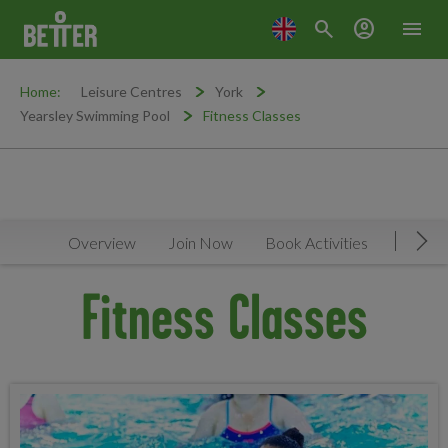
search
account_circle
menu
Home:
Leisure Centres
York
Yearsley Swimming Pool
Fitness Classes
Overview
Join Now
Book Activities
Timeta
Mov
Fitness Classes