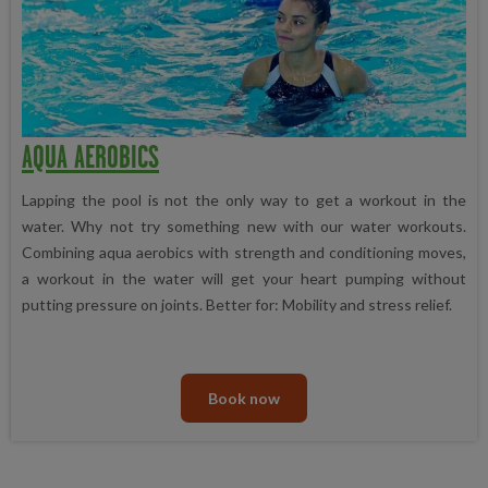
AQUA AEROBICS
Lapping the pool is not the only way to get a workout in the
water. Why not try something new with our water workouts.
Combining aqua aerobics with strength and conditioning moves,
a workout in the water will get your heart pumping without
putting pressure on joints. Better for: Mobility and stress relief.
Book now