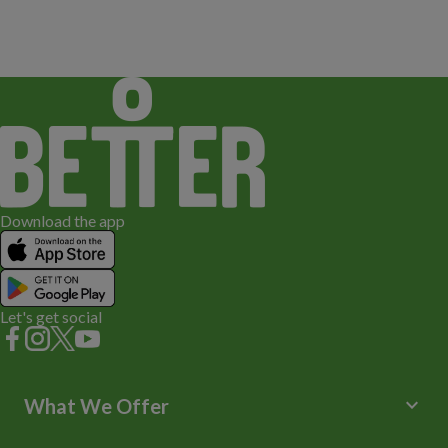
Download the app
Let's get social
keyboard_arrow_down
What We Offer
Leisure Centres