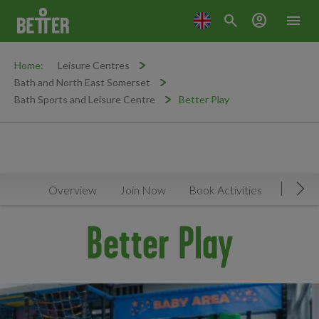
search
account_circle
menu
Home:
Leisure Centres
Bath and North East Somerset
Bath Sports and Leisure Centre
Better Play
Overview
Join Now
Book Activities
Timeta
Mov
Better Play