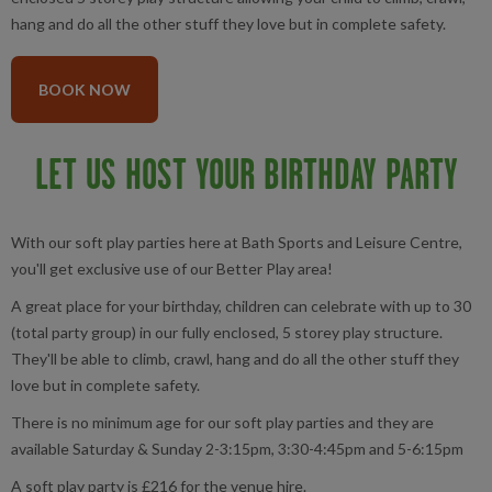
hang and do all the other stuff they love but in complete safety.
BOOK NOW
LET US HOST YOUR BIRTHDAY PARTY
With our soft play parties here at Bath Sports and Leisure Centre,
you'll get exclusive use of our Better Play area!
A great place for your birthday, children can celebrate with up to 30
(total party group) in our fully enclosed, 5 storey play structure.
They'll be able to climb, crawl, hang and do all the other stuff they
love but in complete safety.
There is no minimum age for our soft play parties and they are
available Saturday & Sunday 2-3:15pm, 3:30-4:45pm and 5-6:15pm
A soft play party is £216 for the venue hire.