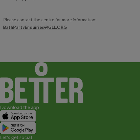
Please contact the centre for more information:
BathPartyEnquiries@GLL.ORG
Download the app
Let's get social