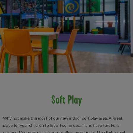
Soft Play
Why not make the most of our new indoor soft play area. A great
place for your children to let off some steam and have fun. Fully
enclosed 5 storey play structure allowing your child to climb, crawl,