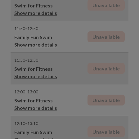
Unavailable
Swim for Fitness
Show more details
11:50–12:50
Unavailable
Family Fun Swim
Show more details
11:50–12:50
Unavailable
Swim for Fitness
Show more details
12:00–13:00
Unavailable
Swim for Fitness
Show more details
12:10–13:10
Unavailable
Family Fun Swim