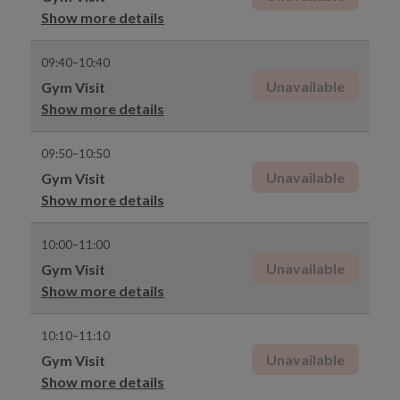
Show more details
09:40–10:40
Unavailable
Gym Visit
Show more details
09:50–10:50
Unavailable
Gym Visit
Show more details
10:00–11:00
Unavailable
Gym Visit
Show more details
10:10–11:10
Unavailable
Gym Visit
Show more details