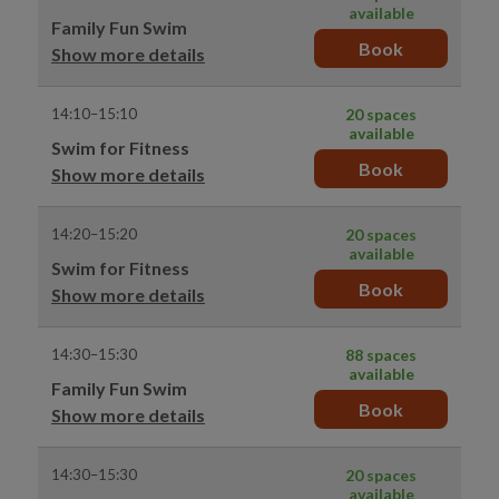
available
Family Fun Swim
Book
Show more details
14:10–15:10
20 spaces
available
Swim for Fitness
Book
Show more details
14:20–15:20
20 spaces
available
Swim for Fitness
Book
Show more details
14:30–15:30
88 spaces
available
Family Fun Swim
Book
Show more details
14:30–15:30
20 spaces
available