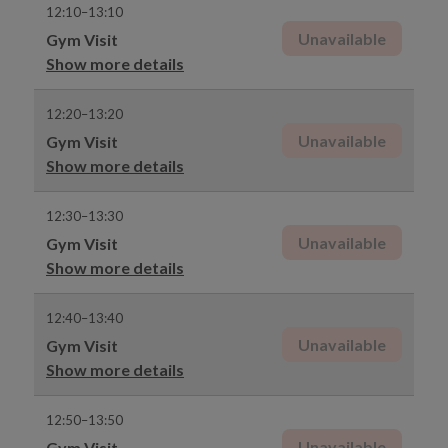
12:10–13:10
Unavailable
Gym Visit
Show more details
12:20–13:20
Unavailable
Gym Visit
Show more details
12:30–13:30
Unavailable
Gym Visit
Show more details
12:40–13:40
Unavailable
Gym Visit
Show more details
12:50–13:50
Unavailable
Gym Visit