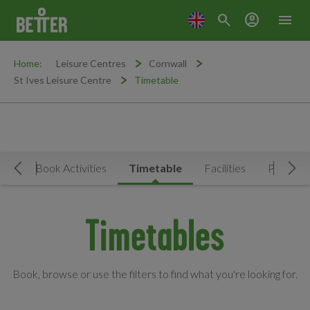
search
account_circle
menu
Home:
Leisure Centres
Cornwall
St Ives Leisure Centre
Timetable
Now
Book Activities
Timetable
Facilities
Prices
Move Left
Mov
Timetables
Book, browse or use the filters to find what you're looking for.