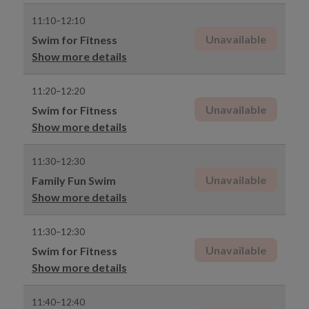
11:10–12:10
Unavailable
Swim for Fitness
Show more details
11:20–12:20
Unavailable
Swim for Fitness
Show more details
11:30–12:30
Unavailable
Family Fun Swim
Show more details
11:30–12:30
Unavailable
Swim for Fitness
Show more details
11:40–12:40