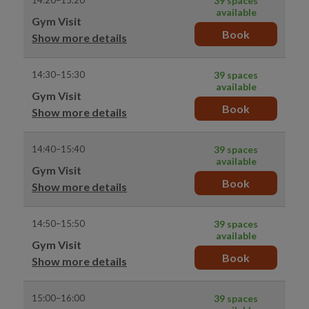
14:20–15:20
39 spaces
available
Gym Visit
Book
Show more details
14:30–15:30
39 spaces
available
Gym Visit
Book
Show more details
14:40–15:40
39 spaces
available
Gym Visit
Book
Show more details
14:50–15:50
39 spaces
available
Gym Visit
Book
Show more details
15:00–16:00
39 spaces