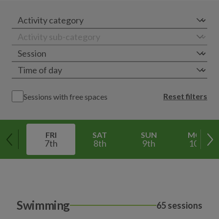
Reset filters
Sessions with free spaces
FRI
SAT
SUN
MON
7th
8th
9th
10th
Swimming
65 sessions