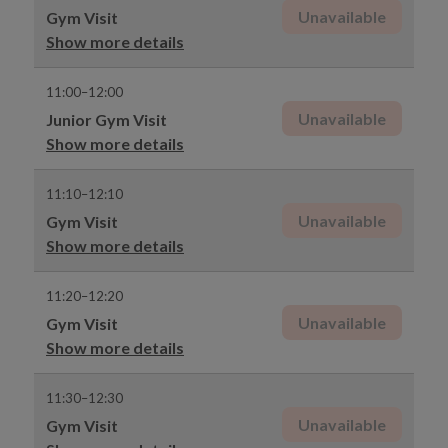
Unavailable
Gym Visit
Show more details
11:00–12:00
Unavailable
Junior Gym Visit
Show more details
11:10–12:10
Unavailable
Gym Visit
Show more details
11:20–12:20
Unavailable
Gym Visit
Show more details
11:30–12:30
Unavailable
Gym Visit