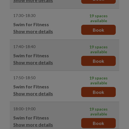
Show more details
17:30–18:30
19 spaces
available
Swim for Fitness
Book
Show more details
17:40–18:40
19 spaces
available
Swim for Fitness
Book
Show more details
17:50–18:50
19 spaces
available
Swim for Fitness
Book
Show more details
18:00–19:00
19 spaces
available
Swim for Fitness
Book
Show more details