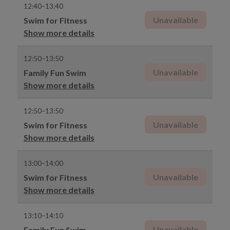
12:40–13:40
Unavailable
Swim for Fitness
Show more details
12:50–13:50
Unavailable
Family Fun Swim
Show more details
12:50–13:50
Unavailable
Swim for Fitness
Show more details
13:00–14:00
Unavailable
Swim for Fitness
Show more details
13:10–14:10
Unavailable
Family Fun Swim