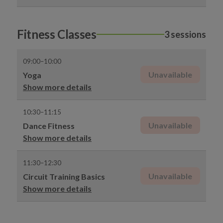
Fitness Classes
3 sessions
09:00–10:00
Unavailable
Yoga
Show more details
10:30–11:15
Unavailable
Dance Fitness
Show more details
11:30–12:30
Unavailable
Circuit Training Basics
Show more details