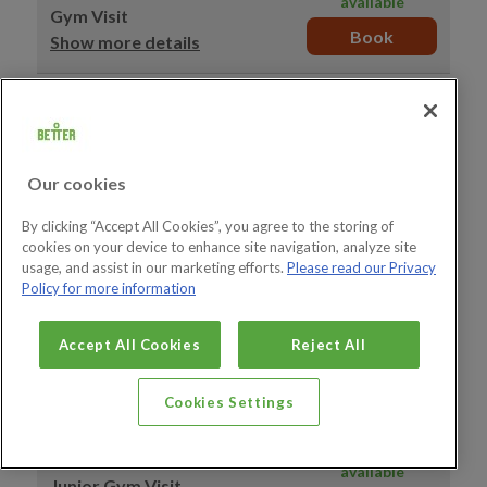
available
Gym Visit
Book
Show more details
15:10–16:10
39 spaces
available
Gym Visit
Book
Show more details
Our cookies
15:20–16:20
39 spaces
By clicking “Accept All Cookies”, you agree to the storing of
available
cookies on your device to enhance site navigation, analyze site
Gym Visit
usage, and assist in our marketing efforts.
Please read our Privacy
Book
Show more details
Policy for more information
15:30–16:30
39 spaces
Accept All Cookies
Reject All
available
Gym Visit
Book
Show more details
Cookies Settings
15:30–16:30
12 spaces
available
Junior Gym Visit