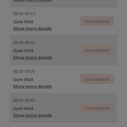
08:10–09:10
Unavailable
Gym Visit
Show more details
08:20–09:20
Unavailable
Gym Visit
Show more details
08:30–09:30
Unavailable
Gym Visit
Show more details
08:40–09:40
Unavailable
Gym Visit
Show more details