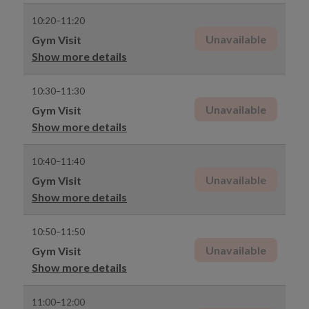
10:20–11:20
Unavailable
Gym Visit
Show more details
10:30–11:30
Unavailable
Gym Visit
Show more details
10:40–11:40
Unavailable
Gym Visit
Show more details
10:50–11:50
Unavailable
Gym Visit
Show more details
11:00–12:00