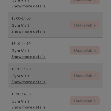
Show more details
13:00–14:00
Unavailable
Gym Visit
Show more details
13:10–14:10
Unavailable
Gym Visit
Show more details
13:20–14:20
Unavailable
Gym Visit
Show more details
13:30–14:30
Unavailable
Gym Visit
Show more details