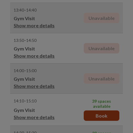
13:40–14:40
Unavailable
Gym Visit
Show more details
13:50–14:50
Unavailable
Gym Visit
Show more details
14:00–15:00
Unavailable
Gym Visit
Show more details
14:10–15:10
39 spaces
available
Gym Visit
Book
Show more details