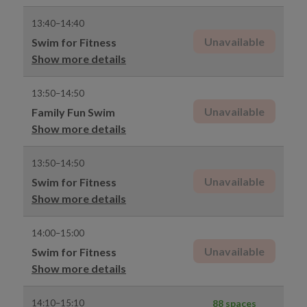
13:40–14:40
Unavailable
Swim for Fitness
Show more details
13:50–14:50
Unavailable
Family Fun Swim
Show more details
13:50–14:50
Unavailable
Swim for Fitness
Show more details
14:00–15:00
Unavailable
Swim for Fitness
Show more details
14:10–15:10
88 spaces