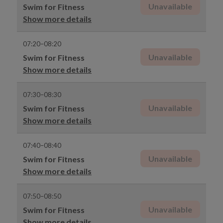
Unavailable
Swim for Fitness
Show more details
07:20–08:20
Unavailable
Swim for Fitness
Show more details
07:30–08:30
Unavailable
Swim for Fitness
Show more details
07:40–08:40
Unavailable
Swim for Fitness
Show more details
07:50–08:50
Unavailable
Swim for Fitness
Show more details