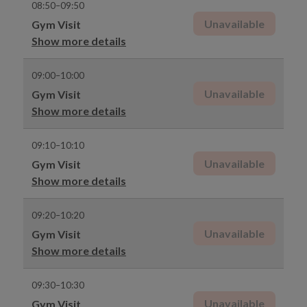
08:50–09:50
Unavailable
Gym Visit
Show more details
09:00–10:00
Unavailable
Gym Visit
Show more details
09:10–10:10
Unavailable
Gym Visit
Show more details
09:20–10:20
Unavailable
Gym Visit
Show more details
09:30–10:30
Unavailable
Gym Visit