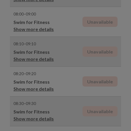
08:00–09:00
Unavailable
Swim for Fitness
Show more details
08:10–09:10
Unavailable
Swim for Fitness
Show more details
08:20–09:20
Unavailable
Swim for Fitness
Show more details
08:30–09:30
Unavailable
Swim for Fitness
Show more details