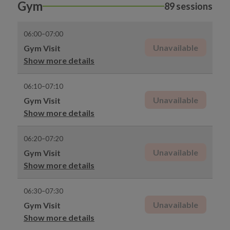
Gym
89 sessions
06:00–07:00
Unavailable
Gym Visit
Show more details
06:10–07:10
Unavailable
Gym Visit
Show more details
06:20–07:20
Unavailable
Gym Visit
Show more details
06:30–07:30
Unavailable
Gym Visit
Show more details