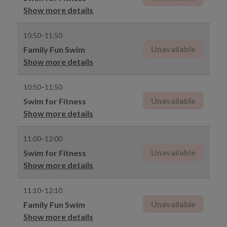
Show more details
10:50–11:50
Unavailable
Family Fun Swim
Show more details
10:50–11:50
Unavailable
Swim for Fitness
Show more details
11:00–12:00
Unavailable
Swim for Fitness
Show more details
11:10–12:10
Unavailable
Family Fun Swim
Show more details