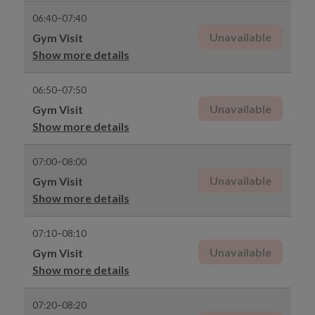
06:40–07:40
Unavailable
Gym Visit
Show more details
06:50–07:50
Unavailable
Gym Visit
Show more details
07:00–08:00
Unavailable
Gym Visit
Show more details
07:10–08:10
Unavailable
Gym Visit
Show more details
07:20–08:20