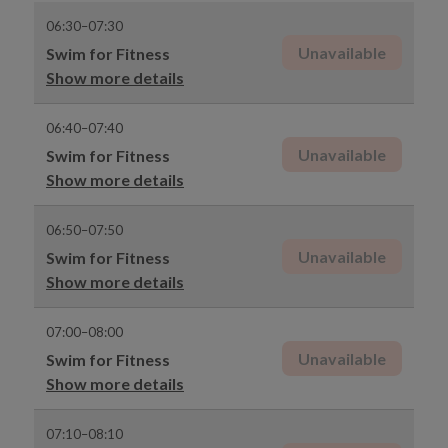
06:30–07:30
Unavailable
Swim for Fitness
Show more details
06:40–07:40
Unavailable
Swim for Fitness
Show more details
06:50–07:50
Unavailable
Swim for Fitness
Show more details
07:00–08:00
Unavailable
Swim for Fitness
Show more details
07:10–08:10