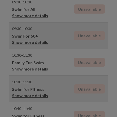
09:30–10:30
Unavailable
Swim for All
Show more details
09:30–10:30
Unavailable
Swim For 60+
Show more details
10:30–11:30
Unavailable
Family Fun Swim
Show more details
10:30–11:30
Unavailable
Swim for Fitness
Show more details
10:40–11:40
Unavailable
Swim for Fitness