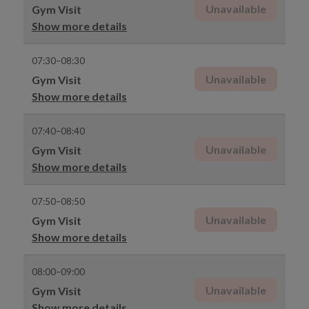
Unavailable
Gym Visit
Show more details
07:30–08:30
Unavailable
Gym Visit
Show more details
07:40–08:40
Unavailable
Gym Visit
Show more details
07:50–08:50
Unavailable
Gym Visit
Show more details
08:00–09:00
Unavailable
Gym Visit
Show more details