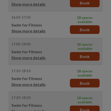
Book
Show more details
16:50–17:50
18 spaces
available
Swim for Fitness
Book
Show more details
17:00–18:00
18 spaces
available
Swim for Fitness
Book
Show more details
17:10–18:10
18 spaces
available
Swim for Fitness
Book
Show more details
17:20–18:20
18 spaces
available
Swim for Fitness
Book