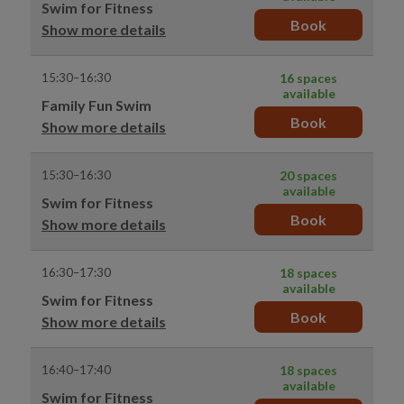
Swim for Fitness
Book
Show more details
15:30–16:30
16 spaces
available
Family Fun Swim
Book
Show more details
15:30–16:30
20 spaces
available
Swim for Fitness
Book
Show more details
16:30–17:30
18 spaces
available
Swim for Fitness
Book
Show more details
16:40–17:40
18 spaces
available
Swim for Fitness