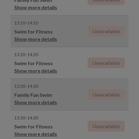
Show more details
13:10–14:10
Unavailable
Swim for Fitness
Show more details
13:20–14:20
Unavailable
Swim for Fitness
Show more details
13:30–14:30
Unavailable
Family Fun Swim
Show more details
13:30–14:30
Unavailable
Swim for Fitness
Show more details