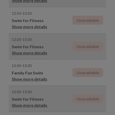
Show more details
12:10–13:10
Unavailable
Swim for Fitness
Show more details
12:20–13:20
Unavailable
Swim for Fitness
Show more details
12:30–13:30
Unavailable
Family Fun Swim
Show more details
12:30–13:30
Unavailable
Swim for Fitness
Show more details