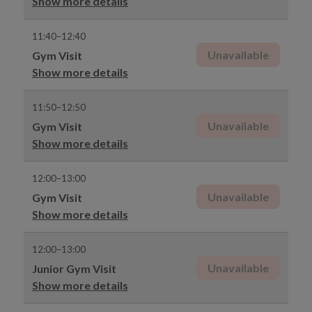
Show more details
11:40–12:40
Unavailable
Gym Visit
Show more details
11:50–12:50
Unavailable
Gym Visit
Show more details
12:00–13:00
Unavailable
Gym Visit
Show more details
12:00–13:00
Unavailable
Junior Gym Visit
Show more details