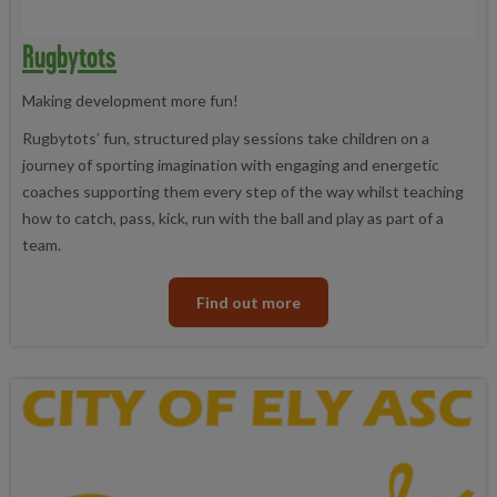
Rugbytots
Making development more fun!
Rugbytots’ fun, structured play sessions take children on a
journey of sporting imagination with engaging and energetic
coaches supporting them every step of the way whilst teaching
how to catch, pass, kick, run with the ball and play as part of a
team.
Find out more