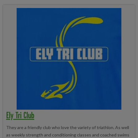
Ely Tri Club
They are a friendly club who love the variety of triathlon. As well
as weekly strength and conditioning classes and coached swims