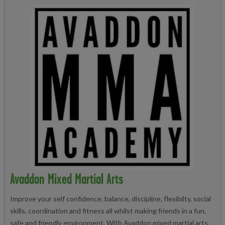
Avaddon Mixed Martial Arts
Improve your self confidence, balance, discipline, flexibilty, social
skills, coordination and fitness all whilst making friends in a fun,
safe and friendly environment. With Avaddon mixed martial arts,