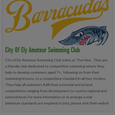
City Of Ely Amateur Swimming Club
City of Ely Amateur Swimming Club trains at The Hive. They are
a friendly club dedicated to competitive swimming where they
help to develop swimmers aged 7+, following on from their
swimming lessons, to a competitive standard in all four strokes.
They help all swimmers fulfil their potential and attend
competitions ranging from development to county, regional and
national level. For more information or to arrange a trial
(minimum standards are required to join), please visit their websit