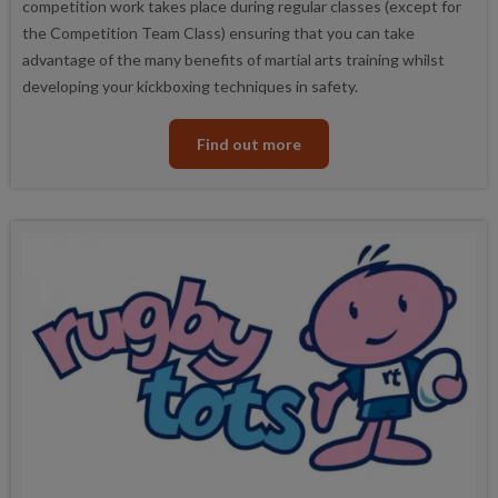
competition work takes place during regular classes (except for
the Competition Team Class) ensuring that you can take
advantage of the many benefits of martial arts training whilst
developing your kickboxing techniques in safety.
Find out more