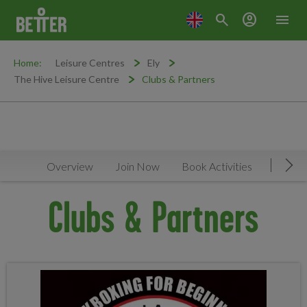
search
account_circle
menu
Home:
Leisure Centres
Ely
The Hive Leisure Centre
Clubs & Partners
Overview
Join Now
Book Activities
Timeta
Mov
Clubs & Partners