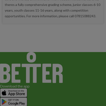
theres a fully comprehensive grading scheme, junior classes 6-10
years, youth classes 11-16 years, along with competition
opportunities. For more information, please call 07815088243.
Download the app