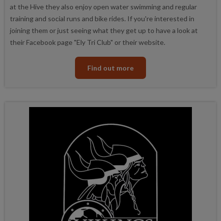
at the Hive they also enjoy open water swimming and regular
training and social runs and bike rides. If you're interested in
joining them or just seeing what they get up to have a look at
their Facebook page "Ely Tri Club" or their website.
Find out more