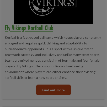
Ely Vikings Korfball Club
Korfball is a fast-paced ball game which keeps players constantly
engaged and requires quick thinking and adaptability to
outmanoeuvre opponents. It is a sport with a unique mix of
teamwork, strategy, and inclusivity and unlike many team sports,
teams are mixed gender, consisting of four male and four female
players. Ely Vikings offer a supportive and welcoming
environment where players can either enhance their existing
korfball skills or learn a new sport entirely.
Find out more