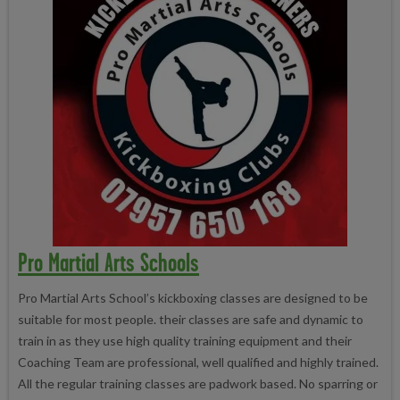
Pro Martial Arts Schools
Pro Martial Arts School’s kickboxing classes are designed to be
suitable for most people. their classes are safe and dynamic to
train in as they use high quality training equipment and their
Coaching Team are professional, well qualified and highly trained.
All the regular training classes are padwork based. No sparring or