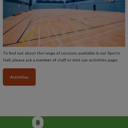
To find out about the range of sessions available in our Sports
Hall, please ask a member of staff or visit our activities page:
Activities