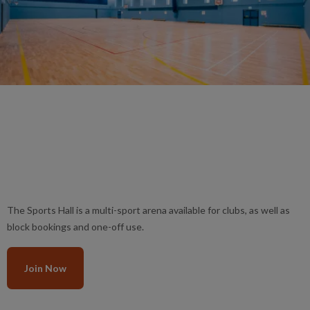
The Sports Hall is a multi-sport arena available for clubs, as well as
block bookings and one-off use.
Join Now