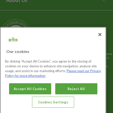
Media Enquiries
Terms and Policies
Our Story
Sitemap
Being a Charitable Social Enterprise
News
Careers
GLL Corporate Website
GLL Sport Foundation
Our cookies
Better is a registered trademark and trading name of GLL (Greenwich Leisure
Limited), a charitable social enterprise and registered society under the Co-
By clicking “Accept All Cookies”, you agree to the storing of
operative & Community Benefit & Societies Act 2014 registration no.
27793R. Registered office: Middlegate House, The Royal Arsenal, London,
cookies on your device to enhance site navigation, analyze site
SE18 6SX. Inland Revenue Charity no: XR43398.
usage, and assist in our marketing efforts.
Please read our Privacy
Policy for more information
Cookies Settings
Accept All Cookies
Reject All
Cookies Settings