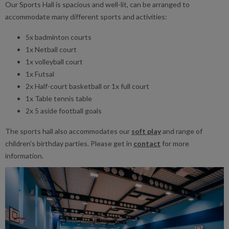
Our Sports Hall is spacious and well-lit, can be arranged to
accommodate many different sports and activities:
5x badminton courts
1x Netball court
1x volleyball court
1x Futsal
2x Half-court basketball or 1x full court
1x Table tennis table
2x 5 aside football goals
The sports hall also accommodates our
soft play
and range of
children's birthday parties. Please get in
contact
for more
information.