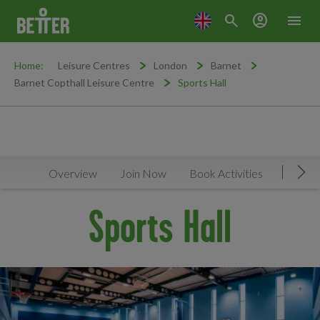
search
account_circle
menu
Home:
Leisure Centres
London
Barnet
Barnet Copthall Leisure Centre
Sports Hall
Overview
Join Now
Book Activities
Timeta
Mov
Sports Hall